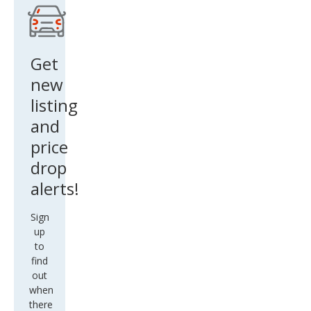
Get
new
listing
and
price
drop
alerts!
Sign
up
to
find
out
when
there