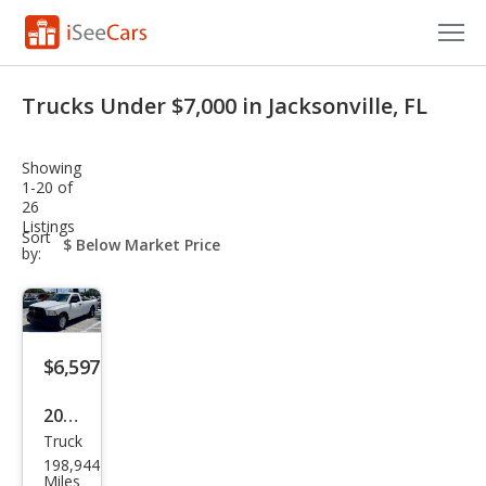
Cars for Sale
Trucks Under $7,000 in Jacksonville, FL
Research
Showing
VIN Check
1-20 of
26
Listings
Saved Cars
sort-
Sort
select-
by:
field
Saved Searches
Saved iVIN Reports
$6,597
Log In
2017
Sign Up
Truck
Ram
198,944
Ram
Miles