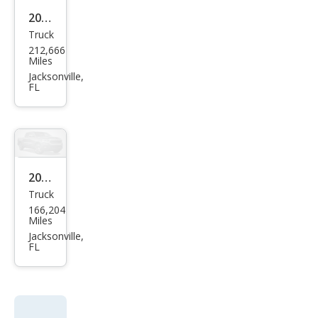
2012
Truck
Ram
212,666
Ram
Miles
Pick
Jacksonville,
FL
up
1500
ST
2007
Truck
Che
166,204
vrol
Miles
et
Jacksonville,
FL
Colo
rado