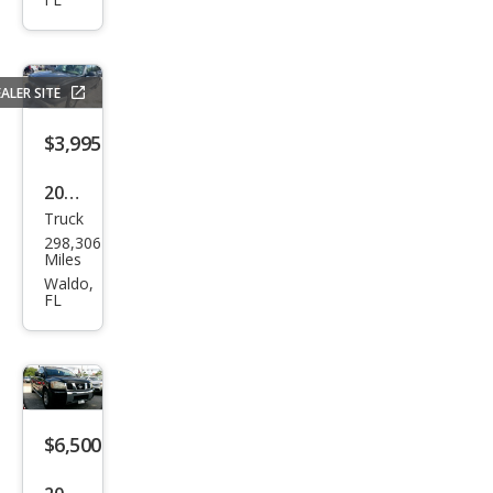
up
1500
Tra
ALER SITE
des
man
$3,995
2005
Truck
Che
298,306
vrol
Miles
et
Waldo,
FL
Silve
rado
1500
LS
$6,500