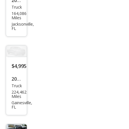
2007
Truck
Niss
164,086
an
Miles
Tita
Jacksonville,
FL
n LE
King
Cab
2WD
$4,995
2001
Truck
Dod
224,462
ge
Miles
Ram
Gainesville,
FL
1500
ST