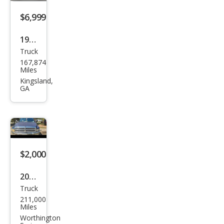
$6,999
1991
Truck
Maz
167,874
da
Miles
B-
Kingsland,
GA
Seri
es
Truc
k
B22
$2,000
00
2001
Truck
Dod
211,000
ge
Miles
Ram
Worthington