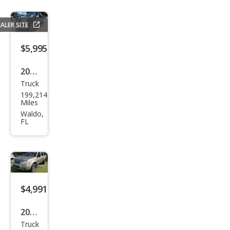
ALER SITE
$5,995
2007
Truck
Ford
199,214
F-
Miles
150
Waldo,
FL
XLT
$4,991
2004
Truck
Niss