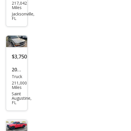
217,042
an
Miles
Fron
Jacksonville,
FL
tier
XE
$3,750
2000
Truck
Che
211,000
vrol
Miles
et
Saint
Augustine,
S-10
FL
LS