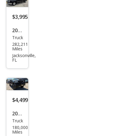
$3,995
2004
Truck
Che
282,211
vrol
Miles
et
Jacksonville,
FL
Silve
rado
1500
Wor
k
$4,499
Truc
2007
k
Truck
Ford
180,000
F-
Miles