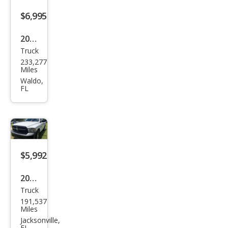
$6,995
2010
Truck
Niss
233,277
an
Miles
Tita
Waldo,
FL
n XE
$5,992
2016
Truck
Ram
191,537
Ram
Miles
Pick
Jacksonville,
FL