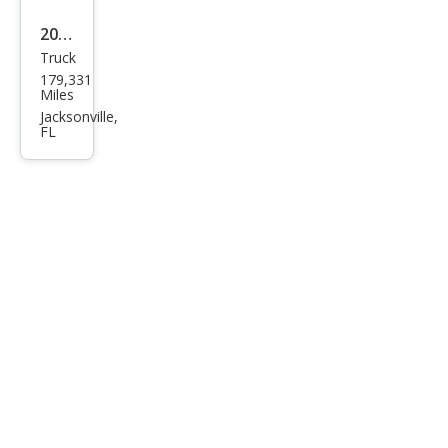
2004
Truck
Ford
179,331
F-
Miles
150
Jacksonville,
FL
XLT