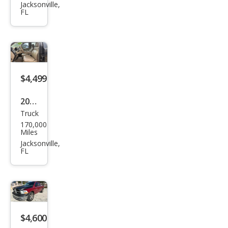
150
Jacksonville,
FL
FX4
$4,499
2006
Truck
Ford
170,000
F-
Miles
150
Jacksonville,
FL
FX4
$4,600