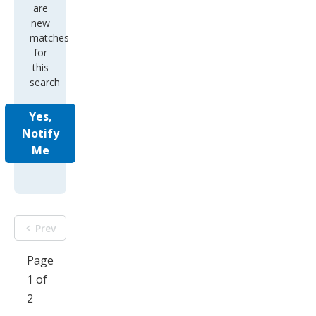
are
new
matches
for
this
search
Yes,
Notify
Me
Prev
Page
1 of
2