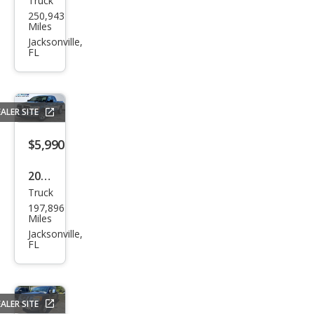
Truck
Dod
250,943
ge
Miles
Ram
Jacksonville,
FL
1500
SLT
ALER SITE
$5,990
2006
Truck
Dod
197,896
ge
Miles
Ram
Jacksonville,
FL
1500
SLT
ALER SITE