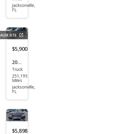
Pick
Jacksonville,
FL
up
1500
Tra
ALER SITE
des
man
$5,900
2000
Truck
Toy
251,195
ota
Miles
Tac
Jacksonville,
FL
oma
Prer
unn
er
V6
$5,898