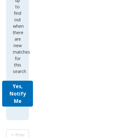
up
to
find
out
when
there
are
new
matches
for
this
search
Yes,
Notify
Me
Prev