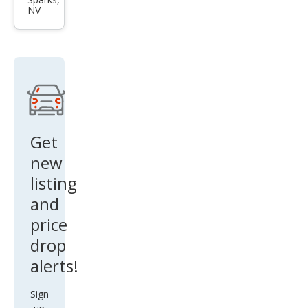
Fron
NV
tier
SE
Get
new
listing
and
price
drop
alerts!
Sign