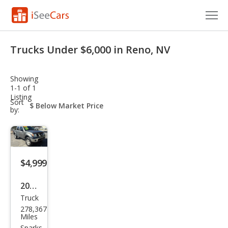
Cars for Sale
Trucks Under $6,000 in Reno, NV
Research
Showing
VIN Check
1-1 of 1
Listing
sort-
Sort
Saved Cars
select-
by:
field
Saved Searches
Saved iVIN Reports
$4,999
Log In
2006
Truck
Niss
Sign Up
278,367
an
Miles
Sparks,