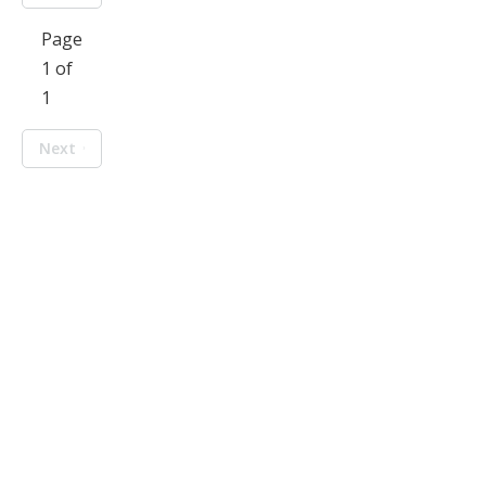
Page
1 of
1
Next