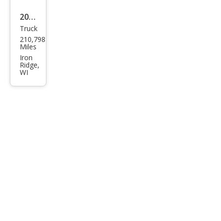
2010
Truck
Che
210,798
vrol
Miles
et
Iron
Ridge,
Colo
WI
rado
LT