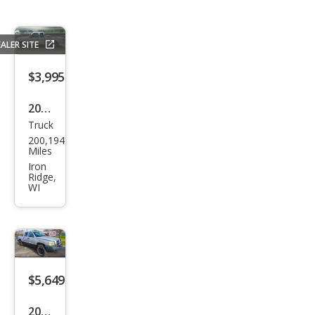
ALER SITE
$3,995
2000
Truck
Ford
200,194
Ran
Miles
ger
Iron
Ridge,
Bas
WI
e
$5,649
2005