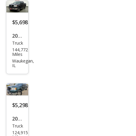
LS
$5,698
2008
Truck
Ford
144,772
F-
Miles
150
Waukegan,
IL
XLT
$5,298
2007
Truck
Ford
124,915
F-