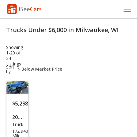
Cars for Sale
Trucks Under $6,000 in Milwaukee, WI
Research
Showing
VIN Check
1-20 of
34
Listings
Saved Cars
sort-
Sort
select-
by:
field
Saved Searches
Saved iVIN Reports
$5,298
Log In
2005
Sign Up
Truck
Dod
172,940
ge
Miles