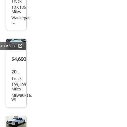
Truck
Dod
137,136
ge
Miles
Dak
Waukegan,
IL
ota
SLT
ALER SITE
$4,690
2011
Truck
Ram
199,409
Ram
Miles
Pick
Milwaukee,
WI
up
1500
ST