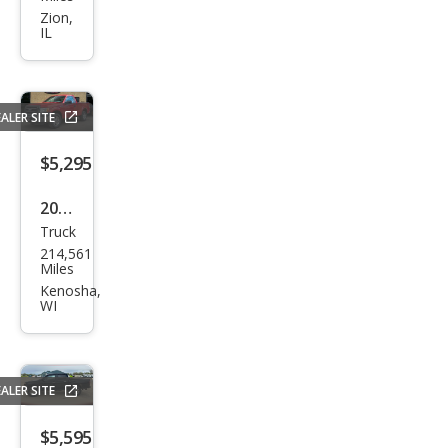
Ram
Zion,
IL
1500
SLT
ALER SITE
$5,295
2013
Truck
Ford
214,561
F-
Miles
150
Kenosha,
WI
XL
ALER SITE
$5,595