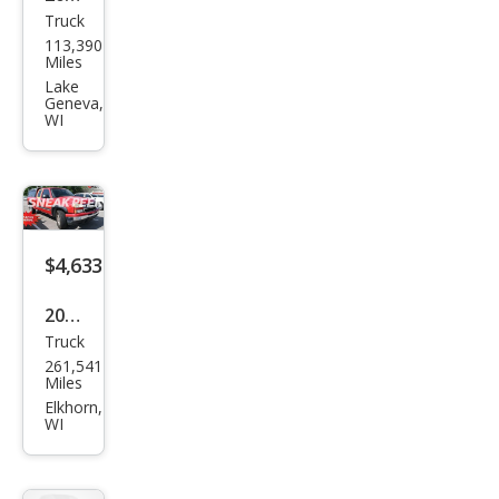
Truck
Dod
113,390
ge
Miles
Dak
Lake
Geneva,
ota
WI
ST
$4,633
2006
Truck
Che
261,541
vrol
Miles
et
Elkhorn,
WI
Silve
rado