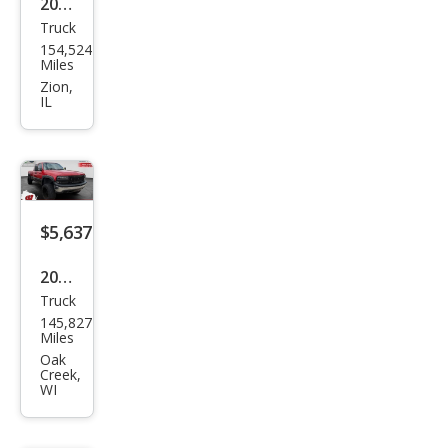
2006
Truck
Dod
154,524
ge
Miles
Ram
Zion,
IL
1500
Lara
mie
$5,637
2002
Truck
Che
145,827
vrol
Miles
et
Oak
Creek,
Silve
WI
rado
1500