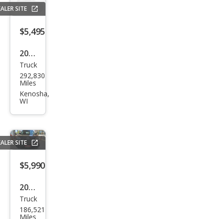
1500
ALER SITE
LS
$5,495
2007
Truck
Che
292,830
vrol
Miles
et
Kenosha,
WI
Silve
rado
1500
ALER SITE
LTZ
$5,990
2004
Truck
Che
186,521
vrol
Miles