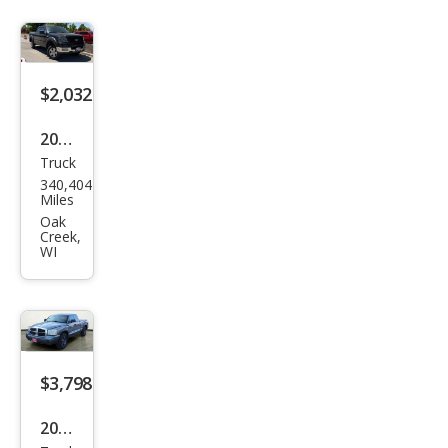
rado
LT
$2,032
2004
Truck
Ford
340,404
F-
Miles
150
Oak
Creek,
XL
WI
$3,798
2006