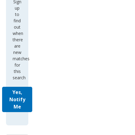
Sign
up
to
find
out
when
there
are
new
matches
for
this
search
Yes,
Notify
Me