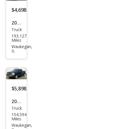
$4,698
2008
Truck
Che
193,127
vrol
Miles
et
Waukegan,
IL
Silve
rado
1500
1LT
RWD
$5,898
2009
Truck
Che
154,594
vrol
Miles
et
Waukegan,