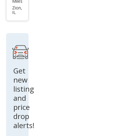
Miles
150
Zion,
IL
XLT
Get
new
listing
and
price
drop
alerts!