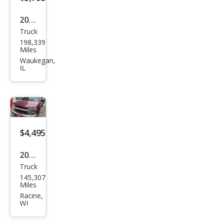
2012
Truck
Ford
198,339
F-
Miles
150
Waukegan,
IL
XLT
$4,495
2007
Truck
Che
145,307
vrol
Miles
et
Racine,
WI
Colo