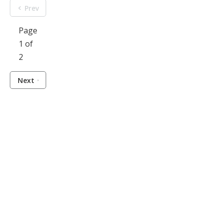
Prev
Page
1 of
2
Next