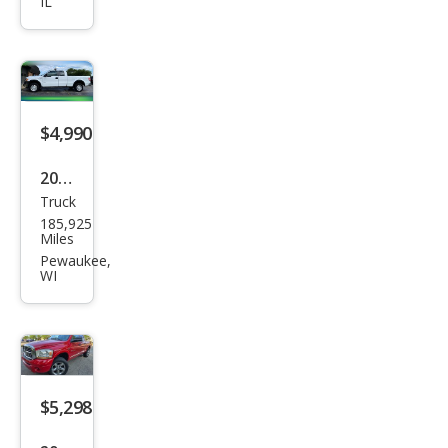
IL
Silve
rado
1500
LT
$4,990
2012
Truck
Ford
185,925
F-
Miles
150
Pewaukee,
WI
XL
$5,298