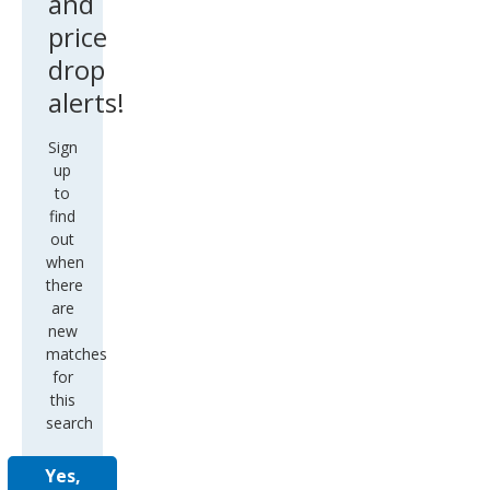
and
price
drop
alerts!
Sign
up
to
find
out
when
there
are
new
matches
for
this
search
Yes,