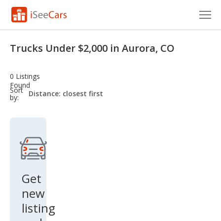
Cars for Sale
Trucks Under $2,000 in Aurora, CO
Research
0 Listings
VIN Check
Found
sort-
Sort
select-
by:
field
Saved Cars
Saved Searches
Saved iVIN Reports
Log In
Get
new
Sign Up
listing