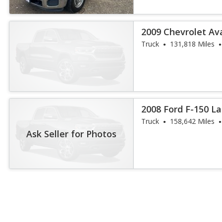
2009 Chevrolet Av
Truck
131,818 Miles
2008 Ford F-150 La
Truck
158,642 Miles
Ask Seller for Photos