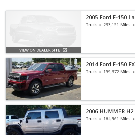
2005 Ford F-150 La
Truck
233,151 Miles
VIEW ON DEALER SITE
2014 Ford F-150 F
Truck
159,372 Miles
2006 HUMMER H2 
Truck
164,961 Miles