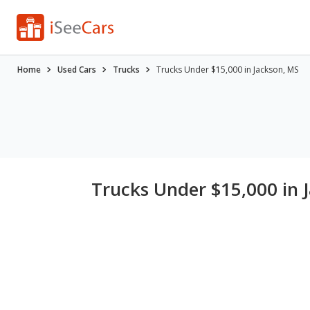
Home
Used Cars
Trucks
Trucks Under $15,000 in Jackson, MS
Trucks Under $15,000 in 