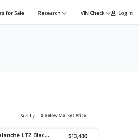
rs for Sale
Research
VIN Check
Log In
sort-
Sort by:
select-
field
alanche LTZ Black
$13,430