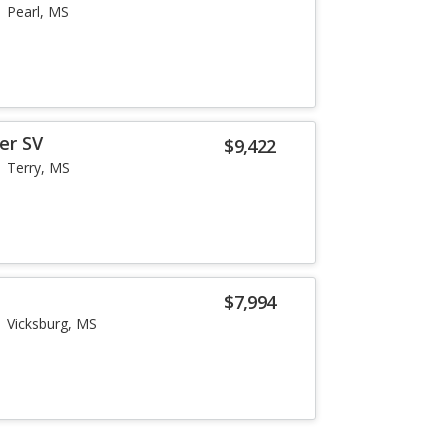
Pearl, MS
er SV
$9,422
Terry, MS
$7,994
Vicksburg, MS