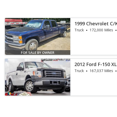
1999 Chevrolet C/
Truck
172,000 Miles
FOR SALE BY OWNER
2012 Ford F-150 XL
Truck
167,037 Miles