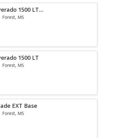
verado 1500 LT
Forest, MS
verado 1500 LT
Forest, MS
alade EXT Base
Forest, MS