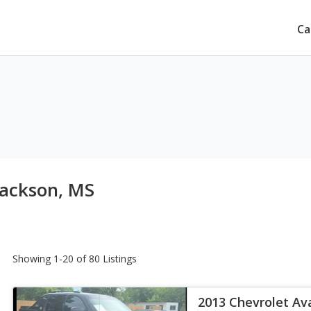
Ca
Jackson, MS
Showing 1-20 of 80 Listings
2013 Chevrolet Av