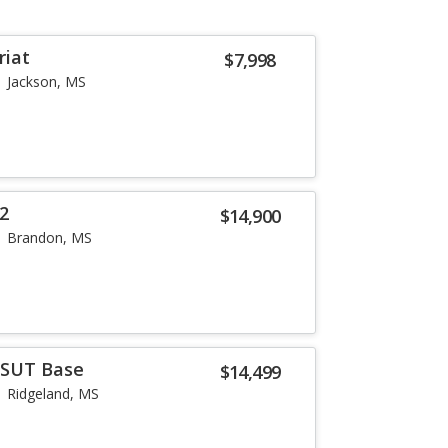
riat
$7,998
Jackson, MS
X2
$14,900
Brandon, MS
SUT Base
$14,499
Ridgeland, MS