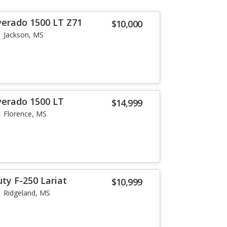
verado 1500 LT Z71
$10,000
Jackson, MS
verado 1500 LT
$14,999
Florence, MS
ty F-250 Lariat
$10,999
Ridgeland, MS