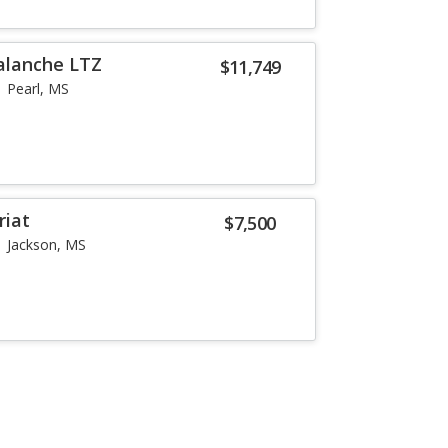
alanche LTZ
$11,749
Pearl, MS
riat
$7,500
Jackson, MS