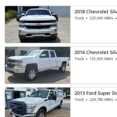
2018 Chevrolet Sil
Truck
225,000 Miles
2016 Chevrolet Sil
Truck
131,505 Miles
2013 Ford Super Du
Truck
229,780 Miles