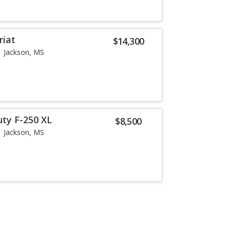
riat
$14,300
Jackson, MS
uty F-250 XL
$8,500
Jackson, MS