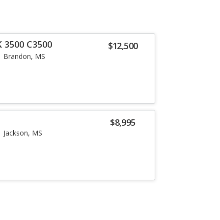
K 3500 C3500
$12,500
Brandon, MS
$8,995
Jackson, MS