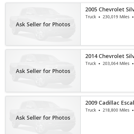
2005 Chevrolet Sil
Crew Cab 4WD
Truck
230,019 Miles
Ask Seller for Photos
2014 Chevrolet Sil
Truck
203,064 Miles
Ask Seller for Photos
2009 Cadillac Esc
Truck
218,800 Miles
Ask Seller for Photos