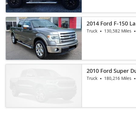
2014 Ford F-150 La
Truck
130,582 Miles
2010 Ford Super D
Truck
180,216 Miles