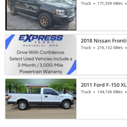
Diamond
Truck
171,599 Miles
2018 Nissan Fronti
Truck
216,132 Miles
2011 Ford F-150 XL
Truck
144,106 Miles