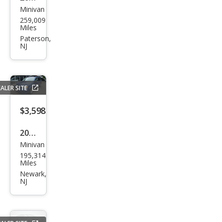
Minivan
Niss
259,009
an
Miles
Que
Paterson,
NJ
st
SV
ALER SITE
$3,598
2010
Minivan
Dod
195,314
ge
Miles
Gra
Newark,
NJ
nd
Cara
van