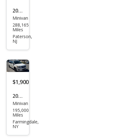
2014
Minivan
Chry
288,165
sler
Miles
Tow
Paterson,
NJ
n
and
Cou
ntry
Tou
$1,900
ring
2010
Minivan
Volk
195,000
swa
Miles
gen
Farmingdale,
NY
Rou
tan