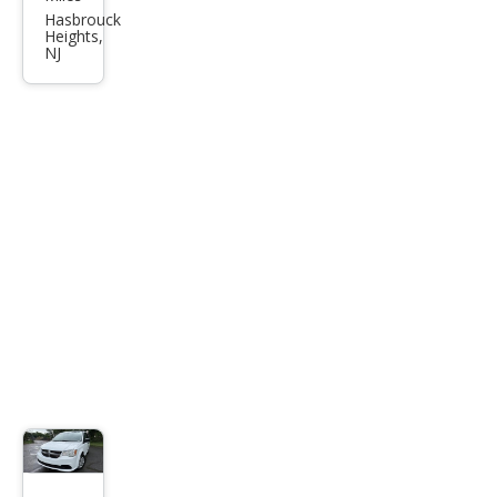
Tow
Hasbrouck
Heights,
n
NJ
and
Cou
ntry
LX