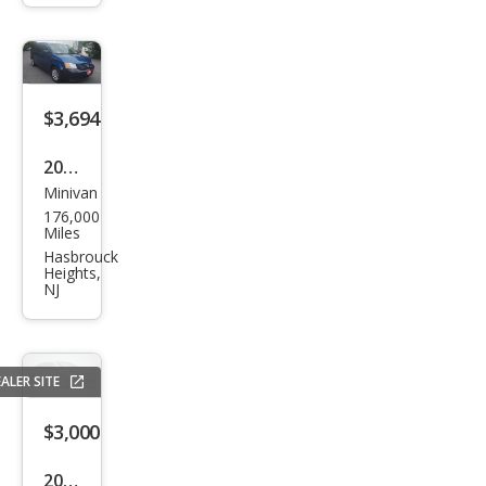
Cara
van
SE
$3,694
2010
Minivan
Dod
176,000
ge
Miles
Gra
Hasbrouck
Heights,
nd
NJ
Cara
van
SE
ALER SITE
$3,000
2012