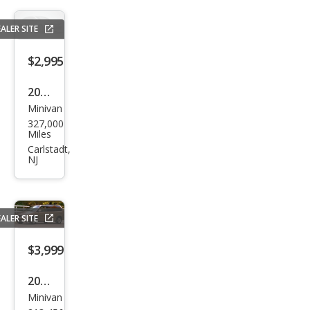
ALER SITE
$2,995
2005
Minivan
Toy
327,000
ota
Miles
Sien
Carlstadt,
NJ
na
LE
ALER SITE
$3,999
2001
Minivan
Hon