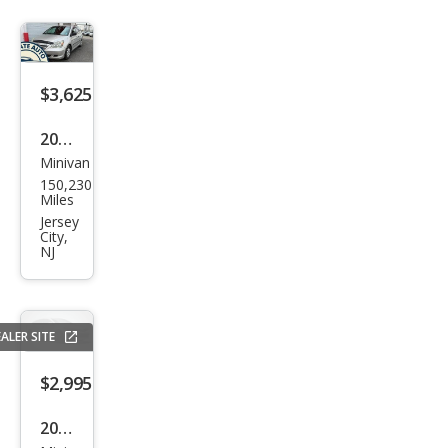
$3,625
2005
Minivan
Hon
150,230
da
Miles
Ody
Jersey
City,
ssey
NJ
LX
ALER SITE
$2,995
2005