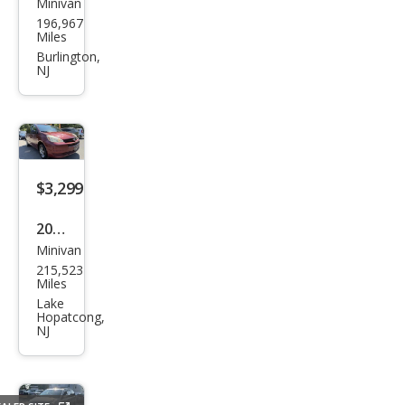
Minivan
Hon
196,967
da
Miles
Ody
Burlington,
NJ
ssey
Tou
ring
$3,299
2005
Minivan
Toy
215,523
ota
Miles
Sien
Lake
Hopatcong,
na
NJ
LE