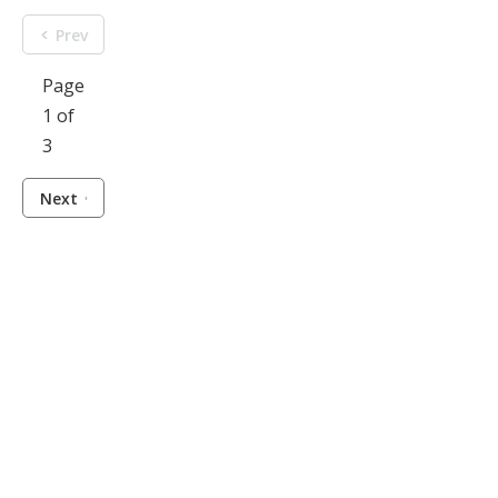
Prev
Page
1 of
3
Next