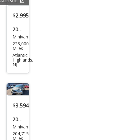
ALER SITE
SE
$2,995
2012
Minivan
Maz
228,000
da
Miles
MAZ
Atlantic
Highlands,
DA5
NJ
Gra
nd
Tou
ring
$3,594
2005
Minivan
Hon
204,715
da
Miles