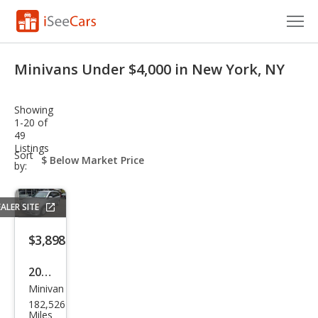
Cars for Sale
Minivans Under $4,000 in New York, NY
Research
Showing
VIN Check
1-20 of
49
Listings
Saved Cars
sort-
Sort
select-
by:
field
Saved Searches
ALER SITE
Saved iVIN Reports
$3,898
Log In
2010
Sign Up
Minivan
Hon
182,526
da
Miles