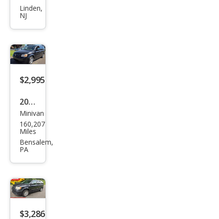
Ody
Linden,
NJ
ssey
EX-L
FWD
with
DVD
$2,995
2010
Minivan
Dod
160,207
ge
Miles
Gra
Bensalem,
PA
nd
Cara
van
SE
$3,286