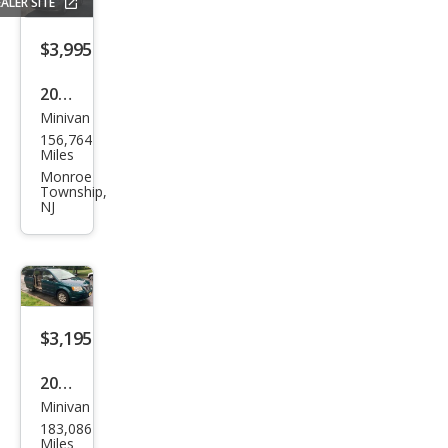
ALER SITE
$3,995
2005
Minivan
Hon
156,764
da
Miles
Ody
Monroe
Township,
ssey
NJ
EX-L
$3,195
2009
Minivan
Chry
183,086
sler
Miles