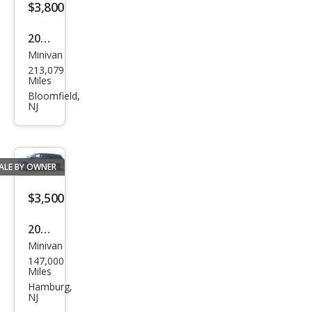
$3,800
2019
Minivan
Dod
213,079
ge
Miles
Gra
Bloomfield,
NJ
nd
Cara
van
ALE BY OWNER
SE
$3,500
2009
Minivan
Dod
147,000
ge
Miles
Gra
Hamburg,
NJ
nd