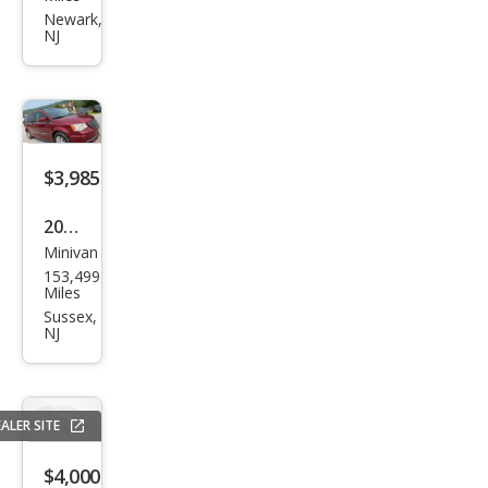
Ody
Newark,
NJ
ssey
EX
w/D
VD
$3,985
2012
Minivan
Chry
153,499
sler
Miles
Tow
Sussex,
NJ
n
and
Cou
ALER SITE
ntry
Tou
$4,000