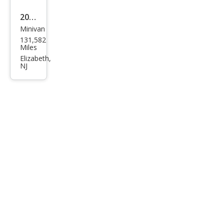
ring
2011
Minivan
Volk
131,582
swa
Miles
gen
Elizabeth,
NJ
Rou
tan
SE