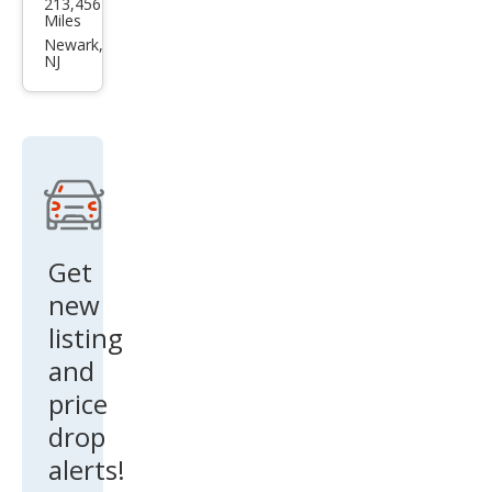
213,456
da
Miles
Ody
Newark,
NJ
ssey
EX
Get
new
listing
and
price
drop
alerts!