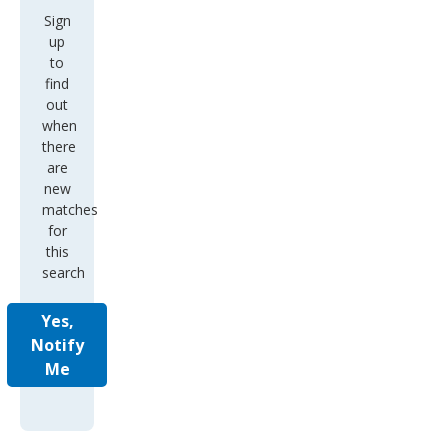
Sign
up
to
find
out
when
there
are
new
matches
for
this
search
Yes,
Notify
Me