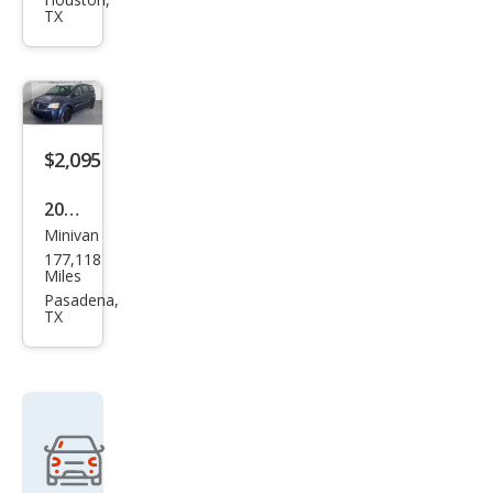
et
TX
Upla
nde
r LT
$2,095
2008
Minivan
Dod
177,118
ge
Miles
Gra
Pasadena,
TX
nd
Cara
van
SE