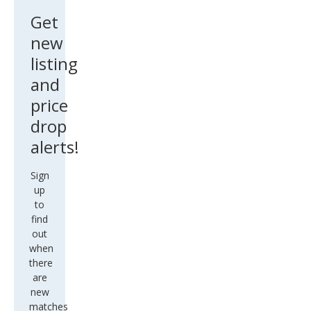
Get
new
listing
and
price
drop
alerts!
Sign
up
to
find
out
when
there
are
new
matches