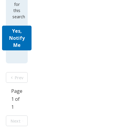
for
this
search
Yes,
Notify
Me
Prev
Page
1 of
1
Next