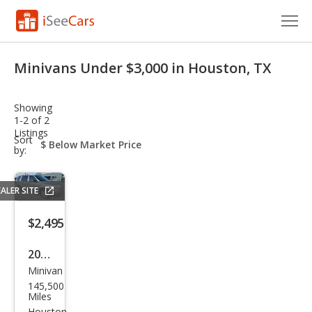
Cars for Sale
Minivans Under $3,000 in Houston, TX
Research
Showing
VIN Check
1-2 of 2
Listings
sort-
Sort
Saved Cars
select-
by:
field
Saved Searches
ALER SITE
Saved iVIN Reports
$2,495
Log In
2007
Minivan
Che
Sign Up
145,500
vrol
Miles
Houston,