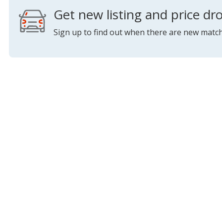
Get new listing and price dro
Sign up to find out when there are new match