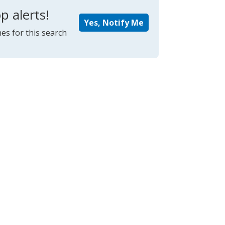
p alerts!
Yes, Notify Me
es for this search