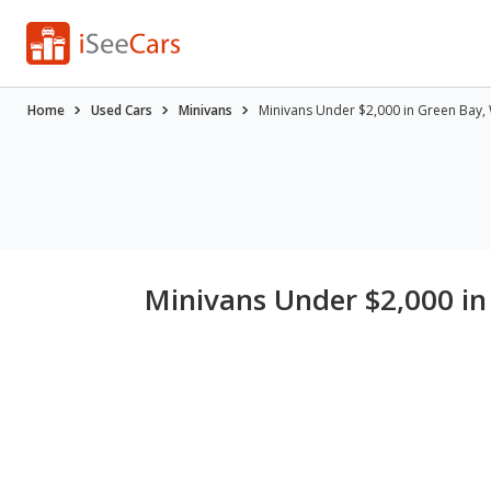
Home
Used Cars
Minivans
Minivans Under $2,000 in Green Bay,
Minivans Under $2,000 in