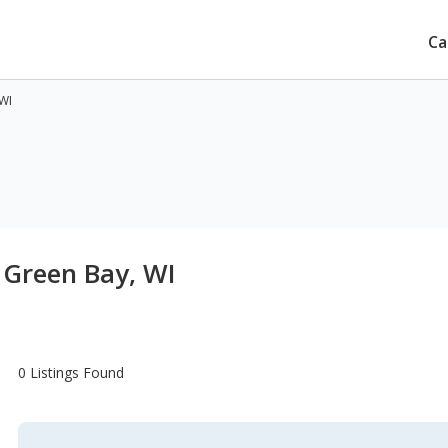
Ca
 WI
 Green Bay, WI
0 Listings Found