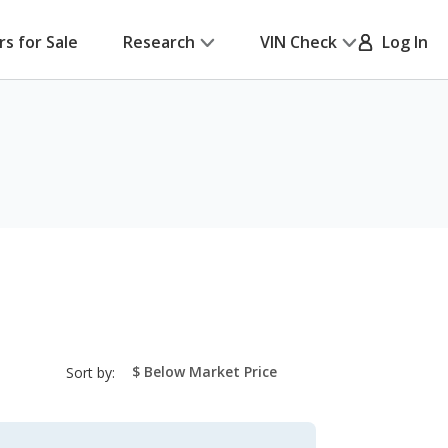
rs for Sale
Research
VIN Check
Log In
sort-
Sort by:
select-
field