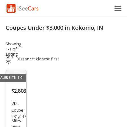
Cars for Sale
Coupes Under $3,000 in Kokomo, IN
Research
Showing
VIN Check
1-1 of 1
Listing
sort-
Sort
Saved Cars
select-
by:
field
Saved Searches
ALER SITE
Saved iVIN Reports
$2,808
Log In
2007
Coupe
Che
Sign Up
231,647
vrol
Miles
West