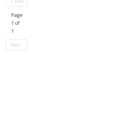
Prev
Page
1 of
1
Next