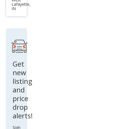
et
Lafayette,
Cob
IN
alt
LS
Get
new
listing
and
price
drop
alerts!
Sign