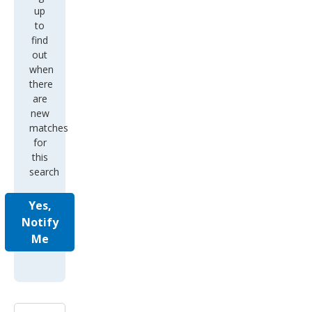
up
to
find
out
when
there
are
new
matches
for
this
search
Yes,
Notify
Me