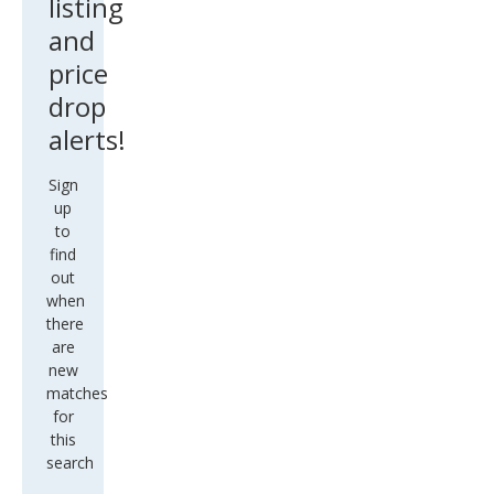
listing
and
price
drop
alerts!
Sign
up
to
find
out
when
there
are
new
matches
for
this
search