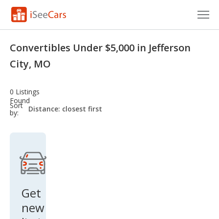
Cars for Sale
Convertibles Under $5,000 in Jefferson
Research
City, MO
VIN Check
0 Listings
Found
Saved Cars
sort-
Sort
select-
by:
field
Saved Searches
Saved iVIN Reports
Log In
Get
Sign Up
new