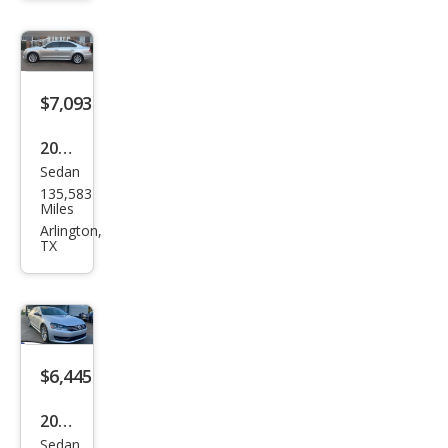
at
SEL
$7,093
2013
Sedan
Volk
135,583
swa
Miles
gen
Arlington,
TX
Pass
at
SEL
$6,445
2012
Sedan