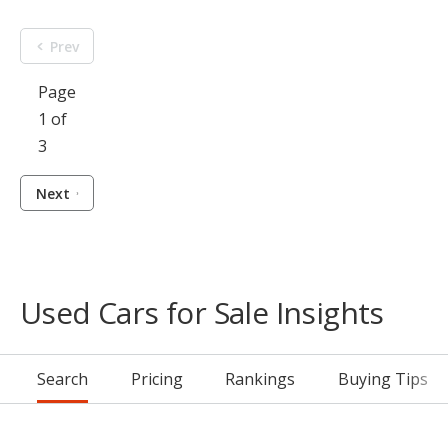
Prev
Page
1 of
3
Next
Used Cars for Sale Insights
Search
Pricing
Rankings
Buying Tips