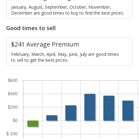
January, August, September, October, November,
December are good times to buy to find the best prices.
Good times to sell
$241 Average Premium
February, March, April, May, June, July are good times
to sell to get the best prices.
$600
$400
$200
$0
$-200