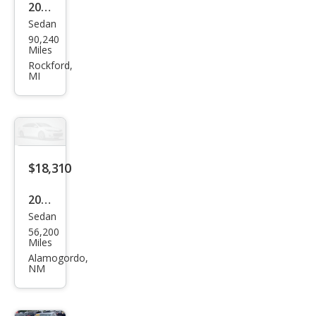
2020
Sedan
Volk
90,240
swa
Miles
gen
Rockford,
MI
Pass
at
SEL
$18,310
2020
Sedan
Volk
56,200
swa
Miles
gen
Alamogordo,
NM
Pass
at