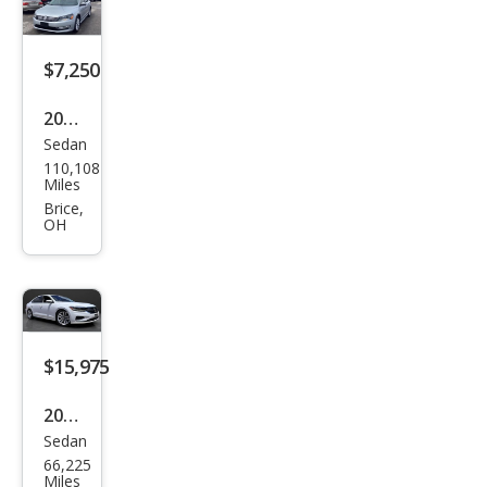
SEL
$7,250
2013
Sedan
Volk
110,108
swa
Miles
gen
Brice,
OH
Pass
at
SEL
$15,975
2020
Sedan
Volk
66,225
swa
Miles