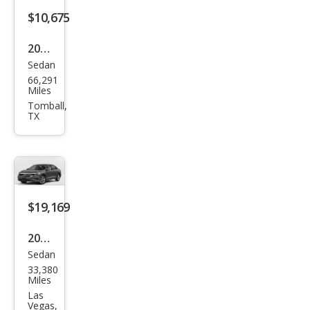
$10,675
2013
Sedan
Volk
66,291
swa
Miles
gen
Tomball,
TX
Pass
at
SEL
$19,169
2020
Sedan
Volk
33,380
swa
Miles
gen
Las
Vegas,