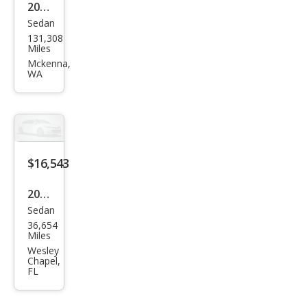
2012
Sedan
Volk
131,308
swa
Miles
gen
Mckenna,
WA
Pass
at
SEL
$16,543
2020
Sedan
Volk
36,654
swa
Miles
gen
Wesley
Chapel,
Pass
FL
at