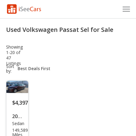
Cars for Sale
Used Volkswagen Passat Sel for Sale
Research
Showing
VIN Check
1-20 of
47
Listings
Saved Cars
sort-
Sort
select-
by:
field
Saved Searches
Saved iVIN Reports
$4,397
Log In
2012
Sign Up
Sedan
Volk
149,589
swa
Miles