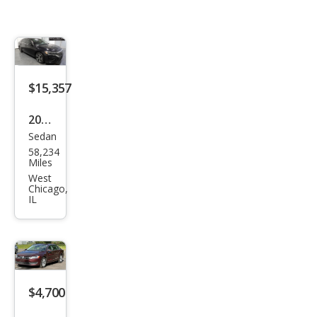
$15,357
2020
Sedan
Volk
58,234
swa
Miles
gen
West
Chicago,
Pass
IL
at
SEL
$4,700