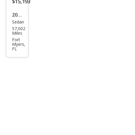
$15,193
2020
Sedan
Volk
57,002
swa
Miles
gen
Fort
Myers,
Pass
FL
at
SEL