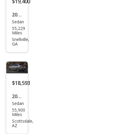
$19,400
2020
Sedan
Volk
55,229
swa
Miles
gen
Snellville,
GA
Pass
at
SEL
$18,593
2020
Sedan
Volk
55,900
swa
Miles
gen
Scottsdale,
AZ
Pass