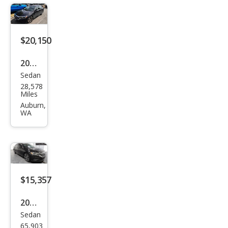
SEL
$20,150
2020
Sedan
Volk
28,578
swa
Miles
gen
Auburn,
WA
Pass
at
SEL
$15,357
2020
Sedan
Volk
65,903