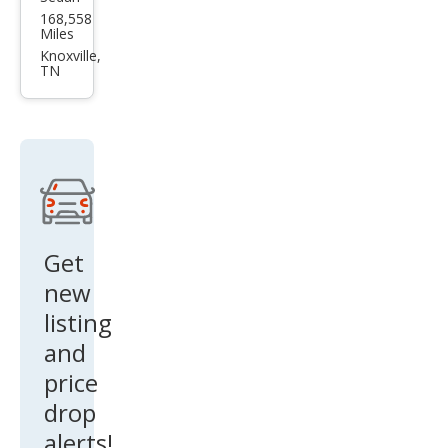
Volk
168,558
swa
Miles
gen
Knoxville,
TN
Pass
at
SEL
Get
new
listing
and
price
drop
alerts!