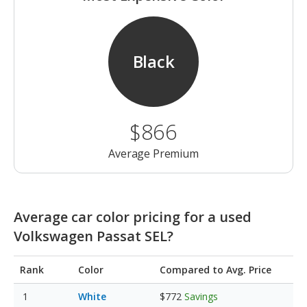
Black
$866
Average Premium
Average car color pricing for a used
Volkswagen Passat SEL?
Rank
Color
Compared to Avg. Price
White
$772
Savings