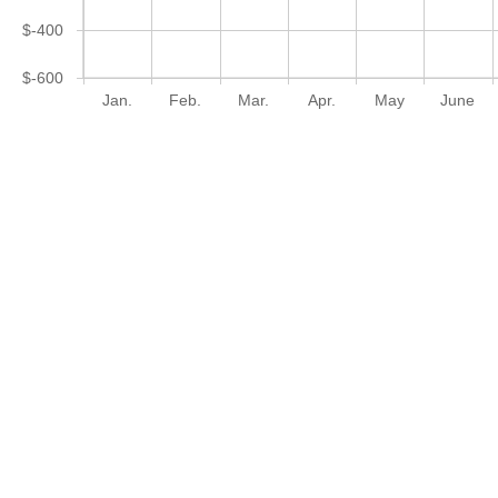
$-400
$-600
Jan.
Feb.
Mar.
Apr.
May
June