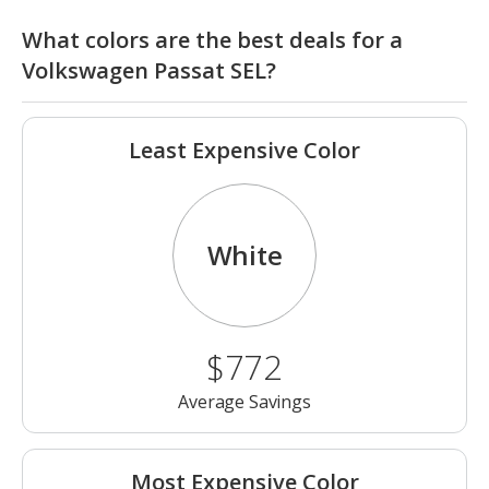
What colors are the best deals for a
Volkswagen Passat SEL?
Least Expensive Color
White
$772
Average Savings
Most Expensive Color