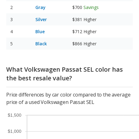
Gray
$700
Savings
Silver
$381
Higher
Blue
$712
Higher
Black
$866
Higher
What Volkswagen Passat SEL color has
the best resale value?
Price differences by car color compared to the average
price of a used Volkswagen Passat SEL
$1,500
$1,000