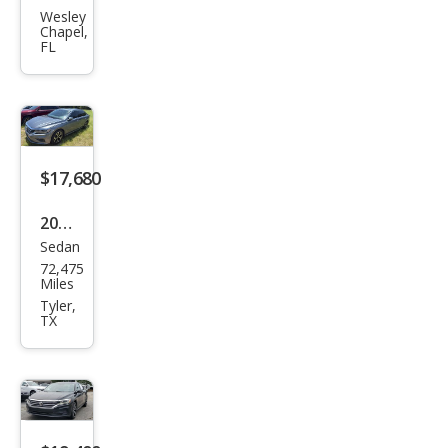
gen
Wesley
Chapel,
Pass
FL
at
SEL
$17,680
2020
Sedan
Volk
72,475
swa
Miles
gen
Tyler,
TX
Pass
at
SEL