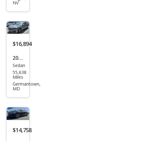
Pass
NV
at
SEL
$16,894
2020
Sedan
Volk
55,638
swa
Miles
gen
Germantown,
MD
Pass
at
SEL
$14,758