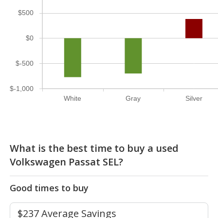
$500
$0
$-500
$-1,000
White
Gray
Silver
What is the best time to buy a used
Volkswagen Passat SEL?
Good times to buy
$237 Average Savings