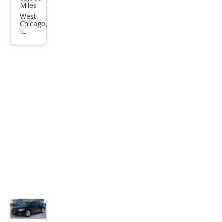
swa
Miles
gen
West
Chicago,
Pass
IL
at
SEL