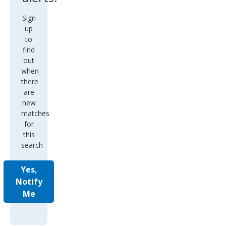
Sign
up
to
find
out
when
there
are
new
matches
for
this
search
Yes,
Notify
Me