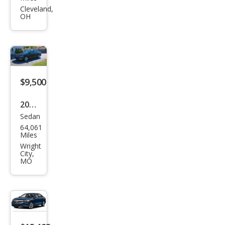
gen
Cleveland,
OH
Pass
at
SEL
$9,500
2013
Sedan
Volk
64,061
swa
Miles
gen
Wright
City,
Pass
MO
at
SEL