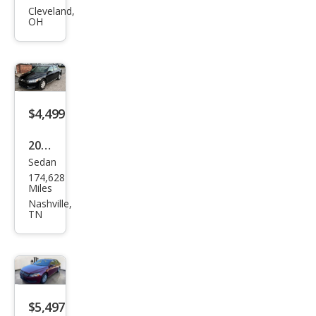
gen
Cleveland,
OH
Pass
at
1.8T
S
$4,499
2014
Sedan
Volk
174,628
swa
Miles
gen
Nashville,
TN
Pass
at
1.8T
S
$5,497