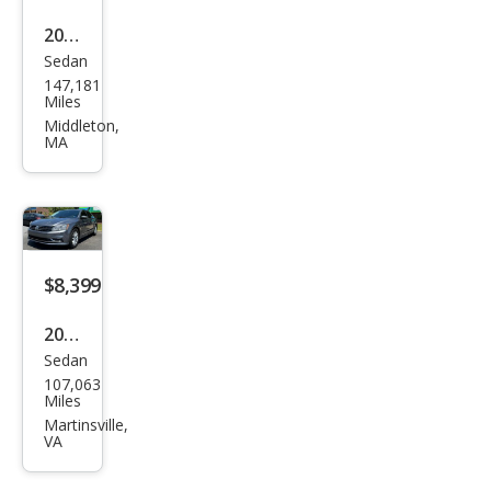
2015
Sedan
Volk
147,181
swa
Miles
gen
Middleton,
MA
Pass
at
1.8T
S
$8,399
2017
Sedan
Volk
107,063
swa
Miles
gen
Martinsville,
VA
Pass
at