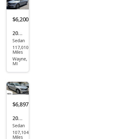
$6,200
2016
Sedan
Volk
117,010
swa
Miles
gen
Wayne,
MI
Pass
at
1.8T
S
$6,897
2016
Sedan
Volk
107,104
swa
Miles