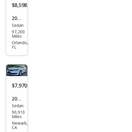
$8,598
2017
Sedan
Volk
97,200
swa
Miles
gen
Orlando,
FL
Pass
at
1.8T
S
$7,970
2014
Sedan
Volk
90,910
swa
Miles
gen
Newark,
CA
Pass