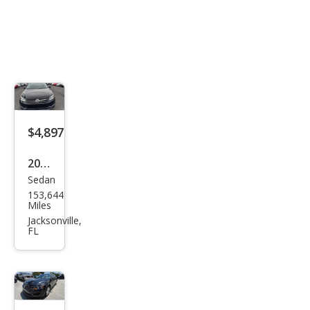
$4,897
2014
Sedan
Volk
153,644
swa
Miles
gen
Jacksonville,
FL
Pass
at
1.8T
S