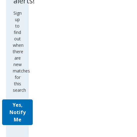
alerts!
Sign
up
to
find
out
when
there
are
new
matches
for
this
search
Yes,
Notify
Me