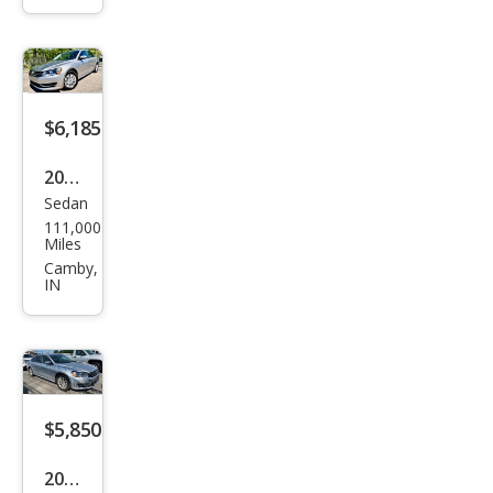
at
1.8T
S
$6,185
2014
Sedan
Volk
111,000
swa
Miles
gen
Camby,
IN
Pass
at
1.8T
S
$5,850
2014