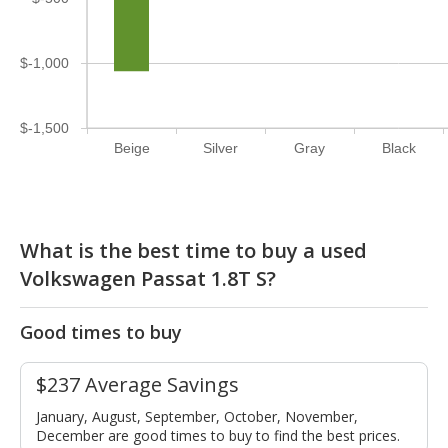
$-1,000
$-1,500
Beige
Silver
Gray
Black
What is the best time to buy a used
Volkswagen Passat 1.8T S?
Good times to buy
$237 Average Savings
January, August, September, October, November,
December are good times to buy to find the best prices.