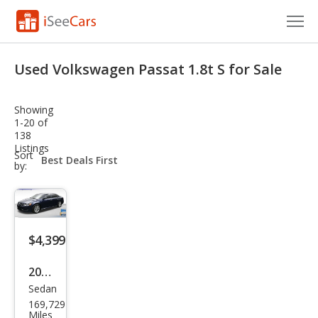
Cars for Sale
Used Volkswagen Passat 1.8t S for Sale
Research
Showing
VIN Check
1-20 of
138
Listings
Saved Cars
sort-
Sort
select-
by:
field
Saved Searches
Saved iVIN Reports
$4,399
Log In
2015
Sign Up
Sedan
Volk
169,729
swa
Miles