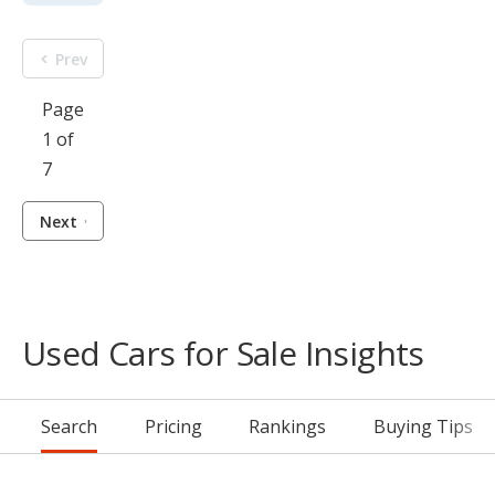
Prev
Page
1 of
7
Next
Used Cars for Sale Insights
Search
Pricing
Rankings
Buying Tips