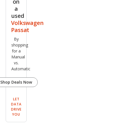
on
a
used
Volkswagen
Passat
By
shopping
for a
Manual
vs.
Automatic
Shop Deals Now
LET
DATA
DRIVE
YOU