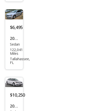
at
1.8T
S
$6,495
2015
Sedan
Volk
122,041
swa
Miles
gen
Tallahassee,
FL
Pass
at
1.8T
S
$10,250
2014