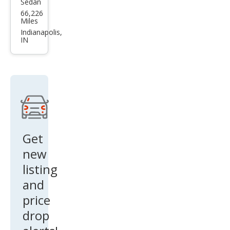
Sedan
Volk
66,226
swa
Miles
gen
Indianapolis,
IN
Pass
at
1.8T
S
Get
new
listing
and
price
drop