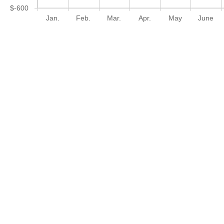
$-600
Jan.
Feb.
Mar.
Apr.
May
June