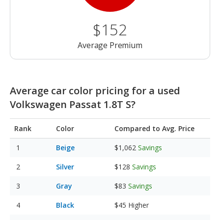
$152
Average Premium
Average car color pricing for a used
Volkswagen Passat 1.8T S?
Rank
Color
Compared to Avg. Price
Beige
$1,062
Savings
Silver
$128
Savings
Gray
$83
Savings
Black
$45
Higher