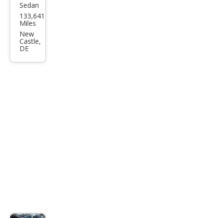
Sedan
Volk
133,641
swa
Miles
gen
New
Castle,
Pass
DE
at
1.8T
S