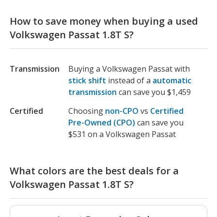
How to save money when buying a used
Volkswagen Passat 1.8T S?
Transmission
Buying a Volkswagen Passat with
stick shift
instead of a
automatic
transmission
can save you $1,459
Certified
Choosing
non-CPO
vs
Certified
Pre-Owned (CPO)
can save you
$531 on a Volkswagen Passat
What colors are the best deals for a
Volkswagen Passat 1.8T S?