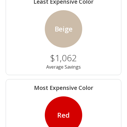
Least Expensive Color
Beige
$1,062
Average Savings
Most Expensive Color
Red