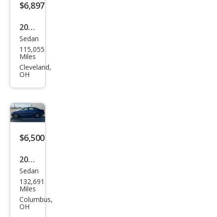
$6,897
2016
Sedan
Volk
115,055
swa
Miles
gen
Cleveland,
OH
Pass
at
1.8T
S
$6,500
2016
Sedan
Volk
132,691
swa
Miles
gen
Columbus,
OH
Pass