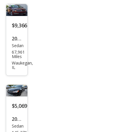
1.8T
S
$9,366
2016
Sedan
Volk
67,961
swa
Miles
gen
Waukegan,
IL
Pass
at
1.8T
S
$5,069
2015
Sedan
Volk