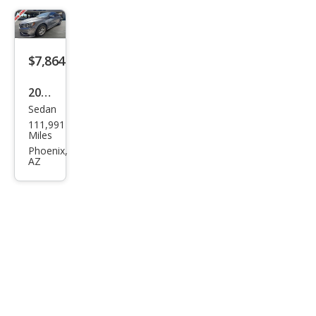
$7,864
2017
Sedan
Volk
111,991
swa
Miles
gen
Phoenix,
AZ
Pass
at
1.8T
S