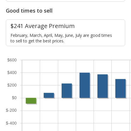
Good times to sell
$241 Average Premium
February, March, April, May, June, July are good times
to sell to get the best prices.
$600
$400
$200
$0
$-200
$-400