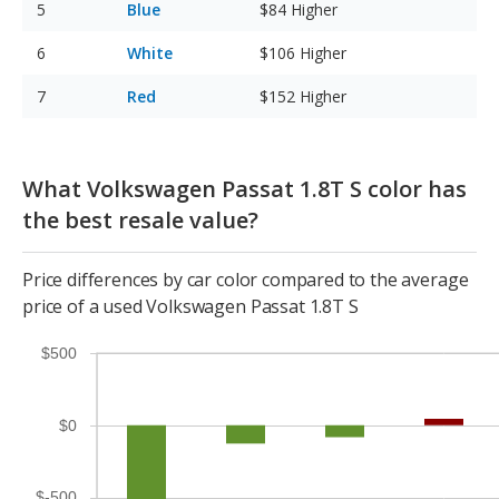
Blue
$84
Higher
White
$106
Higher
Red
$152
Higher
What Volkswagen Passat 1.8T S color has
the best resale value?
Price differences by car color compared to the average
price of a used Volkswagen Passat 1.8T S
$500
$0
$-500