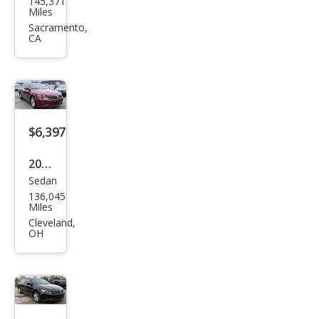
145,371
swa
Miles
gen
Sacramento,
CA
Pass
at
1.8T
S
$6,397
2017
Sedan
Volk
136,045
swa
Miles
gen
Cleveland,
OH
Pass
at
1.8T
S