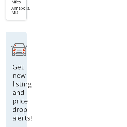
ota
Miles
High
Annapolis,
MD
land
er
Hyb
rid
Bro
nze
Editi
Get
on
new
listing
and
price
drop
alerts!