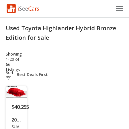
Cars for Sale
Used Toyota Highlander Hybrid Bronze
Research
Edition for Sale
VIN Check
Showing
1-20 of
Saved Cars
66
Listings
sort-
Sort
Saved Searches
select-
by:
field
Saved iVIN Reports
Log In
$40,255
Sign Up
2023
SUV
Toy