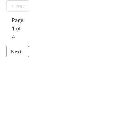
Prev
Page
1 of
4
Next