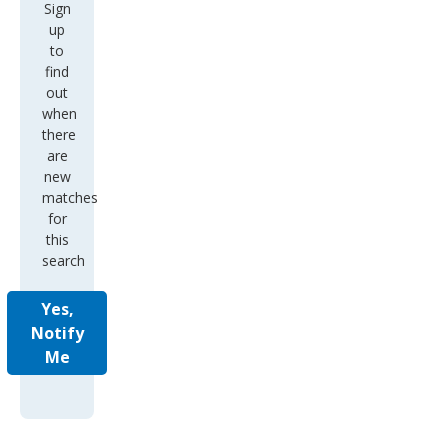
Sign
up
to
find
out
when
there
are
new
matches
for
this
search
Yes,
Notify
Me