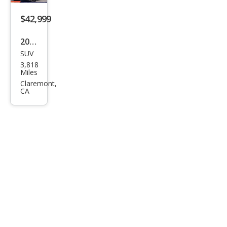
rid
Bro
$42,999
nze
2022
Editi
SUV
Toy
on
3,818
ota
Miles
High
Claremont,
CA
land
er
Hyb
rid
Bro
nze
Editi
on