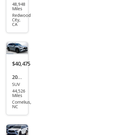
48,948
ota
Miles
High
Redwood
City,
land
CA
er
Hyb
rid
Bro
$40,475
nze
Editi
2023
on
SUV
Toy
44,526
ota
Miles
High
Cornelius,
NC
land
er
Hyb