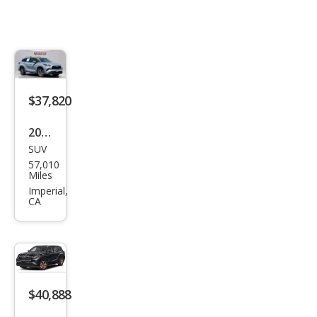
$37,820
2023
SUV
Toy
57,010
ota
Miles
High
Imperial,
CA
land
er
Hyb
rid
Bro
$40,888
nze