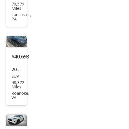
on
70,579
ota
Miles
High
Lancaster,
PA
land
er
Hyb
rid
Bro
$40,698
nze
2023
Editi
SUV
Toy
on
48,372
ota
Miles
High
Roanoke,
VA
land
er
Hyb
rid