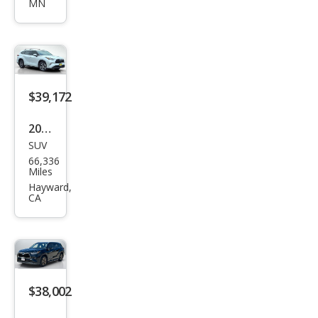
MN
land
er
Hyb
rid
Bro
$39,172
nze
2023
Editi
SUV
Toy
on
66,336
ota
Miles
High
Hayward,
CA
land
er
Hyb
rid
Bro
$38,002
nze