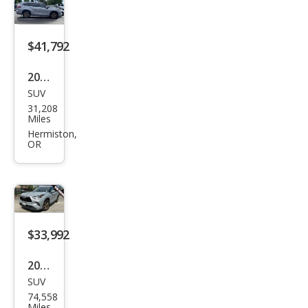
Hyb
rid
Bro
$41,792
nze
2023
Editi
SUV
Toy
on
31,208
ota
Miles
High
Hermiston,
OR
land
er
Hyb
rid
Bro
$33,992
nze
2023
Editi
SUV
Toy
on
74,558
ota
Miles