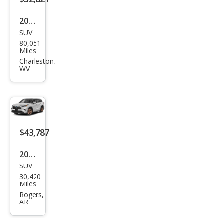
2022
SUV
Toy
80,051
ota
Miles
High
Charleston,
WV
land
er
Hyb
rid
Bro
$43,787
nze
2023
Editi
SUV
Toy
on
30,420
ota
Miles
High
Rogers,
AR
land