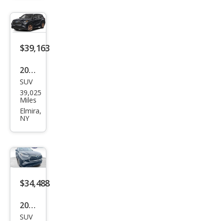
er
Hyb
rid
Bro
$39,163
nze
2023
Editi
SUV
Toy
on
39,025
ota
Miles
High
Elmira,
NY
land
er
Hyb
rid
Bro
$34,488
nze
2022
Editi
SUV
Toy