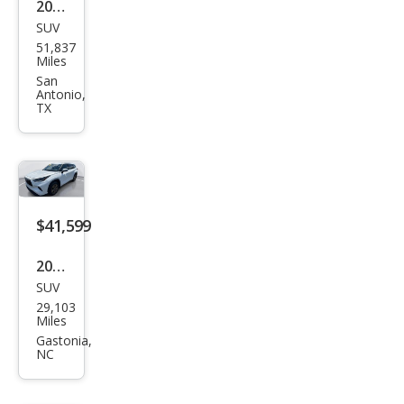
2023
Editi
SUV
Toy
on
51,837
ota
Miles
High
San
Antonio,
land
TX
er
Hyb
rid
Bro
$41,599
nze
Editi
2022
on
SUV
Toy
29,103
ota
Miles
High
Gastonia,
NC
land
er