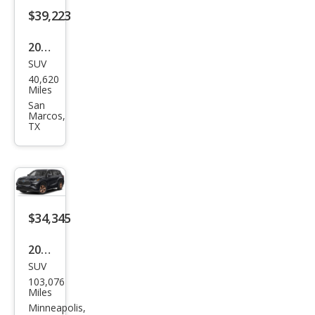
Bro
$39,223
nze
2023
Editi
SUV
Toy
on
40,620
ota
Miles
High
San
Marcos,
land
TX
er
Hyb
rid
Bro
$34,345
nze
Editi
2023
on
SUV
Toy
103,076
ota
Miles
High
Minneapolis,