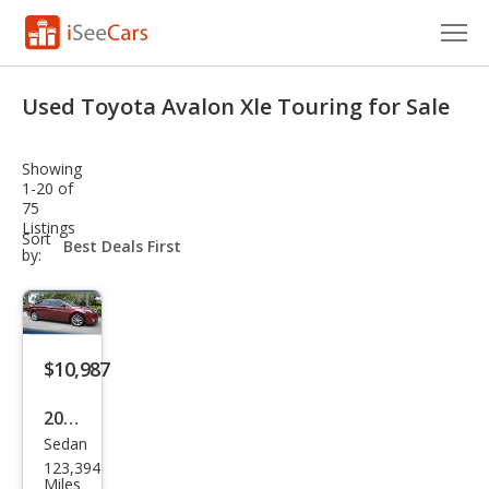
Cars for Sale
Used Toyota Avalon Xle Touring for Sale
Research
Showing
VIN Check
1-20 of
75
Listings
Saved Cars
sort-
Sort
select-
by:
field
Saved Searches
Saved iVIN Reports
$10,987
Log In
2014
Sign Up
Sedan
Toy
123,394
ota
Miles