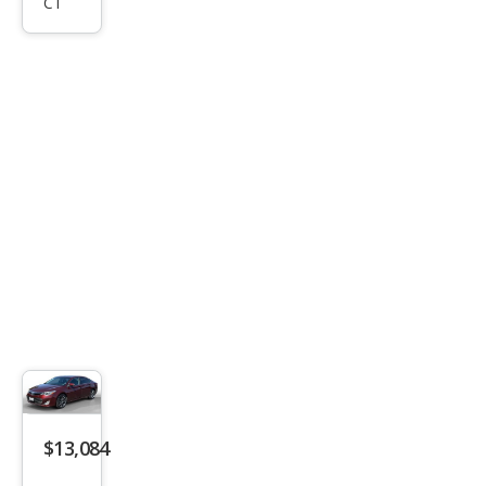
CT
on
XLE
Tou
ring
$13,084