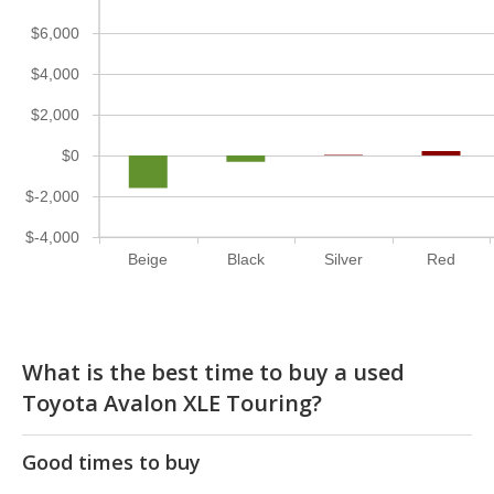
$6,000
$4,000
$2,000
$0
$-2,000
$-4,000
Beige
Black
Silver
Red
What is the best time to buy a used
Toyota Avalon XLE Touring?
Good times to buy