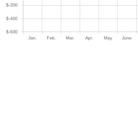
$-200
$-400
$-600
Jan.
Feb.
Mar.
Apr.
May
June