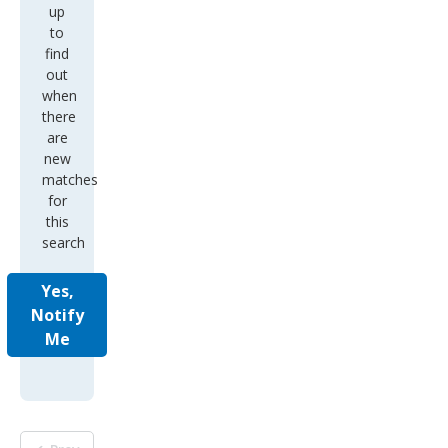
up
to
find
out
when
there
are
new
matches
for
this
search
Yes,
Notify
Me