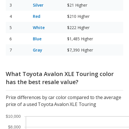
Silver
$21
Higher
Red
$210
Higher
White
$222
Higher
Blue
$1,485
Higher
Gray
$7,390
Higher
What Toyota Avalon XLE Touring color
has the best resale value?
Price differences by car color compared to the average
price of a used Toyota Avalon XLE Touring
$10,000
$8,000