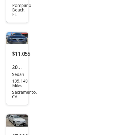
Aval
Pompano
Beach,
on
FL
XLE
Tou
ring
$11,055
2014
Sedan
Toy
135,148
ota
Miles
Aval
Sacramento,
CA
on
XLE
Tou
ring