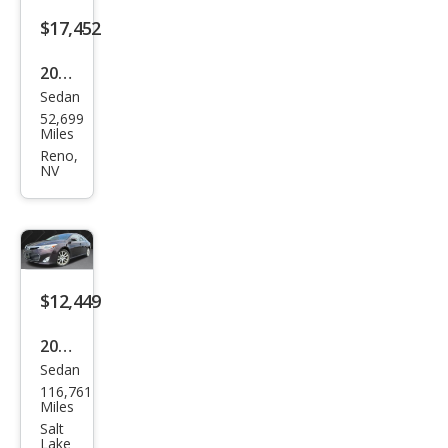
$17,452
2013
Sedan
Toy
52,699
ota
Miles
Aval
Reno,
NV
on
XLE
Tou
ring
$12,449
2013
Sedan
Toy
116,761
ota
Miles
Aval
Salt
Lake