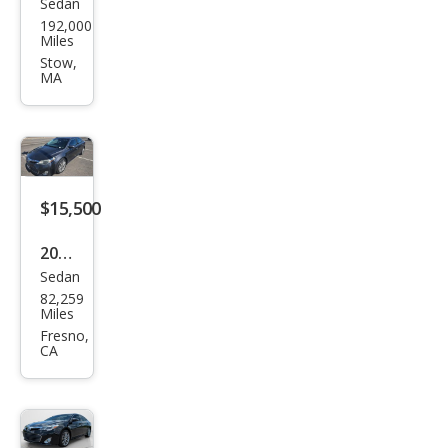
Sedan
Toy
192,000
ota
Miles
Aval
Stow,
MA
on
XLE
Tou
ring
$15,500
2014
Sedan
Toy
82,259
ota
Miles
Aval
Fresno,
CA
on
XLE
Tou