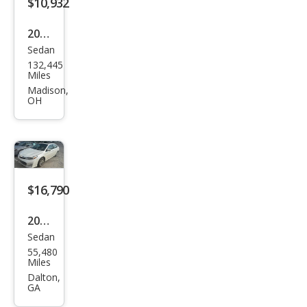
$10,932
2013
Sedan
Toy
132,445
ota
Miles
Aval
Madison,
OH
on
XLE
Tou
ring
$16,790
2013
Sedan
Toy
55,480
ota
Miles
Aval
Dalton,
GA
on