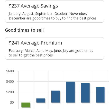
$237 Average Savings
January, August, September, October, November,
December are good times to buy to find the best prices.
Good times to sell
$241 Average Premium
February, March, April, May, June, July are good times
to sell to get the best prices.
$600
$400
$200
$0