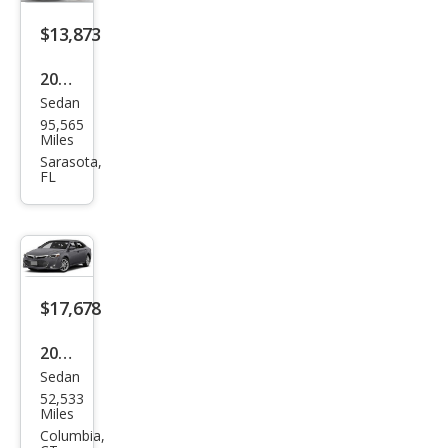
ring
$13,873
2015
Sedan
Toy
95,565
ota
Miles
Aval
Sarasota,
FL
on
XLE
Tou
ring
$17,678
2014
Sedan
Toy
52,533
ota
Miles
Aval
Columbia,