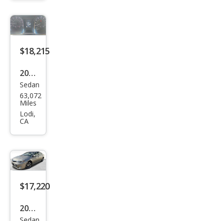
XLE
Tou
ring
$18,215
2014
Sedan
Toy
63,072
ota
Miles
Aval
Lodi,
CA
on
XLE
Tou
ring
$17,220
2014
Sedan