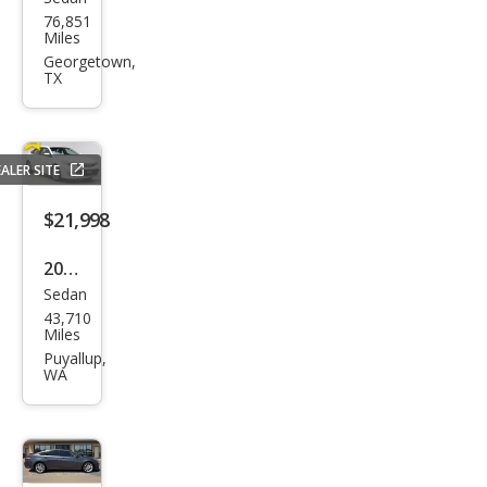
Toy
76,851
ota
Miles
Aval
Georgetown,
TX
on
XLE
Tou
ALER SITE
ring
$21,998
2015
Sedan
Toy
43,710
ota
Miles
Aval
Puyallup,
WA
on
XLE
Tou
ring