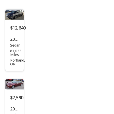
$12,640
2015
Sedan
Toy
81,033
ota
Miles
Aval
Portland,
OR
on
XLE
Tou
ring
$7,590
2013