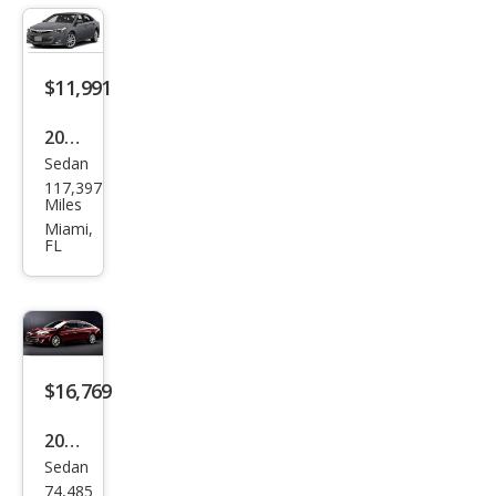
Tou
ring
$11,991
2014
Sedan
Toy
117,397
ota
Miles
Aval
Miami,
FL
on
XLE
Tou
ring
$16,769
2014
Sedan
Toy
74,485