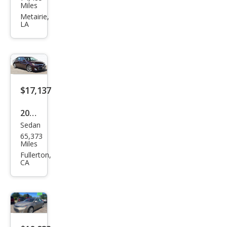
ota
Miles
Aval
Metairie,
LA
on
XLE
Tou
ring
$17,137
2014
Sedan
Toy
65,373
ota
Miles
Aval
Fullerton,
CA
on
XLE
Tou
ring