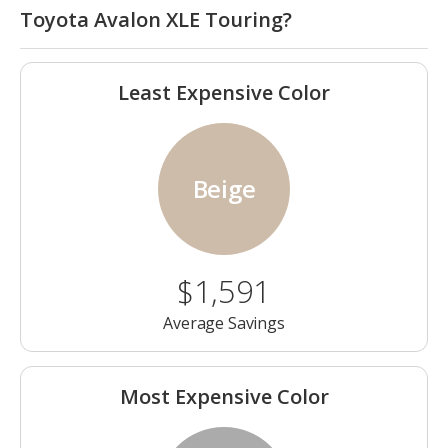
Toyota Avalon XLE Touring?
Least Expensive Color
Beige
$1,591
Average Savings
Most Expensive Color