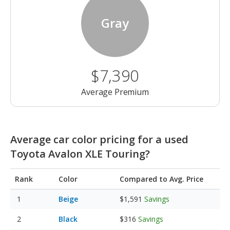
Gray
$7,390
Average Premium
Average car color pricing for a used
Toyota Avalon XLE Touring?
Rank
Color
Compared to Avg. Price
Beige
$1,591
Savings
Black
$316
Savings