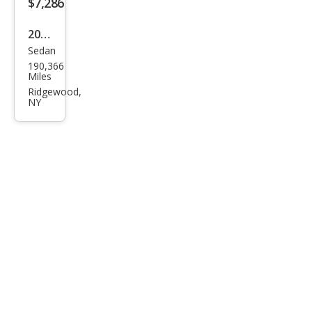
$7,286
2013
Sedan
Toy
190,366
ota
Miles
Aval
Ridgewood,
NY
on
XLE
Tou
ring