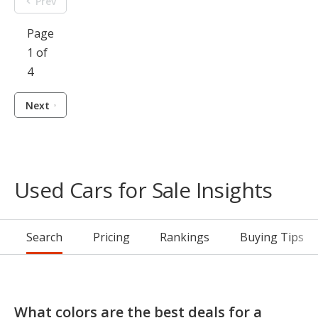
Prev
Page
1 of
4
Next
Used Cars for Sale Insights
Search
Pricing
Rankings
Buying Tips
What colors are the best deals for a