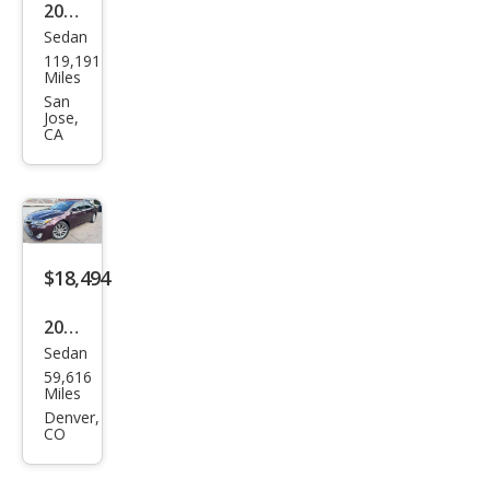
2014
Sedan
Toy
119,191
ota
Miles
Aval
San
Jose,
on
CA
XLE
Tou
ring
$18,494
2015
Sedan
Toy
59,616
ota
Miles
Aval
Denver,
CO
on
XLE