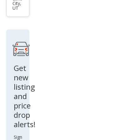
on
City,
UT
XLE
Tou
ring
Get
new
listing
and
price
drop
alerts!
Sign