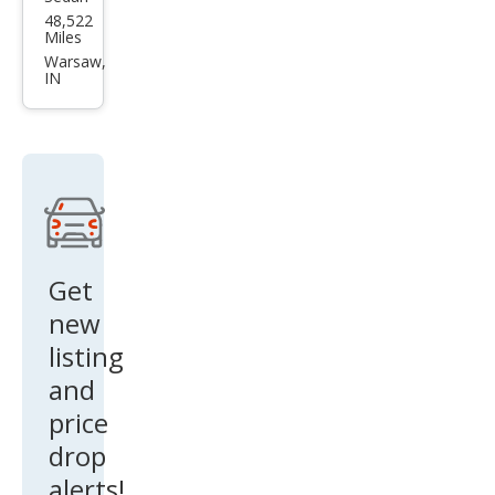
Tesl
48,522
a
Miles
Mod
Warsaw,
IN
el S
100
D
Get
new
listing
and
price
drop
alerts!