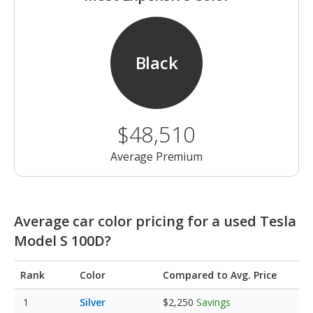
Black
$48,510
Average Premium
Average car color pricing for a used Tesla
Model S 100D?
Rank
Color
Compared to Avg. Price
Silver
$2,250
Savings