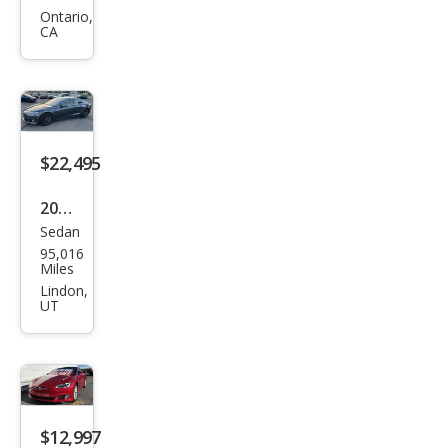
Mod
Ontario,
CA
el S
100
D
$22,495
2018
Sedan
Tesl
95,016
a
Miles
Mod
Lindon,
UT
el S
100
D
$12,997