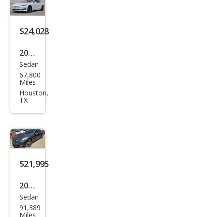
$24,028
2018
Sedan
Tesl
67,800
a
Miles
Mod
Houston,
TX
el S
100
D
$21,995
2018
Sedan
Tesl
91,389
a
Miles