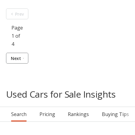
Prev
Page
1 of
4
Next
Used Cars for Sale Insights
Search
Pricing
Rankings
Buying Tips