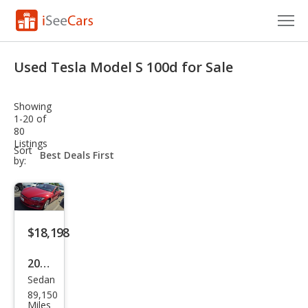
Cars for Sale
Used Tesla Model S 100d for Sale
Research
Showing
VIN Check
1-20 of
80
Listings
Saved Cars
sort-
Sort
select-
by:
field
Saved Searches
Saved iVIN Reports
$18,198
Log In
2017
Sign Up
Sedan
Tesl
89,150
a
Miles