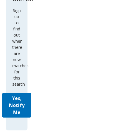
Sign
up
to
find
out
when
there
are
new
matches
for
this
search
Yes,
Notify
Me