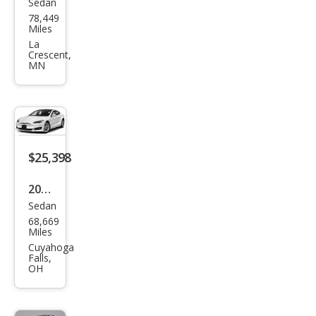
Sedan
Tesl
78,449
a
Miles
Mod
La
Crescent,
el S
MN
100
D
$25,398
2019
Sedan
Tesl
68,669
a
Miles
Mod
Cuyahoga
Falls,
el S
OH
100
D