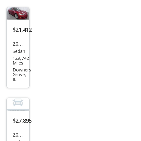
100
D
$21,412
2019
Sedan
Tesl
129,742
a
Miles
Mod
Downers
Grove,
el S
IL
100
D
$27,895
2018