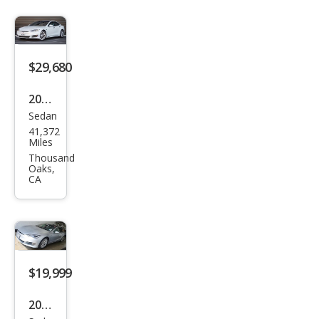
$29,680
2018
Sedan
Tesl
41,372
a
Miles
Mod
Thousand
Oaks,
el S
CA
100
D
$19,999
2017