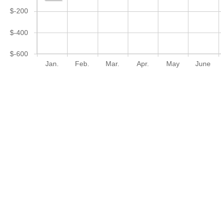
$-200
$-400
$-600
Jan.
Feb.
Mar.
Apr.
May
June