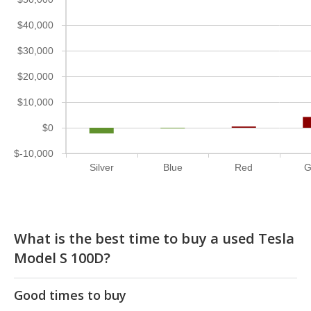
$40,000
$30,000
$20,000
$10,000
$0
$-10,000
Silver
Blue
Red
G
What is the best time to buy a used Tesla
Model S 100D?
Good times to buy