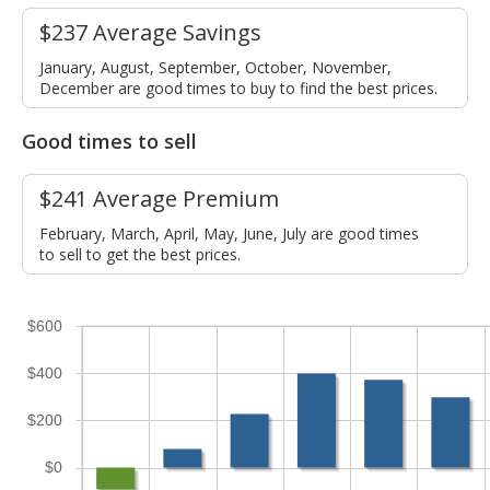
$237 Average Savings
January, August, September, October, November,
December are good times to buy to find the best prices.
Good times to sell
$241 Average Premium
February, March, April, May, June, July are good times
to sell to get the best prices.
$600
$400
$200
$0