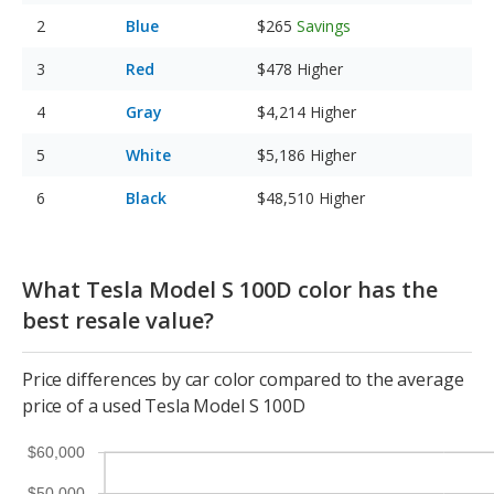
Blue
$265
Savings
Red
$478
Higher
Gray
$4,214
Higher
White
$5,186
Higher
Black
$48,510
Higher
What Tesla Model S 100D color has the
best resale value?
Price differences by car color compared to the average
price of a used Tesla Model S 100D
$60,000
$50,000