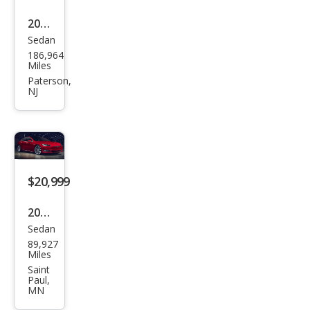
2017
Sedan
Tesl
186,964
a
Miles
Mod
Paterson,
NJ
el S
100
D
$20,999
2017
Sedan
Tesl
89,927
a
Miles
Mod
Saint
Paul,
el S
MN
100