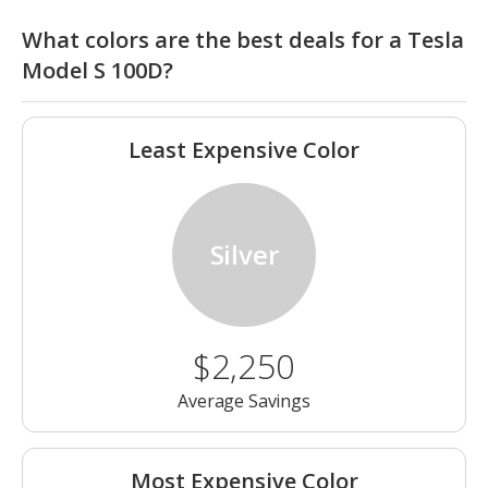
What colors are the best deals for a Tesla
Model S 100D?
Least Expensive Color
Silver
$2,250
Average Savings
Most Expensive Color