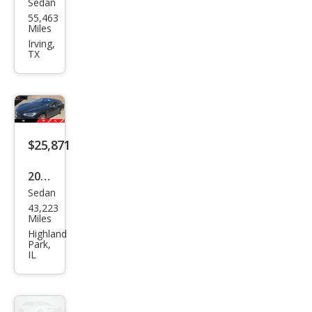
Sedan
Tesl
55,463
a
Miles
Mod
Irving,
TX
el S
100
D
$25,871
2017
Sedan
Tesl
43,223
a
Miles
Mod
Highland
Park,
el S
IL
100
D