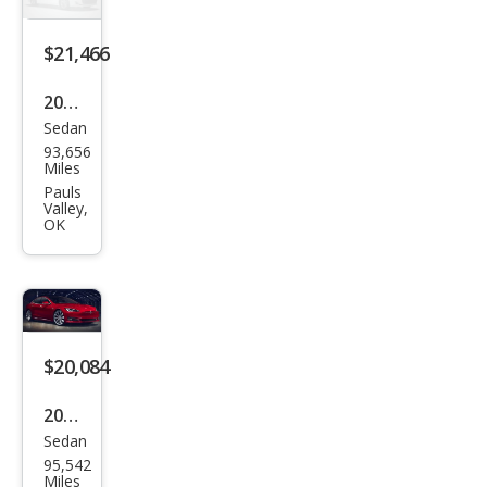
$21,466
2017
Sedan
Tesl
93,656
a
Miles
Mod
Pauls
Valley,
el S
OK
100
D
$20,084
2017
Sedan
Tesl
95,542
a
Miles