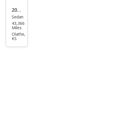
2019
Sedan
Tesl
43,366
a
Miles
Mod
Olathe,
KS
el S
100
D