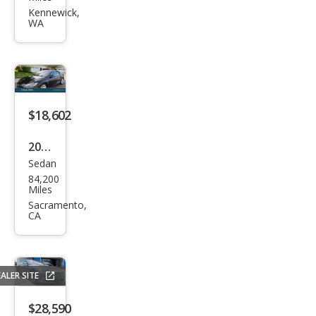
Mod
Kennewick,
WA
el S
100
D
$18,602
2018
Sedan
Tesl
84,200
a
Miles
Mod
Sacramento,
CA
el S
100
D
ALER SITE
$28,590