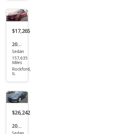
D
$17,265
2018
Sedan
Tesl
157,635
a
Miles
Mod
Rockford,
IL
el S
100
D
$26,242
2017
Sedan