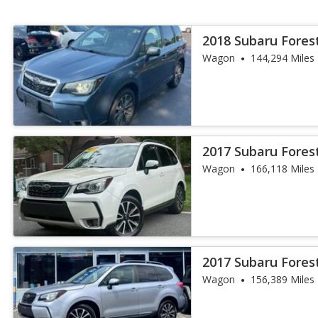
2018 Subaru Fores
Wagon
144,294 Miles
2017 Subaru Fores
Wagon
166,118 Miles
2017 Subaru Fores
Wagon
156,389 Miles