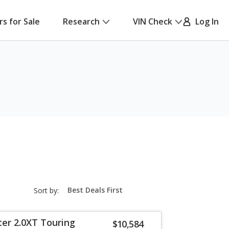
rs for Sale
Research
VIN Check
Log In
sort-
Sort by:
select-
field
ter 2.0XT Touring
$10,584