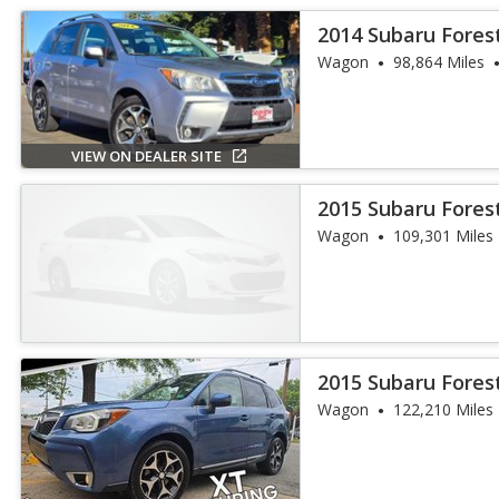
2014 Subaru Fores
Wagon
98,864 Miles
VIEW ON DEALER SITE
2015 Subaru Fores
Wagon
109,301 Miles
2015 Subaru Fores
Wagon
122,210 Miles