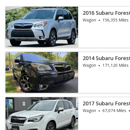
2016 Subaru Fores
Wagon
156,355 Miles
2014 Subaru Fores
Wagon
171,120 Miles
2017 Subaru Fores
Wagon
67,074 Miles