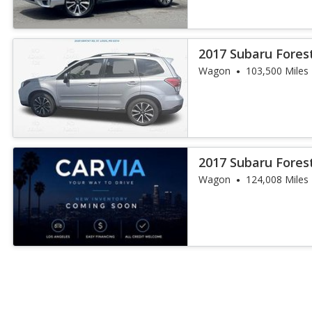
2017 Subaru Fores
Wagon
103,500 Miles
2017 Subaru Fores
Wagon
124,008 Miles