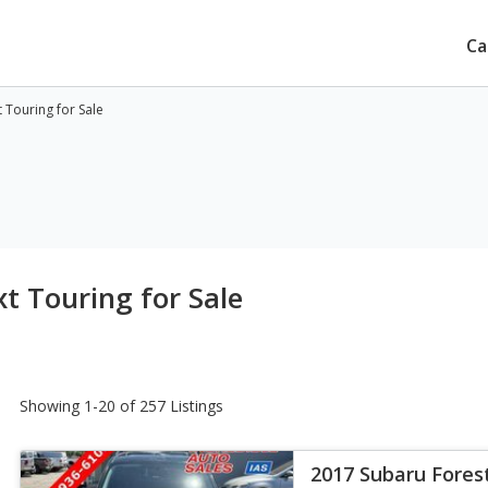
Ca
 Touring for Sale
t Touring for Sale
Showing 1-20 of 257 Listings
2017 Subaru Fores