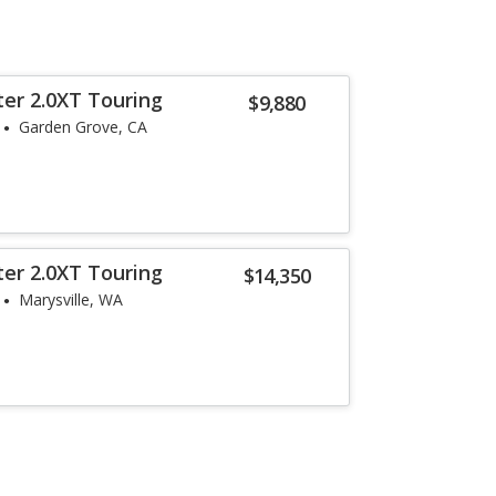
ter 2.0XT Touring
$9,880
Garden Grove, CA
ter 2.0XT Touring
$14,350
Marysville, WA