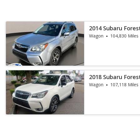
2014 Subaru Fores
Wagon
104,830 Miles
2018 Subaru Fores
Wagon
107,118 Miles