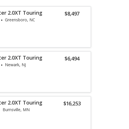
ter 2.0XT Touring
$8,497
Greensboro, NC
ter 2.0XT Touring
$6,494
Newark, NJ
ter 2.0XT Touring
$16,253
Burnsville, MN