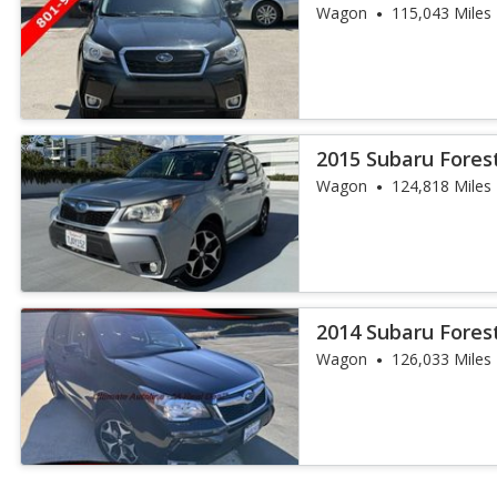
Wagon
115,043 Miles
2015 Subaru Fores
Wagon
124,818 Miles
2014 Subaru Fores
Wagon
126,033 Miles