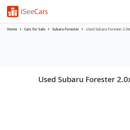
Home
Cars for Sale
Subaru Forester
Used Subaru Forester 2.0xt
Used Subaru Forester 2.0x