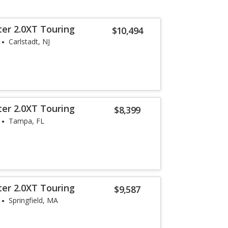
ter 2.0XT Touring
$10,494
Carlstadt, NJ
ter 2.0XT Touring
$8,399
Tampa, FL
ter 2.0XT Touring
$9,587
Springfield, MA