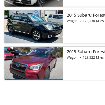
2015 Subaru Fores
Wagon
120,438 Miles
2015 Subaru Fores
Wagon
129,322 Miles