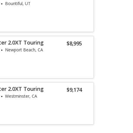
Bountiful, UT
ter 2.0XT Touring
$8,995
Newport Beach, CA
ter 2.0XT Touring
$9,174
Westminster, CA