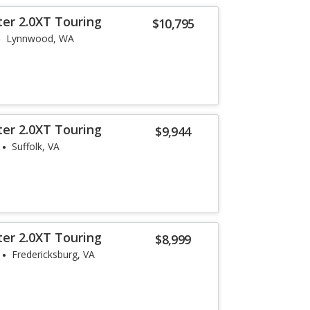
ter 2.0XT Touring
$10,795
Lynnwood, WA
ter 2.0XT Touring
$9,944
Suffolk, VA
ter 2.0XT Touring
$8,999
Fredericksburg, VA