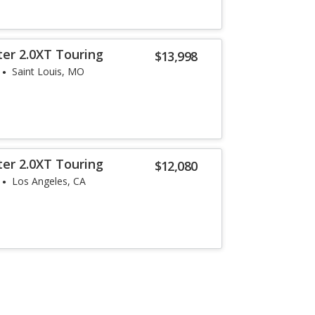
ter 2.0XT Touring
$13,998
Saint Louis, MO
ter 2.0XT Touring
$12,080
Los Angeles, CA