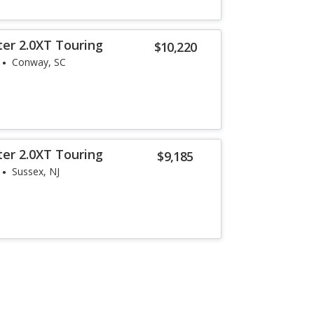
ter 2.0XT Touring
$10,220
Conway, SC
ter 2.0XT Touring
$9,185
Sussex, NJ