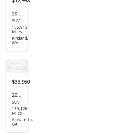
$12,998
2006
SUV
Pors
136,913
che
Miles
Cay
Kirkland,
WA
enn
e
Tur
bo S
$33,950
2016
SUV
Pors
139,126
che
Miles
Cay
Alpharetta,
GA
enn