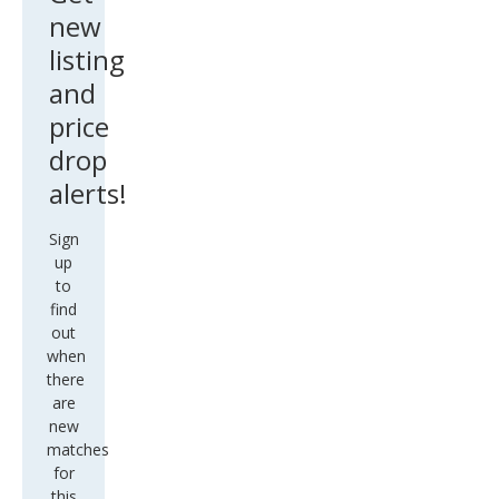
new
listing
and
price
drop
alerts!
Sign
up
to
find
out
when
there
are
new
matches
for
this