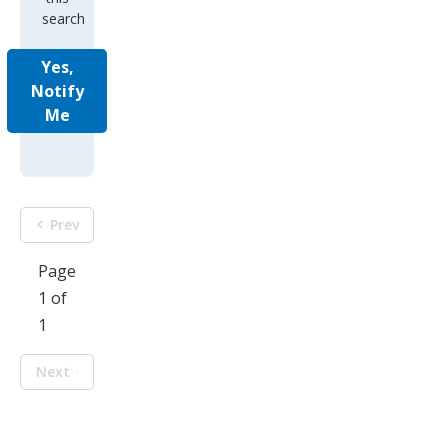
search
Yes,
Notify
Me
Prev
Page
1 of
1
Next