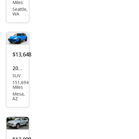
che
Miles
Cay
Seattle,
WA
enn
e
Tur
bo S
$13,648
2006
SUV
Pors
151,694
che
Miles
Cay
Mesa,
AZ
enn
e
Tur
bo S