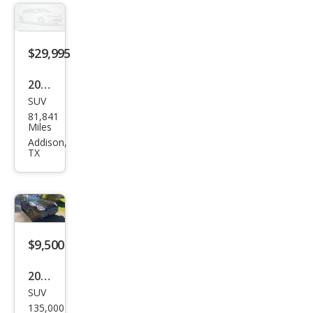
$29,995
2006
SUV
Pors
81,841
che
Miles
Cay
Addison,
TX
enn
e
Tur
bo S
$9,500
2006
SUV
Pors
135,000