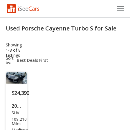
Cars for Sale
Used Porsche Cayenne Turbo S for Sale
Research
Showing
VIN Check
1-8 of 8
Listings
sort-
Sort
Saved Cars
select-
by:
field
Saved Searches
Saved iVIN Reports
$24,390
Log In
2014
SUV
Pors
Sign Up
109,210
che
Miles
Madison,