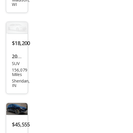
Cay
WI
enn
e
Tur
bo S
$18,200
2014
SUV
Pors
156,079
che
Miles
Cay
Sheridan,
IN
enn
e
Tur
bo S
$45,555