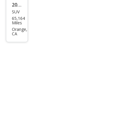
2016
SUV
Pors
65,164
che
Miles
Cay
Orange,
CA
enn
e
Tur
bo S