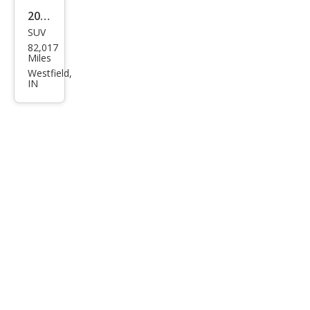
2019
SUV
Pors
82,017
che
Miles
Cay
Westfield,
IN
enn
e
Bas
e