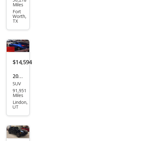
che
Miles
Cay
Fort
Worth,
enn
TX
e
Bas
e
$14,594
2016
SUV
Pors
91,951
che
Miles
Cay
Lindon,
UT
enn
e
Bas
e