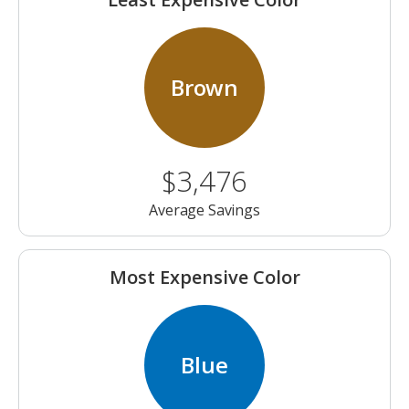
Brown
$3,476
Average Savings
Most Expensive Color
Blue