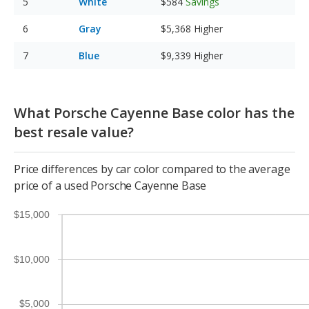
White
$584
Savings
Gray
$5,368
Higher
Blue
$9,339
Higher
What Porsche Cayenne Base color has the
best resale value?
Price differences by car color compared to the average
price of a used Porsche Cayenne Base
$15,000
$10,000
$5,000