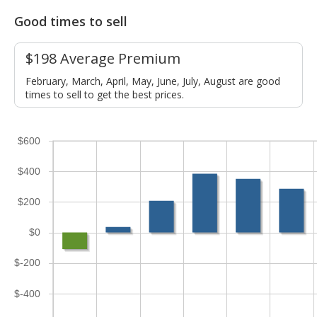
Good times to sell
$198 Average Premium
February, March, April, May, June, July, August are good
times to sell to get the best prices.
$600
$400
$200
$0
$-200
$-400