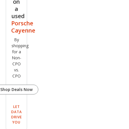
on
a
used
Porsche
Cayenne
By
shopping
for a
Non-
CPO
vs.
CPO
Shop Deals Now
LET
DATA
DRIVE
YOU