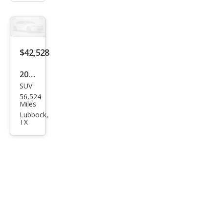
$42,528
2022
SUV
Pors
56,524
che
Miles
Cay
Lubbock,
TX
enn
e
Bas
e