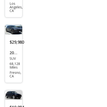
Cay
Los
Angeles,
enn
CA
e
Bas
e
$29,980
2020
SUV
Pors
68,128
che
Miles
Cay
Fresno,
CA
enn
e
Bas
e