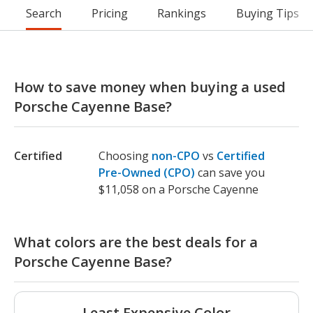
Search
Pricing
Rankings
Buying Tips
How to save money when buying a used
Porsche Cayenne Base?
Certified
Choosing
non-CPO
vs
Certified
Pre-Owned (CPO)
can save you
$11,058 on a Porsche Cayenne
What colors are the best deals for a
Porsche Cayenne Base?
Least Expensive Color