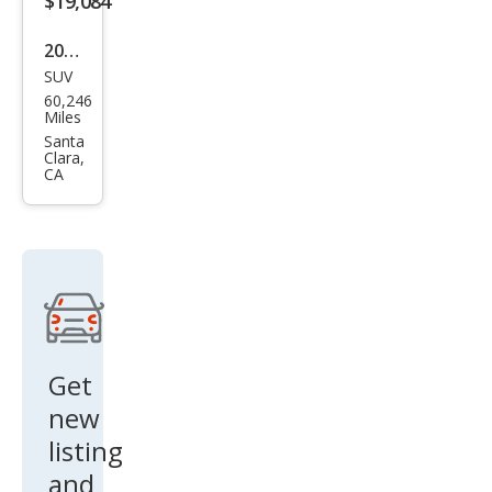
$19,084
2016
SUV
Pors
60,246
che
Miles
Cay
Santa
Clara,
enn
CA
e
Bas
e
Get
new
listing
and