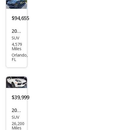
e
$94,655
2026
SUV
Pors
4,579
che
Miles
Cay
Orlando,
FL
enn
e
Bas
e
$39,999
2021
SUV
Pors
26,200
che
Miles