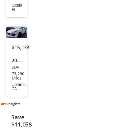
Cay
Ocala,
FL
enn
e
Bas
e
$15,138
2016
SUV
Pors
73,290
che
Miles
Cay
Upland,
CA
enn
e
Bas
Save
e
$11,058