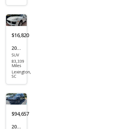
enn
e
Bas
e
$16,820
2016
SUV
Pors
83,339
che
Miles
Cay
Lexington,
SC
enn
e
Bas
e
$94,657
2026