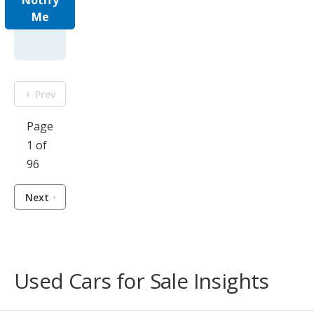
Notify
Me
Prev
Page
1 of
96
Next
Used Cars for Sale Insights