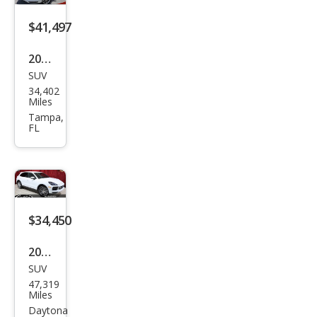
e
$41,497
2021
SUV
Pors
34,402
che
Miles
Cay
Tampa,
FL
enn
e
Bas
e
$34,450
2020
SUV
Pors
47,319
che
Miles
Cay
Daytona