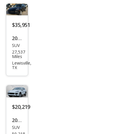
$35,951
2019
SUV
Pors
27,537
che
Miles
Cay
Lewisville,
TX
enn
e
Bas
e
$20,219
2016
SUV
Pors
50,218