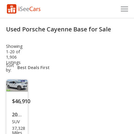
Cars for Sale
Used Porsche Cayenne Base for Sale
Research
Showing
VIN Check
1-20 of
1,906
Listings
Saved Cars
sort-
Sort
select-
by:
field
Saved Searches
Saved iVIN Reports
$46,910
Log In
2022
Sign Up
SUV
Pors
37,328
che
Miles