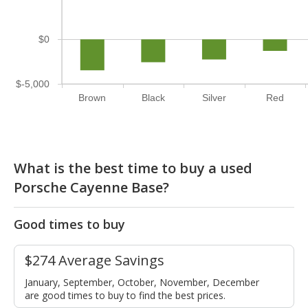
$0
$-5,000
Brown
Black
Silver
Red
What is the best time to buy a used
Porsche Cayenne Base?
Good times to buy
$274 Average Savings
January, September, October, November, December
are good times to buy to find the best prices.