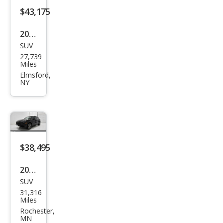
$43,175
2021
SUV
Pors
27,739
che
Miles
Cay
Elmsford,
NY
enn
e
Bas
e
$38,495
2020
SUV
Pors
31,316
che
Miles
Cay
Rochester,
MN