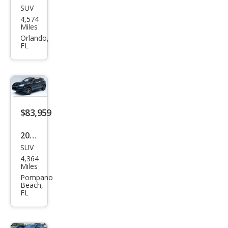
SUV
Pors
4,574
che
Miles
Cay
Orlando,
FL
enn
e
Bas
e
$83,959
2026
SUV
Pors
4,364
che
Miles
Cay
Pompano
Beach,
enn
FL
e
Bas