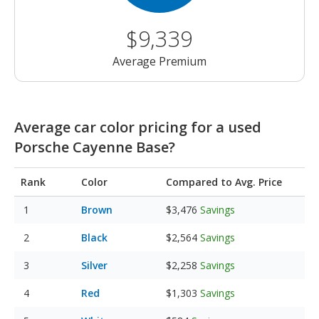
$9,339
Average Premium
Average car color pricing for a used
Porsche Cayenne Base?
Rank
Color
Compared to Avg. Price
Brown
$3,476
Savings
Black
$2,564
Savings
Silver
$2,258
Savings
Red
$1,303
Savings