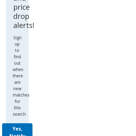
price
drop
alerts!
Sign
up
to
find
out
when
there
are
new
matches
for
this
search
Yes,