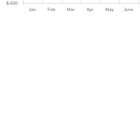
$-600
Jan.
Feb.
Mar.
Apr.
May
June