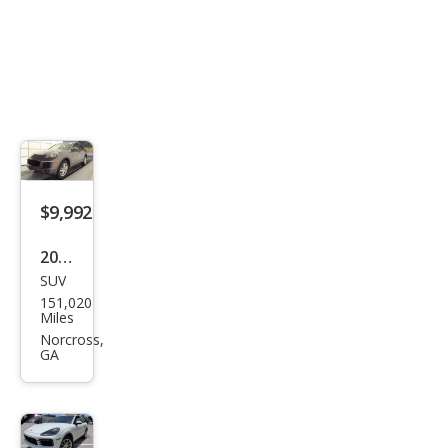
$9,992
2016
SUV
Pors
151,020
che
Miles
Cay
Norcross,
GA
enn
e
Bas