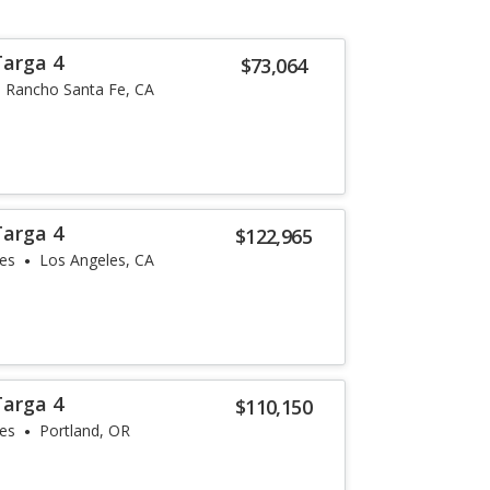
Targa 4
$73,064
Rancho Santa Fe, CA
Targa 4
$122,965
les
Los Angeles, CA
Targa 4
$110,150
les
Portland, OR