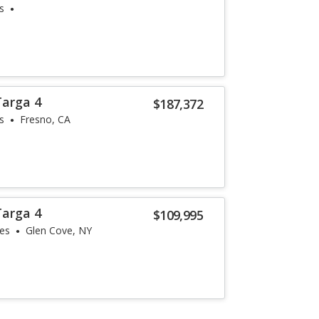
s
Targa 4
$187,372
s
Fresno, CA
Targa 4
$109,995
les
Glen Cove, NY