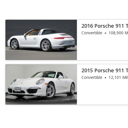
2016 Porsche 911 
Convertible
108,900 M
2015 Porsche 911 
Convertible
12,101 Mi