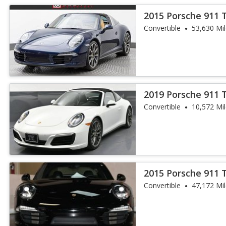
2015 Porsche 911 
Convertible
53,630 Mi
2019 Porsche 911 
Convertible
10,572 Mi
2015 Porsche 911 
Convertible
47,172 Mi