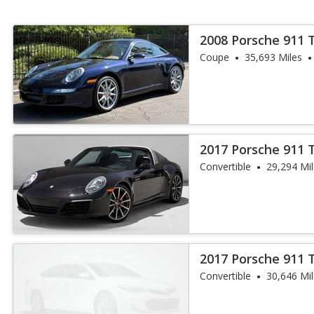
2008 Porsche 911 
Coupe
35,693 Miles
2017 Porsche 911 
Convertible
29,294 Mi
2017 Porsche 911 
Convertible
30,646 Mi