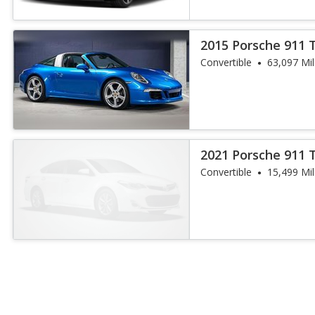
2015 Porsche 911 
Convertible
63,097 Mi
2021 Porsche 911 
Convertible
15,499 Mi