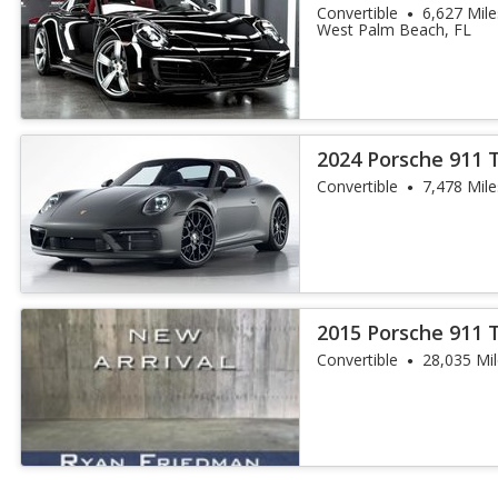
Convertible
6,627 Mile
West Palm Beach, FL
2024 Porsche 911 
Convertible
7,478 Mile
2015 Porsche 911 
Convertible
28,035 Mi