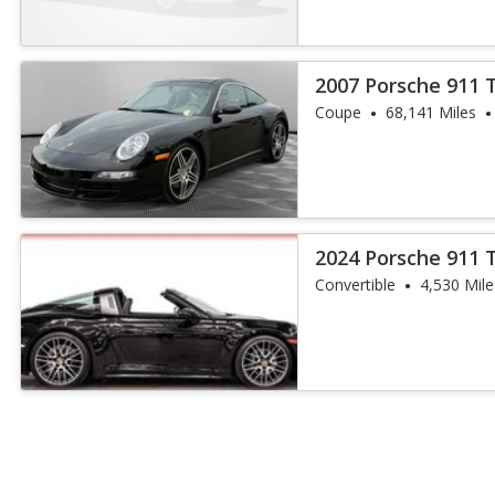
2007 Porsche 911 
Coupe
68,141 Miles
2024 Porsche 911 
Convertible
4,530 Mile