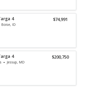
Targa 4
$74,991
Boise, ID
Targa 4
$200,750
s
Jessup, MD