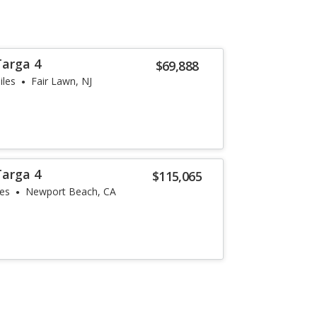
Targa 4
$69,888
iles
Fair Lawn, NJ
Targa 4
$115,065
les
Newport Beach, CA