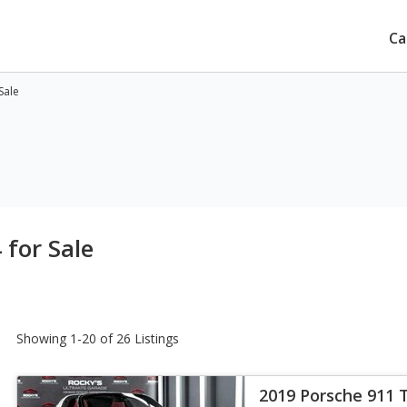
Ca
Sale
 for Sale
Showing 1-20 of 26 Listings
2019 Porsche 911 