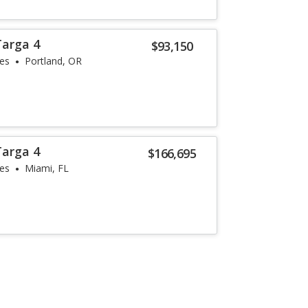
Targa 4
$93,150
les
Portland, OR
Targa 4
$166,695
les
Miami, FL