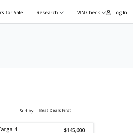
rs for Sale
Research
VIN Check
Log In
sort-
Sort by:
select-
field
Targa 4
$145,600