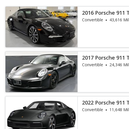
2016 Porsche 911 
Convertible
43,616 Mi
2017 Porsche 911 
Convertible
24,346 Mi
2022 Porsche 911 
Convertible
11,648 Mi