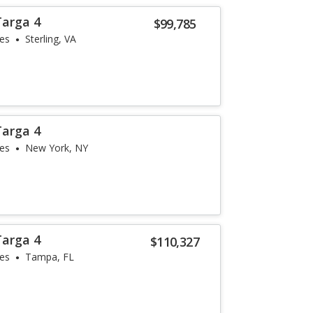
Targa 4
$99,785
les
Sterling, VA
Targa 4
les
New York, NY
Targa 4
$110,327
les
Tampa, FL