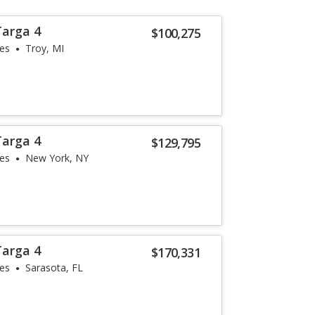
Targa 4
$100,275
les
Troy, MI
Targa 4
$129,795
les
New York, NY
Targa 4
$170,331
les
Sarasota, FL