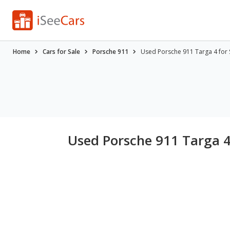
Home
Cars for Sale
Porsche 911
Used Porsche 911 Targa 4 for 
Used Porsche 911 Targa 4