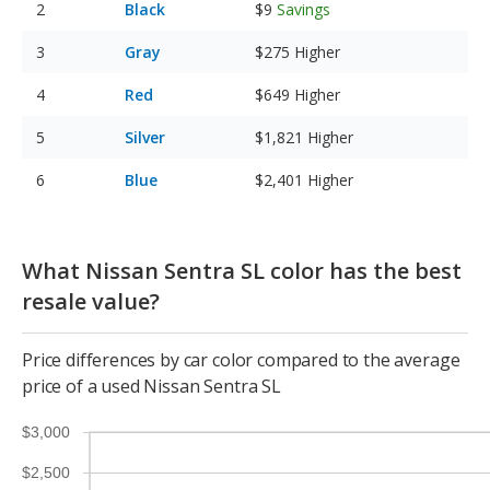
Black
$9
Savings
Gray
$275
Higher
Red
$649
Higher
Silver
$1,821
Higher
Blue
$2,401
Higher
What Nissan Sentra SL color has the best
resale value?
Price differences by car color compared to the average
price of a used Nissan Sentra SL
$3,000
$2,500