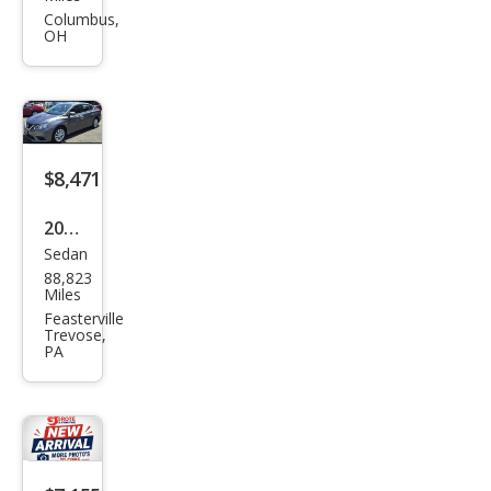
Sen
Columbus,
OH
tra
SL
$8,471
2019
Sedan
Niss
88,823
an
Miles
Sen
Feasterville
Trevose,
tra
PA
SL