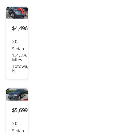
$4,496
2015
Sedan
Niss
151,376
an
Miles
Sen
Totowa,
NJ
tra
SL
$5,699
2014
Sedan
Niss