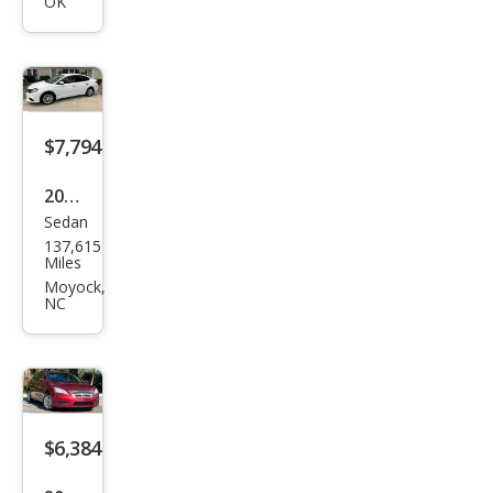
tra
OK
SL
$7,794
2018
Sedan
Niss
137,615
an
Miles
Sen
Moyock,
NC
tra
SL
$6,384