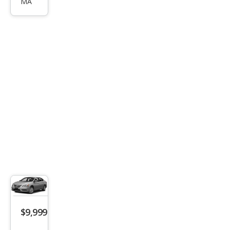
MA
tra
SL
$9,999