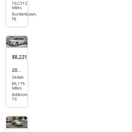
102,512
an
Miles
Sen
Bordentown,
NJ
tra
SL
$8,221
2015
Sedan
Niss
89,179
an
Miles
Sen
Addison,
TX
tra
SL