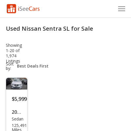
Cars for Sale
Used Nissan Sentra SL for Sale
Research
Showing
VIN Check
1-20 of
1,974
Listings
Saved Cars
sort-
Sort
select-
by:
field
Saved Searches
Saved iVIN Reports
$5,999
Log In
2017
Sign Up
Sedan
Niss
125,491
an
Miles