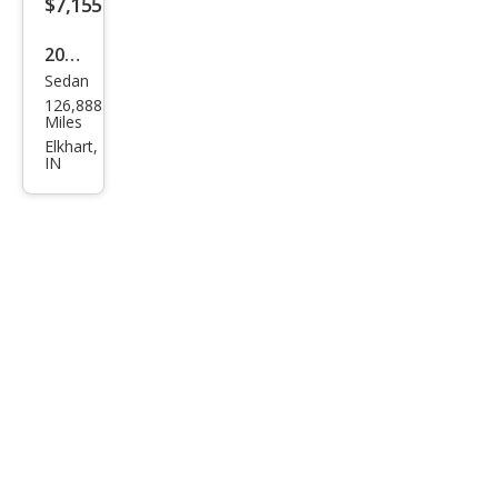
$7,155
2017
Sedan
Niss
126,888
an
Miles
Sen
Elkhart,
IN
tra
SL