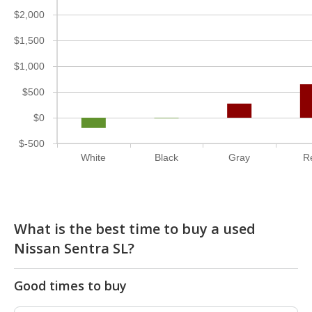
$2,000
$1,500
$1,000
$500
$0
$-500
White
Black
Gray
R
What is the best time to buy a used
Nissan Sentra SL?
Good times to buy