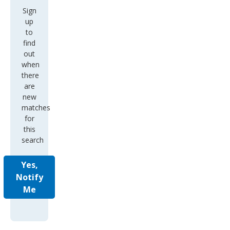
Sign
up
to
find
out
when
there
are
new
matches
for
this
search
Yes,
Notify
Me