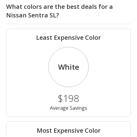
What colors are the best deals for a
Nissan Sentra SL?
Least Expensive Color
White
$198
Average Savings
Most Expensive Color