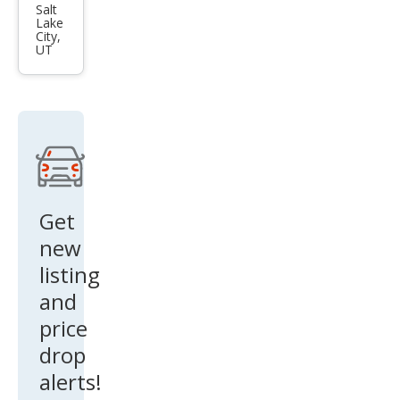
Sen
Salt
Lake
tra
City,
UT
SL
Get
new
listing
and
price
drop
alerts!