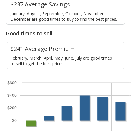
$237 Average Savings
January, August, September, October, November,
December are good times to buy to find the best prices.
Good times to sell
$241 Average Premium
February, March, April, May, June, July are good times
to sell to get the best prices.
$600
$400
$200
$0