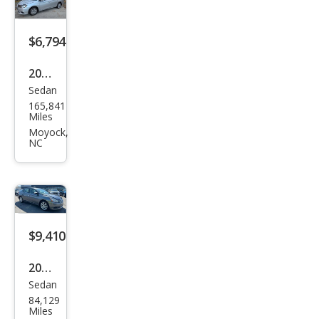
$6,794
2017
Sedan
Niss
165,841
an
Miles
Sen
Moyock,
NC
tra
SL
$9,410
2015
Sedan
Niss
84,129
an
Miles