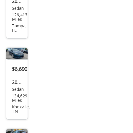
2015
Sedan
Niss
126,413
an
Miles
Sen
Tampa,
FL
tra
SL
$6,690
2015
Sedan
Niss
134,629
an
Miles
Sen
Knoxville,
TN
tra
SL