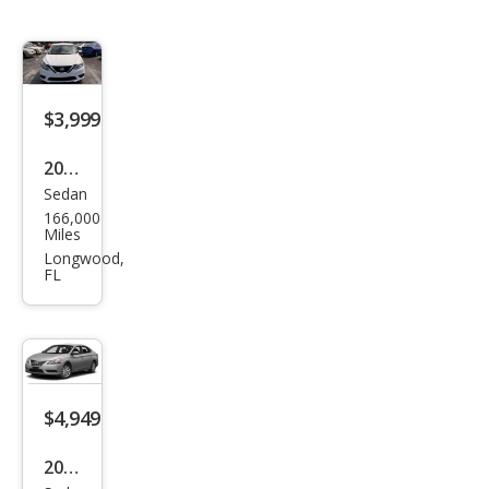
$3,999
2016
Sedan
Niss
166,000
an
Miles
Sen
Longwood,
FL
tra
SL
$4,949
2014