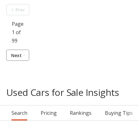
Prev
Page
1 of
99
Next
Used Cars for Sale Insights
Search
Pricing
Rankings
Buying Tips