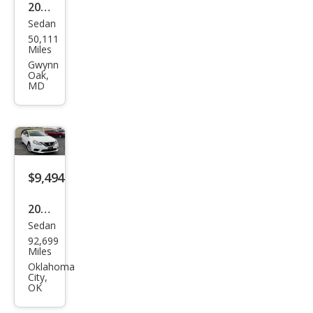
2015
Sedan
Niss
50,111
an
Miles
Sen
Gwynn
Oak,
tra
MD
SL
$9,494
2017
Sedan
Niss
92,699
an
Miles
Sen
Oklahoma
City,
tra
OK
SL