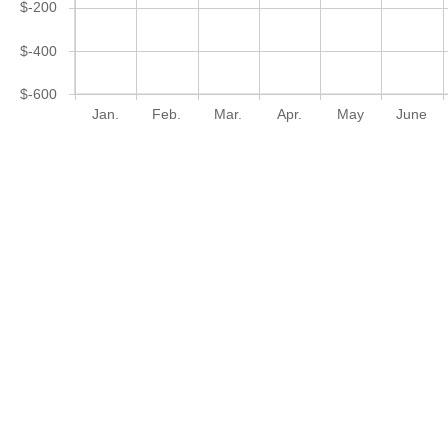
$-200
$-400
$-600
Jan.
Feb.
Mar.
Apr.
May
June