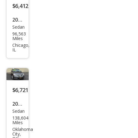
$6,412
2013
Sedan
Niss
96,563
an
Miles
Sen
Chicago,
IL
tra
SL
$6,721
2015
Sedan
Niss
138,604
an
Miles
Sen
Oklahoma
City,