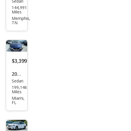
Sedan
Niss
144,991
an
Miles
Sen
Memphis,
TN
tra
SL
$3,399
2016
Sedan
Niss
199,146
an
Miles
Sen
Miami,
FL
tra
SL