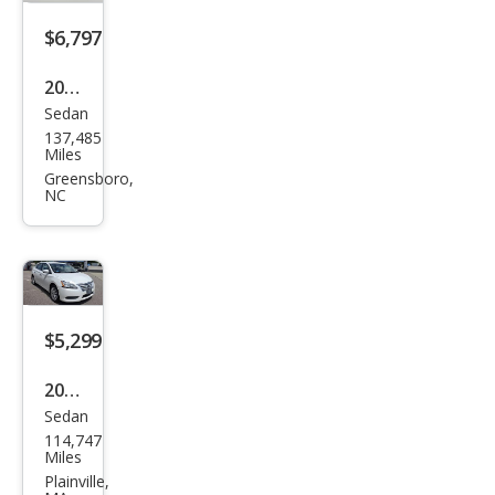
$6,797
2018
Sedan
Niss
137,485
an
Miles
Sen
Greensboro,
NC
tra
SL
$5,299
2013
Sedan
Niss
114,747
an
Miles
Sen
Plainville,