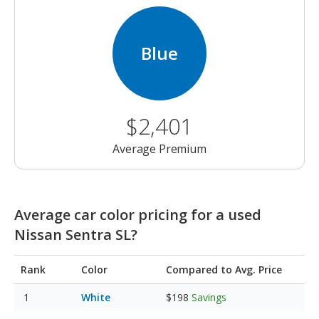
Blue
$2,401
Average Premium
Average car color pricing for a used
Nissan Sentra SL?
Rank
Color
Compared to Avg. Price
White
$198
Savings