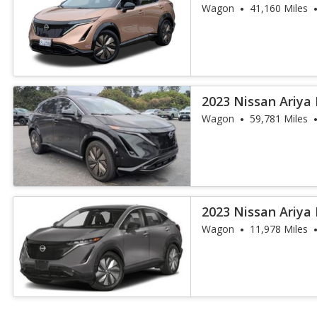
Wagon
41,160 Miles
2023 Nissan Ariya
Wagon
59,781 Miles
2023 Nissan Ariya
Wagon
11,978 Miles