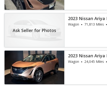
2023 Nissan Ariya
Wagon
71,813 Miles
Ask Seller for Photos
2023 Nissan Ariya
Wagon
24,045 Miles