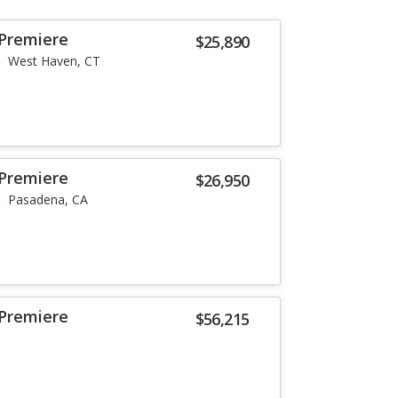
 Premiere
$25,890
West Haven, CT
 Premiere
$26,950
Pasadena, CA
 Premiere
$56,215