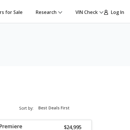
rs for Sale
Research
VIN Check
Log In
sort-
Sort by:
select-
field
 Premiere
$24,995