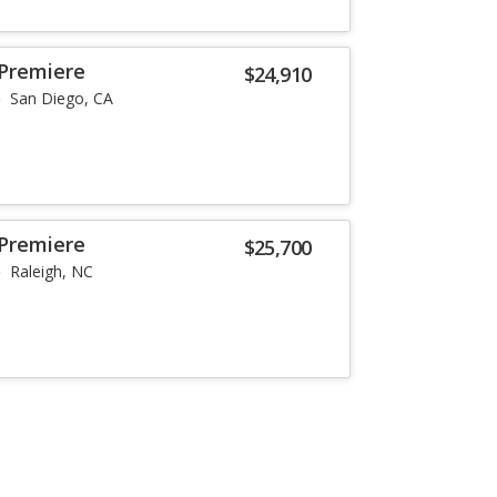
 Premiere
$24,910
San Diego, CA
 Premiere
$25,700
Raleigh, NC