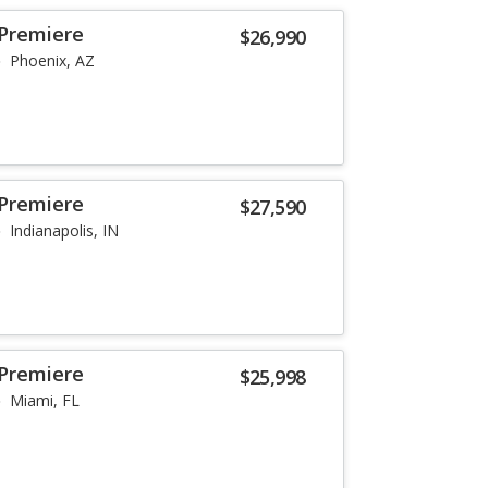
 Premiere
$26,990
Phoenix, AZ
 Premiere
$27,590
Indianapolis, IN
 Premiere
$25,998
Miami, FL