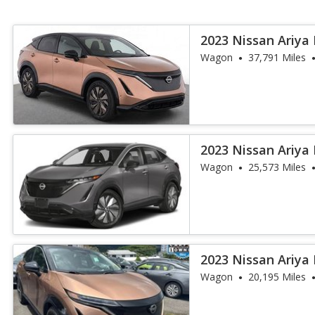
2023 Nissan Ariya
Wagon
37,791 Miles
2023 Nissan Ariya
Wagon
25,573 Miles
2023 Nissan Ariya
Wagon
20,195 Miles