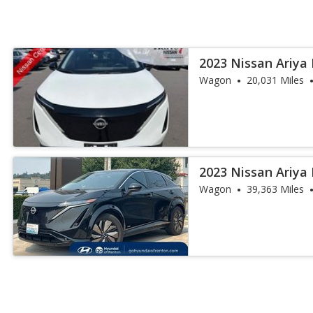
2023 Nissan Ariya
Wagon
20,031 Miles
2023 Nissan Ariya
Wagon
39,363 Miles