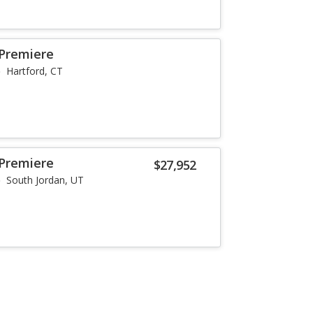
 Premiere
Hartford, CT
 Premiere
$27,952
South Jordan, UT