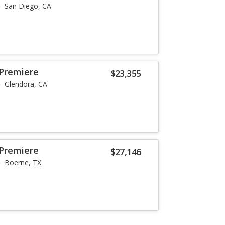
San Diego, CA
 Premiere
$23,355
Glendora, CA
 Premiere
$27,146
Boerne, TX