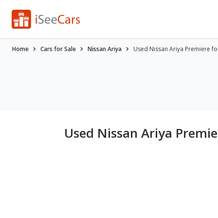
Home
Cars for Sale
Nissan Ariya
Used Nissan Ariya Premiere fo
Used Nissan Ariya Premier