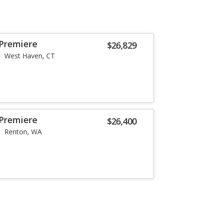
 Premiere
$26,829
West Haven, CT
 Premiere
$26,400
Renton, WA