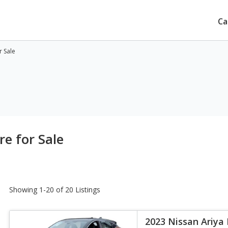
Ca
r Sale
e for Sale
Showing 1-20 of 20 Listings
2023 Nissan Ariya