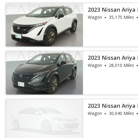
2023 Nissan Ariya
Wagon
35,175 Miles
2023 Nissan Ariya
Wagon
28,010 Miles
2023 Nissan Ariya
Wagon
30,040 Miles