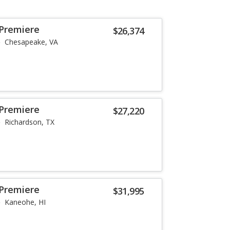
 Premiere
$26,374
Chesapeake, VA
 Premiere
$27,220
Richardson, TX
 Premiere
$31,995
Kaneohe, HI