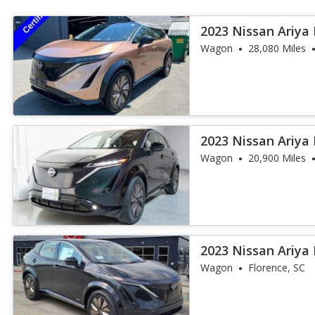
2023 Nissan Ariya
Wagon
28,080 Miles
2023 Nissan Ariya
Wagon
20,900 Miles
2023 Nissan Ariya
Wagon
Florence, SC