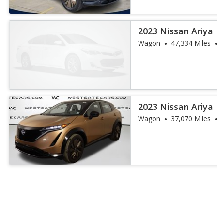
2023 Nissan Ariya
Wagon
47,334 Miles
2023 Nissan Ariya
Wagon
37,070 Miles