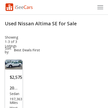
Cars for Sale
Used Nissan Altima SE for Sale
Research
Showing
VIN Check
1-3 of 3
Listings
sort-
Sort
Saved Cars
select-
by:
field
Saved Searches
Saved iVIN Reports
$2,575
Log In
2001
Sedan
Niss
Sign Up
197,363
an
Miles
West