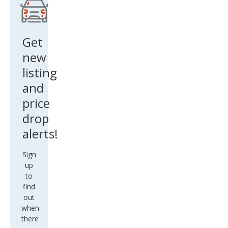
Get
new
listing
and
price
drop
alerts!
Sign
up
to
find
out
when
there