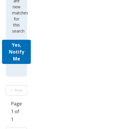
are
new
matches
for
this
search
Yes,
Notify
Me
Prev
Page
1 of
1