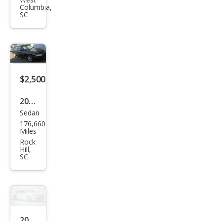
Alti
Columbia,
ma
SC
SE
$2,500
2000
Sedan
Niss
176,660
an
Miles
Alti
Rock
Hill,
ma
SC
SE
2007