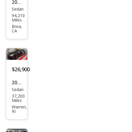
2008
Sedan
Mer
94,210
ced
Miles
es-
Brea,
CA
Ben
z S-
Clas
s S
600
$26,900
2003
Sedan
Mer
37,200
ced
Miles
es-
Warren,
RI
Ben
z S-