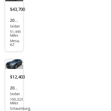
600
$43,700
2016
Sedan
Mer
51,445
ced
Miles
es-
Mesa,
AZ
Ben
z S-
Clas
s S
600
$12,403
2007
Sedan
Mer
100,323
ced
Miles
es-
Schaumburg,