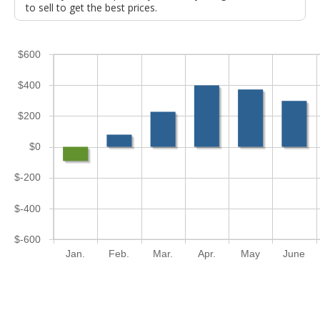
to sell to get the best prices.
$600
$400
$200
$0
$-200
$-400
$-600
Jan.
Feb.
Mar.
Apr.
May
June