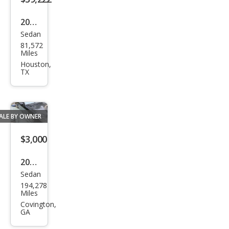
2015
Sedan
Mer
81,572
ced
Miles
es-
Houston,
TX
Ben
z S-
Clas
ALE BY OWNER
s S
600
$3,000
2001
Sedan
Mer
194,278
ced
Miles
es-
Covington,
GA
Ben