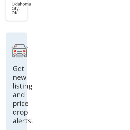
es-
Oklahoma
City,
Ben
OK
z S-
Clas
s S
600
Get
new
listing
and
price
drop
alerts!