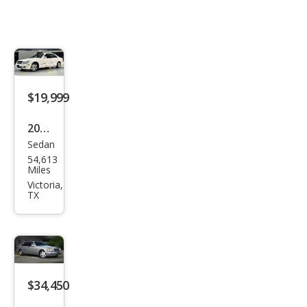
$19,999
2003
Sedan
Mer
54,613
ced
Miles
es-
Victoria,
TX
Ben
z S-
Clas
s S
600
$34,450