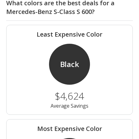
What colors are the best deals for a
Mercedes-Benz S-Class S 600?
Least Expensive Color
Black
$4,624
Average Savings
Most Expensive Color