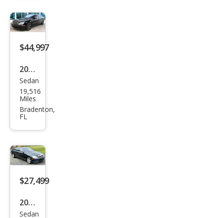
z S-
Clas
s S
600
$44,997
2004
Sedan
Mer
19,516
ced
Miles
es-
Bradenton,
FL
Ben
z S-
Clas
s S
600
$27,499
2007
Sedan
Mer