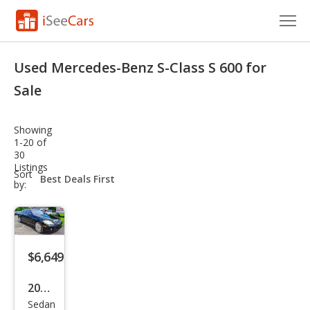
Cars for Sale
Used Mercedes-Benz S-Class S 600 for
Research
Sale
VIN Check
Showing
1-20 of
Saved Cars
30
Listings
sort-
Sort
Saved Searches
select-
by:
field
Saved iVIN Reports
Log In
$6,649
Sign Up
2007
Sedan
Mer