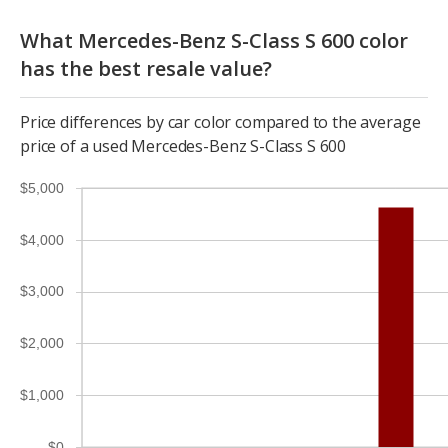
What Mercedes-Benz S-Class S 600 color
has the best resale value?
Price differences by car color compared to the average
price of a used Mercedes-Benz S-Class S 600
$5,000
$4,000
$3,000
$2,000
$1,000
$0