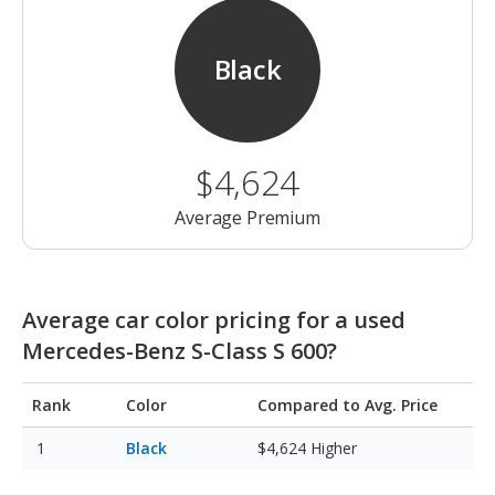
Black
$4,624
Average Premium
Average car color pricing for a used
Mercedes-Benz S-Class S 600?
Rank
Color
Compared to Avg. Price
Black
$4,624
Higher