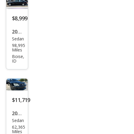
Clas
s S
600
$8,999
2001
Sedan
Mer
98,995
ced
Miles
es-
Boise,
ID
Ben
z S-
Clas
s S
600
$11,719
2001
Sedan
Mer
62,365
ced
Miles