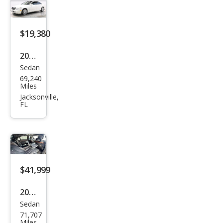
Clas
s S
600
$19,380
2008
Sedan
Mer
69,240
ced
Miles
es-
Jacksonville,
FL
Ben
z S-
Clas
s S
600
$41,999
2015
Sedan
Mer
71,707
ced
Miles