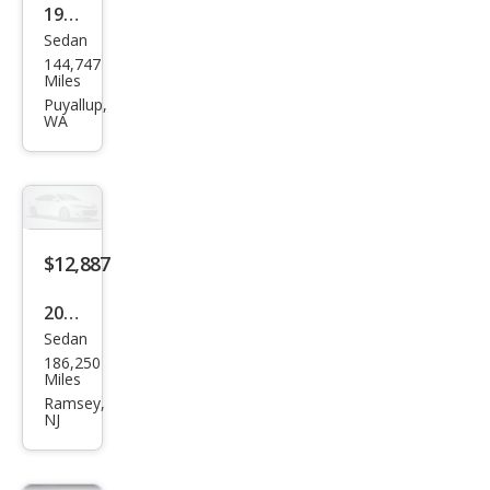
1998
Sedan
Mer
144,747
ced
Miles
es-
Puyallup,
WA
Ben
z S-
Clas
s S
600
$12,887
2013
Sedan
Mer
186,250
ced
Miles
es-
Ramsey,
NJ
Ben
z S-