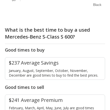
Black
What is the best time to buy a used
Mercedes-Benz S-Class S 600?
Good times to buy
$237 Average Savings
January, August, September, October, November,
December are good times to buy to find the best prices.
Good times to sell
$241 Average Premium
February, March, April, May, June, July are good times