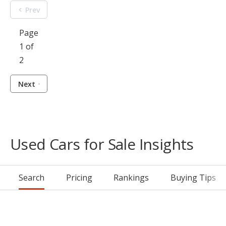
Prev
Page
1 of
2
Next
Used Cars for Sale Insights
Search
Pricing
Rankings
Buying Tips