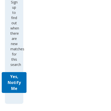
Sign
up
to
find
out
when
there
are
new
matches
for
this
search
Yes,
Notify
Me