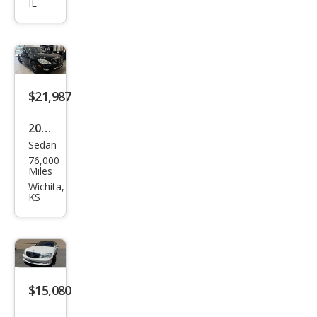
IL
Ben
z S-
Clas
s S
600
$21,987
2009
Sedan
Mer
76,000
ced
Miles
es-
Wichita,
KS
Ben
z S-
Clas
s S
600
$15,080