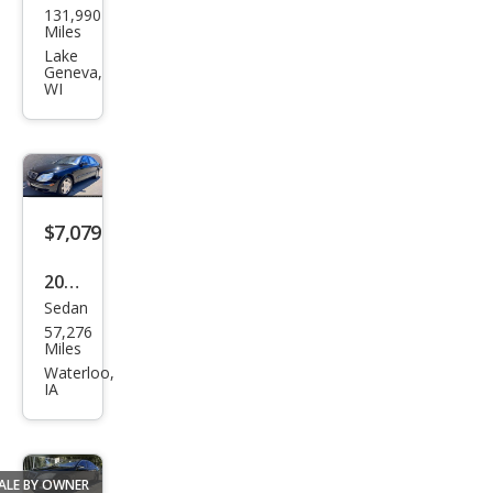
131,990
ced
Miles
es-
Lake
Geneva,
Ben
WI
z S-
Clas
s S
600
$7,079
2001
Sedan
Mer
57,276
ced
Miles
es-
Waterloo,
IA
Ben
z S-
Clas
ALE BY OWNER