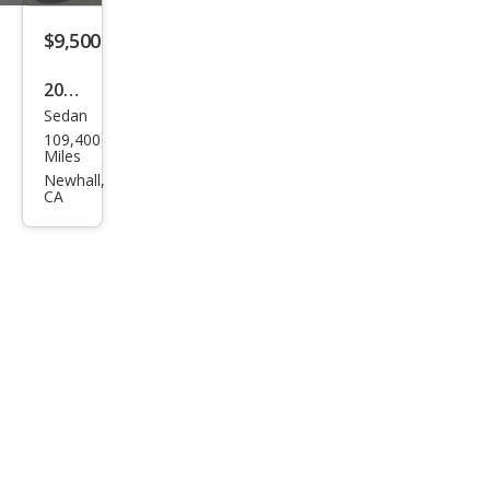
s S
600
$9,500
2007
Sedan
Mer
109,400
ced
Miles
es-
Newhall,
CA
Ben
z S-
Clas
s S
600