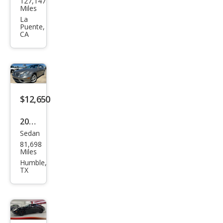
127,147
ced
Miles
es-
La
Puente,
Ben
CA
z
CLS-
Clas
s
$12,650
CLS
500
2006
Sedan
Mer
81,698
ced
Miles
es-
Humble,
TX
Ben
z
CLS-
Clas