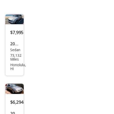
$7,995
2006
Sedan
Mer
73,132
ced
Miles
es-
Honolulu,
HI
Ben
z
CLS-
Clas
s
$6,294
CLS
2006