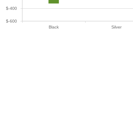
$-400
$-600
Black
Silver