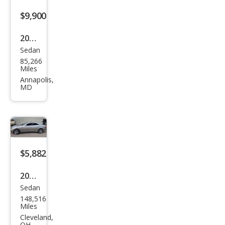
s
$9,900
CLS
2006
500
Sedan
Mer
85,266
ced
Miles
es-
Annapolis,
MD
Ben
z
CLS-
Clas
s
$5,882
CLS
2006
500
Sedan
Mer
148,516
ced
Miles
es-
Cleveland,
OH