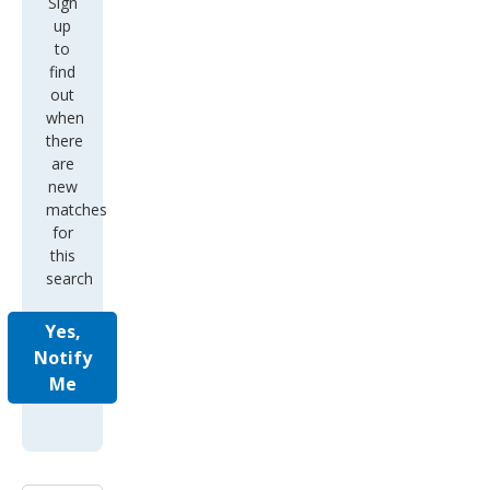
Sign
up
to
find
out
when
there
are
new
matches
for
this
search
Yes,
Notify
Me