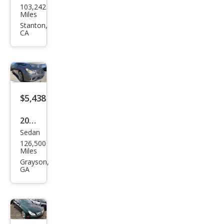
103,242
ced
Miles
es-
Stanton,
CA
Ben
z
CLS-
Clas
s
$5,438
CLS
2006
500
Sedan
Mer
126,500
ced
Miles
es-
Grayson,
GA
Ben
z
CLS-
Clas