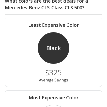
What colors are the best deals for a
Mercedes-Benz CLS-Class CLS 500?
Least Expensive Color
Black
$325
Average Savings
Most Expensive Color