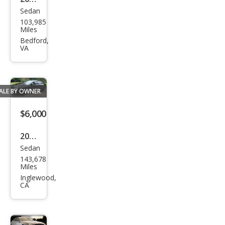
500
Sedan
Mer
103,985
ced
Miles
es-
Bedford,
VA
Ben
z
CLS-
ALE BY OWNER
Clas
s
$6,000
CLS
2006
500
Sedan
Mer
143,678
ced
Miles
es-
Inglewood,
CA
Ben
z
CLS-