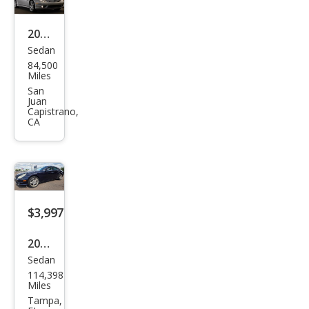
Clas
s
2006
Sedan
CLS
Mer
84,500
500
ced
Miles
es-
San
Juan
Ben
Capistrano,
CA
z
CLS-
Clas
s
CLS
$3,997
500
2006
Sedan
Mer
114,398
ced
Miles
es-
Tampa,