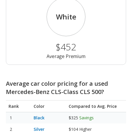
White
$452
Average Premium
Average car color pricing for a used
Mercedes-Benz CLS-Class CLS 500?
Rank
Color
Compared to Avg. Price
Black
$325
Savings
Silver
$104
Higher