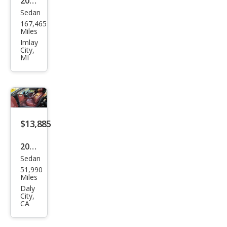
2006
500
Sedan
Mer
167,465
ced
Miles
es-
Imlay
City,
Ben
MI
z
CLS-
Clas
s
$13,885
CLS
500
2006
Sedan
Mer
51,990
ced
Miles
es-
Daly
City,
Ben
CA
z