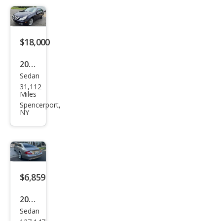
CLS-
Clas
s
$18,000
CLS
500
2006
Sedan
Mer
31,112
ced
Miles
es-
Spencerport,
NY
Ben
z
CLS-
Clas
s
$6,859
CLS
2006
500
Sedan
Mer