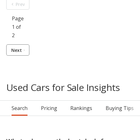
Prev
Page
1 of
2
Next
Used Cars for Sale Insights
Search
Pricing
Rankings
Buying Tips