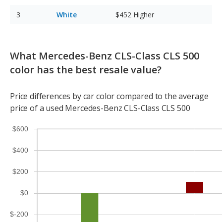
White
$452
Higher
What Mercedes-Benz CLS-Class CLS 500
color has the best resale value?
Price differences by car color compared to the average
price of a used Mercedes-Benz CLS-Class CLS 500
$600
$400
$200
$0
$-200