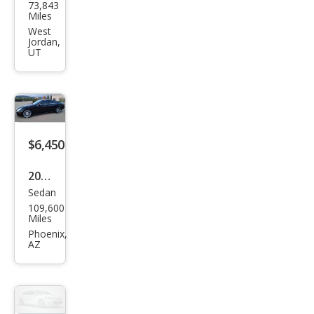
73,843
ced
Miles
es-
West
Jordan,
Ben
UT
z
CLS-
Clas
s
$6,450
CLS
500
2006
Sedan
Mer
109,600
ced
Miles
es-
Phoenix,
AZ
Ben
z
CLS-
Clas