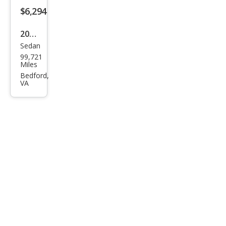
s
$6,294
CLS
2006
500
Sedan
Mer
99,721
ced
Miles
es-
Bedford,
VA
Ben
z
CLS-
Clas
s
CLS
500