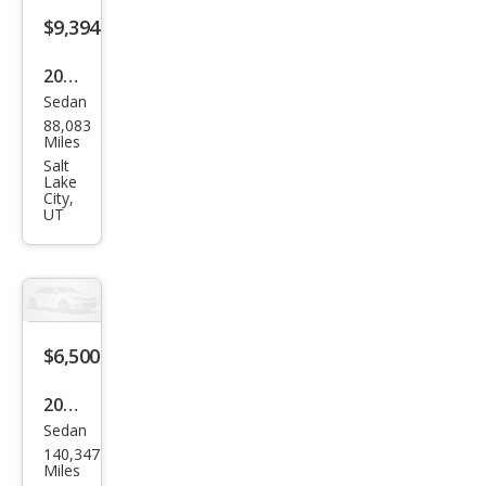
s
$9,394
CLS
2006
500
Sedan
Mer
88,083
ced
Miles
es-
Salt
Lake
Ben
City,
UT
z
CLS-
Clas
s
CLS
$6,500
500
2006
Sedan
Mer
140,347
ced
Miles