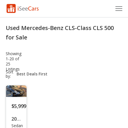
Cars for Sale
Used Mercedes-Benz CLS-Class CLS 500
Research
for Sale
VIN Check
Showing
1-20 of
Saved Cars
25
Listings
sort-
Sort
Saved Searches
select-
by:
field
Saved iVIN Reports
Log In
$5,999
Sign Up
2006
Sedan
Mer