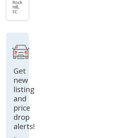
es-
Rock
Hill,
Ben
SC
z
CLS-
Clas
s
CLS
500
Get
new
listing
and
price
drop
alerts!