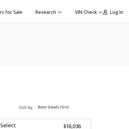
rs for Sale
Research
VIN Check
Log In
sort-
Sort by:
select-
field
Select
$16,036