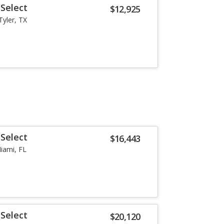
Select
$12,925
Tyler, TX
Select
$16,443
iami, FL
Select
$20,120