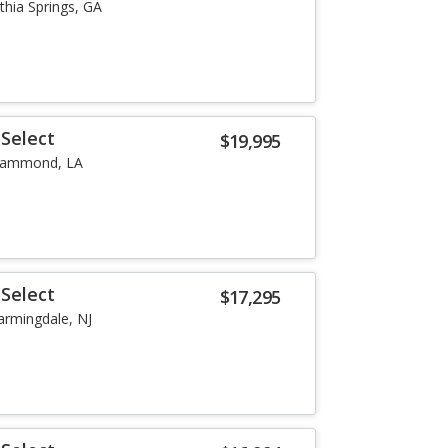
ithia Springs, GA
Select
$19,995
ammond, LA
Select
$17,295
armingdale, NJ