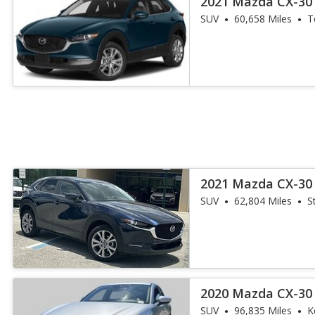
2021 Mazda CX-30 
SUV
60,658 Miles
T
2021 Mazda CX-30 
SUV
62,804 Miles
S
2020 Mazda CX-30 
SUV
96,835 Miles
K