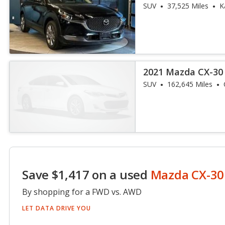
SUV
37,525 Miles
K
2021 Mazda CX-30 
SUV
162,645 Miles
Save $1,417 on a used
Mazda CX-30
By shopping for a FWD vs. AWD
LET DATA DRIVE YOU