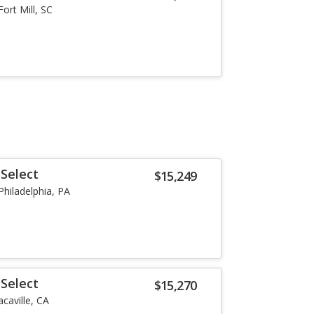
Fort Mill, SC
Select
$15,249
Philadelphia, PA
Select
$15,270
acaville, CA