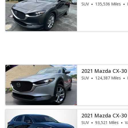
SUV
135,536 Miles
2021 Mazda CX-30 
SUV
124,387 Miles
2021 Mazda CX-30 
SUV
93,521 Miles
V