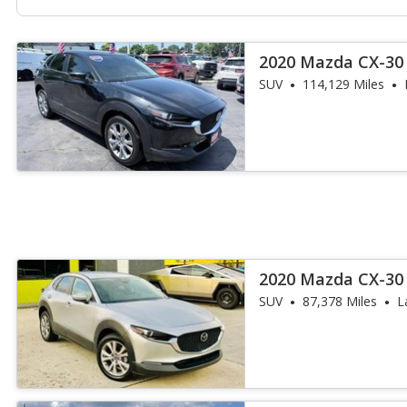
2020 Mazda CX-30 
SUV
114,129 Miles
2020 Mazda CX-30 
SUV
87,378 Miles
L