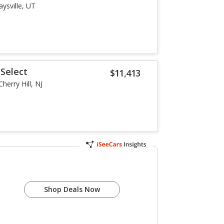
aysville, UT
Select
$11,413
Cherry Hill, NJ
Shop Deals Now