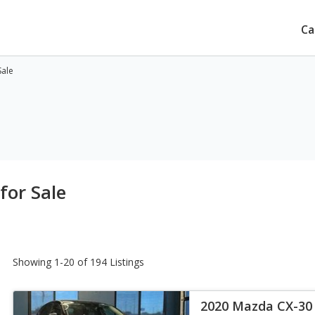
Ca
Sale
for Sale
Showing 1-20 of 194 Listings
2020 Mazda CX-30 