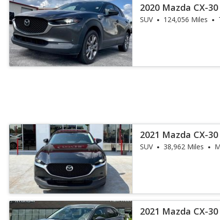
2020 Mazda CX-30 
SUV
124,056 Miles
2021 Mazda CX-30 
SUV
38,962 Miles
M
2021 Mazda CX-30 