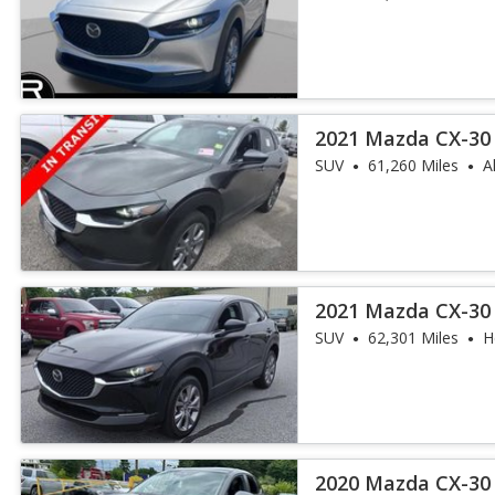
2021 Mazda CX-30 
SUV
61,260 Miles
A
2021 Mazda CX-30 
SUV
62,301 Miles
H
2020 Mazda CX-30 