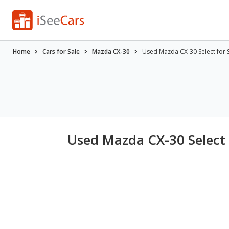
Home
Cars for Sale
Mazda CX-30
Used Mazda CX-30 Select for 
Used Mazda CX-30 Select 