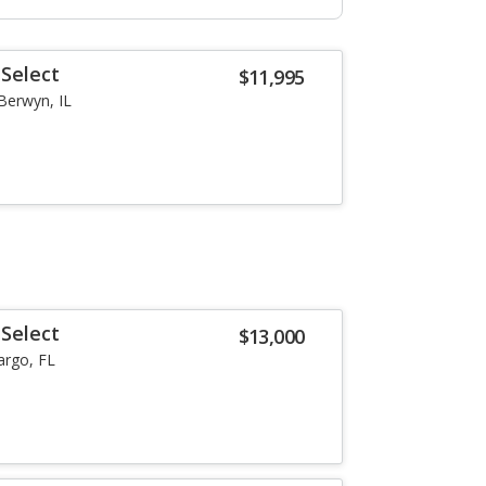
Select
$11,995
Berwyn, IL
Select
$13,000
argo, FL