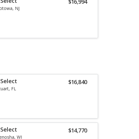
Select
$16,994
otowa, NJ
Select
$16,840
tuart, FL
Select
$14,770
enosha, WI