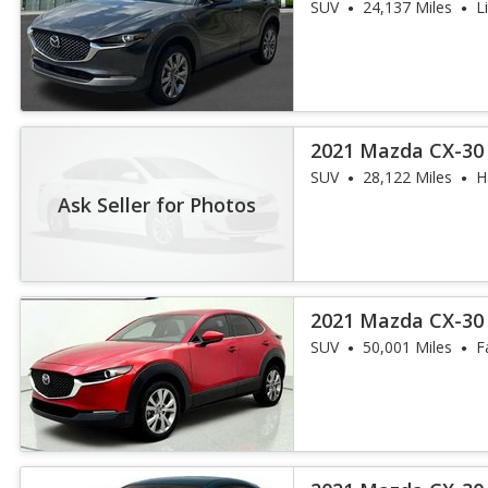
SUV
24,137 Miles
L
2021 Mazda CX-30 
SUV
28,122 Miles
H
Ask Seller for Photos
2021 Mazda CX-30 
SUV
50,001 Miles
F