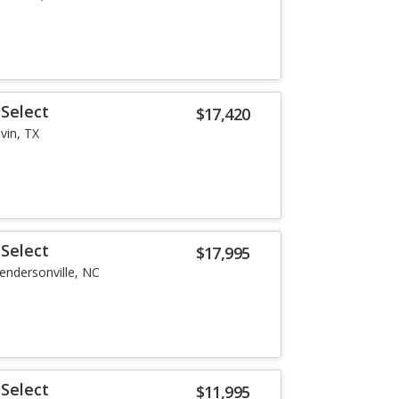
Select
$17,420
lvin, TX
Select
$17,995
endersonville, NC
Select
$11,995