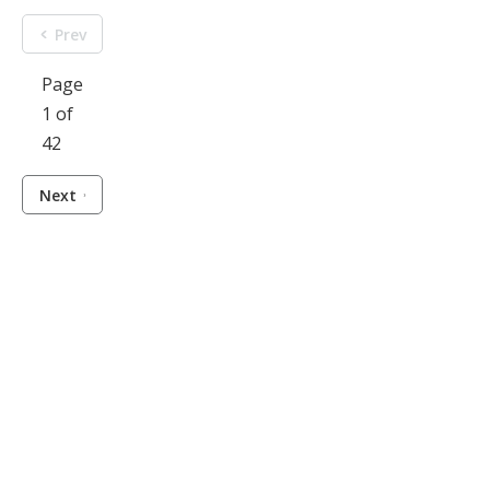
Prev
Page
1 of
42
Next