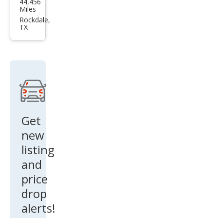
44,456
us
Miles
RX
Rockdale,
TX
350
Lux
ury
Get
new
listing
and
price
drop
alerts!