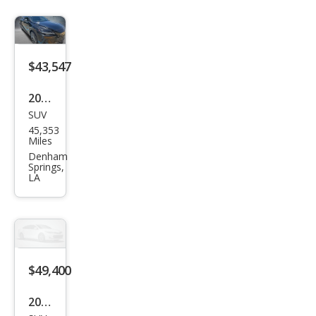
$43,547
2023
SUV
Lex
45,353
us
Miles
RX
Denham
Springs,
350
LA
Lux
ury
$49,400
2023