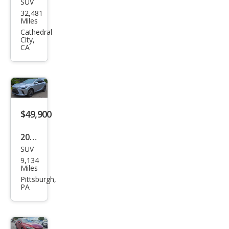
SUV
Lex
32,481
us
Miles
RX
Cathedral
City,
350
CA
Lux
ury
$49,900
2023
SUV
Lex
9,134
us
Miles
RX
Pittsburgh,
PA
350
Lux
ury