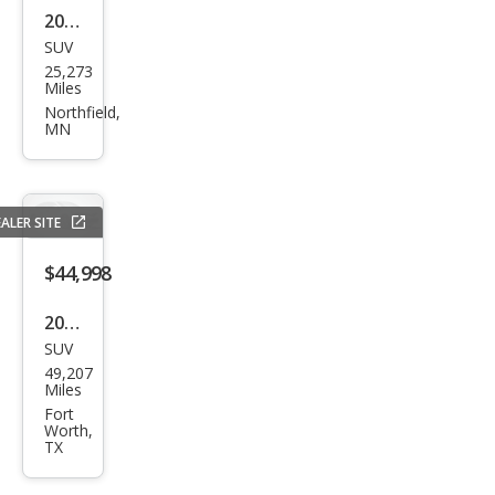
2024
SUV
Lex
25,273
us
Miles
RX
Northfield,
MN
350
Lux
ury
ALER SITE
$44,998
2023
SUV
Lex
49,207
us
Miles
RX
Fort
Worth,
350
TX
Lux