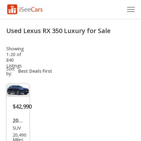
Cars for Sale
Used Lexus RX 350 Luxury for Sale
Research
Showing
VIN Check
1-20 of
840
Listings
Saved Cars
sort-
Sort
select-
by:
field
Saved Searches
Saved iVIN Reports
$42,990
Log In
2023
Sign Up
SUV
Lex
20,490
us
Miles