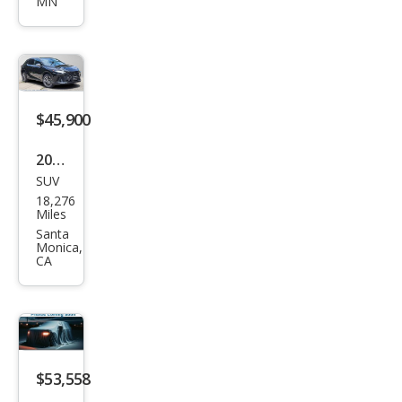
MN
350
Lux
ury
$45,900
2023
SUV
Lex
18,276
us
Miles
RX
Santa
Monica,
350
CA
Lux
ury
$53,558