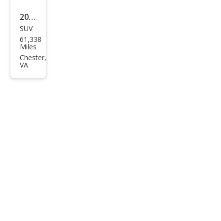
2023
SUV
Lex
61,338
us
Miles
RX
Chester,
VA
350
Lux
ury