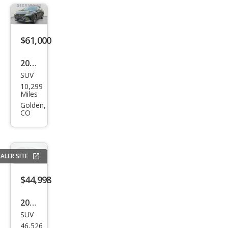
ury
$61,000
2025
SUV
Lex
10,299
us
Miles
RX
Golden,
CO
350
Lux
ury
ALER SITE
$44,998
2023
SUV
Lex
46,526