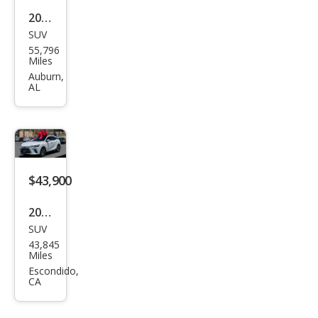
2023
SUV
Lex
55,796
us
Miles
RX
Auburn,
AL
350
Lux
ury
$43,900
2023
SUV
Lex
43,845
us
Miles
RX
Escondido,
CA
350
Lux