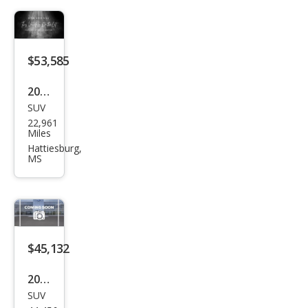
ury
$53,585
2023
SUV
Lex
22,961
us
Miles
RX
Hattiesburg,
MS
350
Lux
ury
$45,132
2023
SUV
Lex