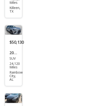
us
Miles
RX
Killeen,
TX
350
Lux
ury
$50,130
2023
SUV
Lex
24,120
us
Miles
RX
Rainbow
City,
350
AL
Lux
ury