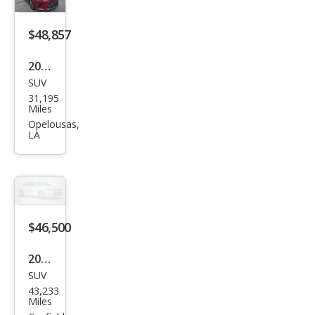
$48,857
2023
SUV
Lex
31,195
us
Miles
RX
Opelousas,
LA
350
Lux
ury
$46,500
2023
SUV
Lex
43,233
us
Miles