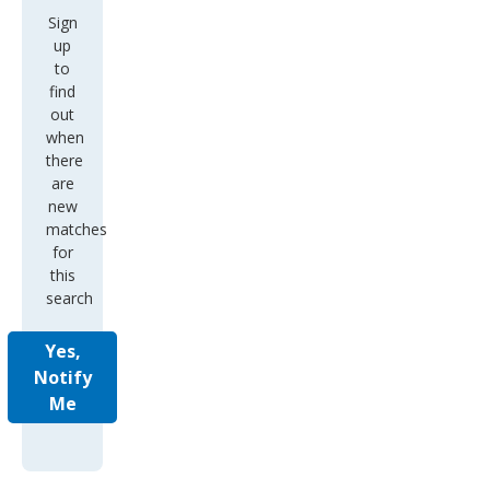
Sign
up
to
find
out
when
there
are
new
matches
for
this
search
Yes,
Notify
Me