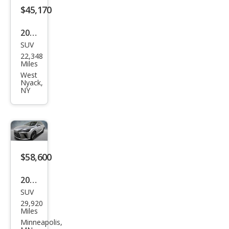
$45,170
2023
SUV
Lex
22,348
us
Miles
RX
West
Nyack,
350
NY
Lux
ury
$58,600
2025
SUV
Lex
29,920
us
Miles
RX
Minneapolis,