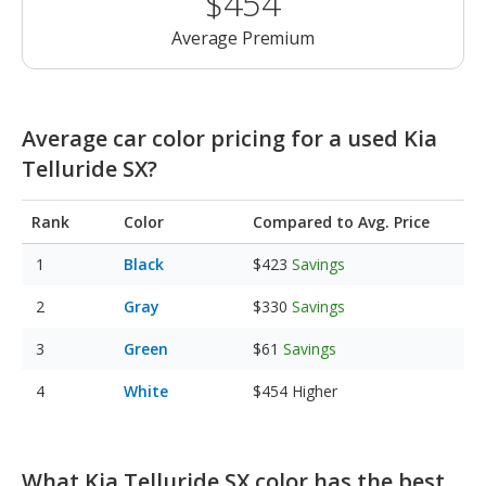
$454
Average Premium
Average car color pricing for a used Kia
Telluride SX?
Rank
Color
Compared to Avg. Price
Black
$423
Savings
Gray
$330
Savings
Green
$61
Savings
White
$454
Higher
What Kia Telluride SX color has the best