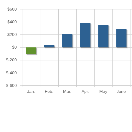
$600
$400
$200
$0
$-200
$-400
$-600
Jan.
Feb.
Mar.
Apr.
May
June