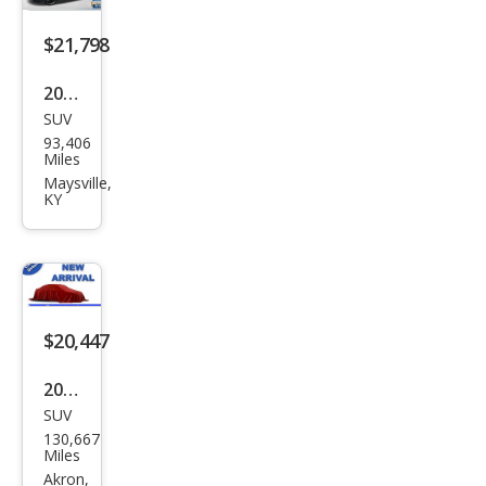
$21,798
2021
SUV
Kia
93,406
Tell
Miles
urid
Maysville,
KY
e SX
$20,447
2022
SUV
Kia
130,667
Tell
Miles
urid
Akron,