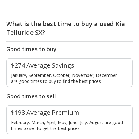
What is the best time to buy a used Kia
Telluride SX?
Good times to buy
$274 Average Savings
January, September, October, November, December
are good times to buy to find the best prices.
Good times to sell
$198 Average Premium
February, March, April, May, June, July, August are good
times to sell to get the best prices.