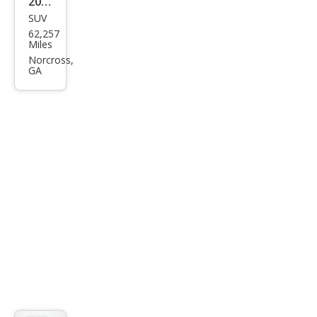
2020
SUV
Kia
62,257
Tell
Miles
urid
Norcross,
GA
e SX