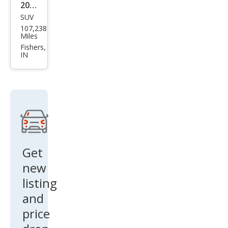
2022
SUV
Kia
107,238
Tell
Miles
urid
Fishers,
IN
e SX
Get
new
listing
and
price