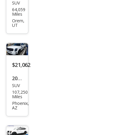
SUV
Kia
64,059
Tell
Miles
urid
Orem,
UT
e SX
$21,062
2021
SUV
Kia
107,250
Tell
Miles
urid
Phoenix,
AZ
e SX