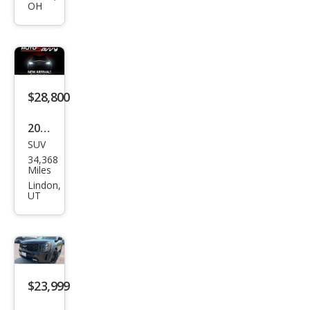
OH
e SX
$28,800
2021
SUV
Kia
34,368
Tell
Miles
urid
Lindon,
UT
e SX
$23,999