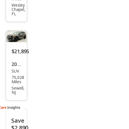
urid
Wesley
Chapel,
e SX
FL
$21,895
2020
SUV
Kia
75,028
Tell
Miles
urid
Sewell,
NJ
e SX
Save
$2,890