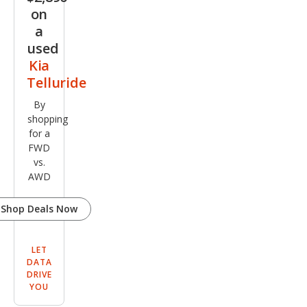
on
a
used
Kia
Telluride
By
shopping
for a
FWD
vs.
AWD
Shop Deals Now
LET
DATA
DRIVE
YOU