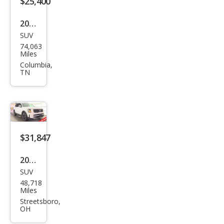
$25,400
2022
SUV
Kia
74,063
Tell
Miles
urid
Columbia,
TN
e SX
$31,847
2024
SUV
Kia
48,718
Tell
Miles
urid
Streetsboro,
OH
e SX