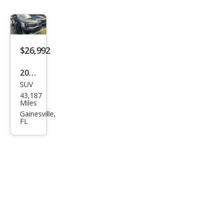
$26,992
2020
SUV
Kia
43,187
Tell
Miles
urid
Gainesville,
FL
e SX