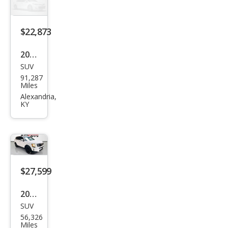
$22,873
2021
SUV
Kia
91,287
Tell
Miles
urid
Alexandria,
KY
e SX
$27,599
2022
SUV
Kia
56,326
Tell
Miles