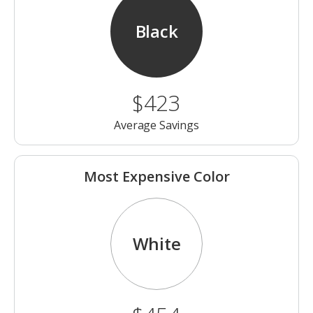
Black
$423
Average Savings
Most Expensive Color
White