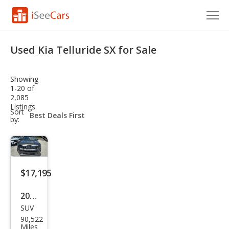
Cars for Sale
Used Kia Telluride SX for Sale
Research
Showing
VIN Check
1-20 of
2,085
Listings
Saved Cars
sort-
Sort
select-
by:
field
Saved Searches
Saved iVIN Reports
$17,195
Log In
2020
Sign Up
SUV
Kia
90,522
Tell
Miles