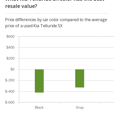
resale value?
Price differences by car color compared to the average
price of a used Kia Telluride SX
$600
$400
$200
$0
$-200
$-400
$-600
Black
Gray