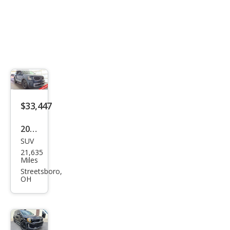
$33,447
2023
SUV
Kia
21,635
Tell
Miles
urid
Streetsboro,
OH
e SX