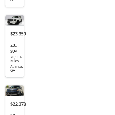
e SX
$23,359
2021
SUV
Kia
70,904
Tell
Miles
urid
Atlanta,
GA
e SX
$22,378