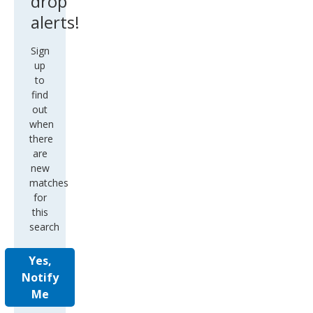
drop
alerts!
Sign
up
to
find
out
when
there
are
new
matches
for
this
search
Yes,
Notify
Me