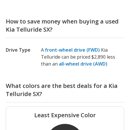
How to save money when buying a used
Kia Telluride SX?
Drive Type
A
front-wheel drive (FWD)
Kia
Telluride can be priced $2,890 less
than an
all-wheel drive (AWD)
What colors are the best deals for a Kia
Telluride SX?
Least Expensive Color