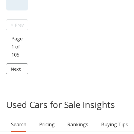
Prev
Page
1 of
105
Next
Used Cars for Sale Insights
Search
Pricing
Rankings
Buying Tips