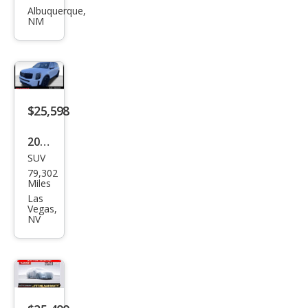
urid
Albuquerque,
NM
e SX
$25,598
2022
SUV
Kia
79,302
Tell
Miles
urid
Las
Vegas,
e SX
NV