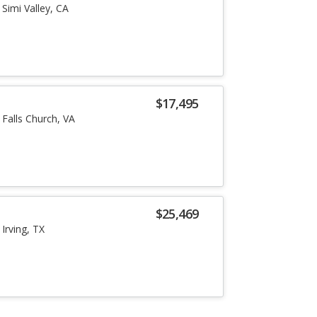
Simi Valley, CA
$17,495
Falls Church, VA
$25,469
Irving, TX