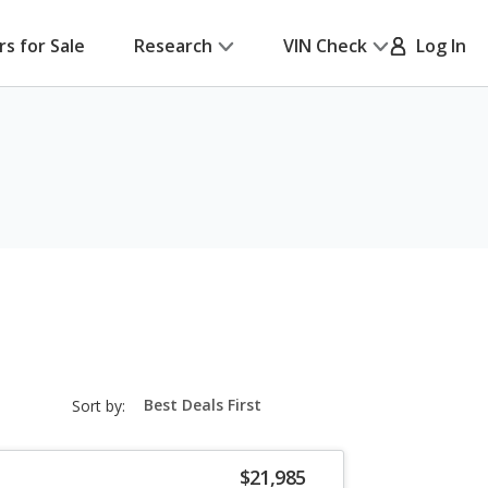
rs for Sale
Research
VIN Check
Log In
sort-
Sort by:
select-
field
$21,985