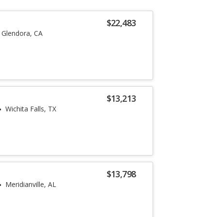
$22,483
Glendora, CA
$13,213
Wichita Falls, TX
$13,798
Meridianville, AL