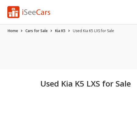
Home
Cars for Sale
Kia K5
Used Kia K5 LXS for Sale
Used Kia K5 LXS for Sale