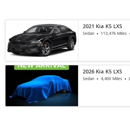
2021 Kia K5 LXS
Sedan
113,476 Miles
2026 Kia K5 LXS
Sedan
4,400 Miles