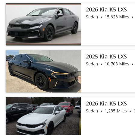
2026 Kia K5 LXS
Sedan
15,626 Miles
2025 Kia K5 LXS
Sedan
10,703 Miles
2026 Kia K5 LXS
Sedan
1,285 Miles