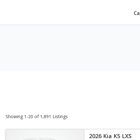
Ca
Showing 1-20 of 1,891 Listings
2026 Kia K5 LXS