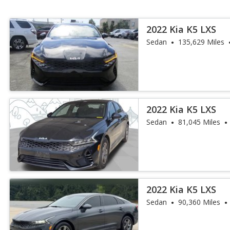
2022 Kia K5 LXS
Sedan
135,629 Miles
2022 Kia K5 LXS
Sedan
81,045 Miles
2022 Kia K5 LXS
Sedan
90,360 Miles