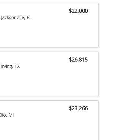
$22,000
Jacksonville, FL
$26,815
Irving, TX
$23,266
Clio, MI