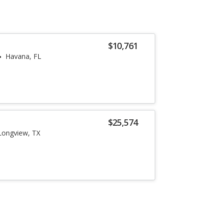
$10,761
Havana, FL
$25,574
Longview, TX