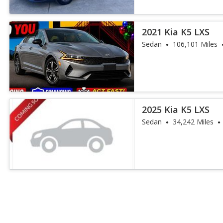
2021 Kia K5 LXS
Sedan
106,101 Miles
2025 Kia K5 LXS
Sedan
34,242 Miles