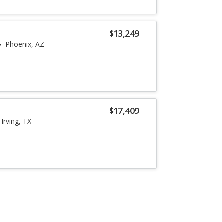
$13,249
Phoenix, AZ
$17,409
Irving, TX