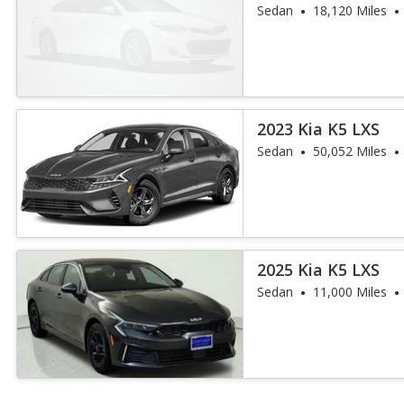
Sedan
18,120 Miles
2023 Kia K5 LXS
Sedan
50,052 Miles
2025 Kia K5 LXS
Sedan
11,000 Miles