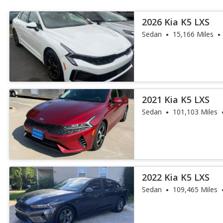
2026 Kia K5 LXS
Sedan
15,166 Miles
2021 Kia K5 LXS
Sedan
101,103 Miles
2022 Kia K5 LXS
Sedan
109,465 Miles