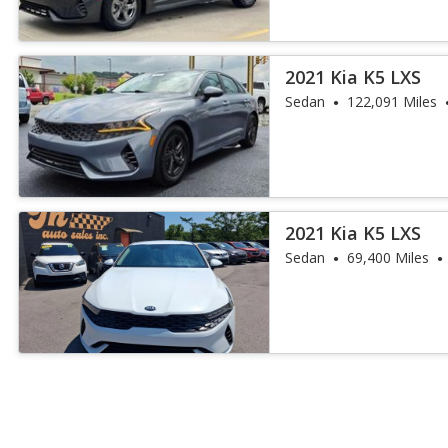
2021 Kia K5 LXS
Sedan
122,091 Miles
2021 Kia K5 LXS
Sedan
69,400 Miles