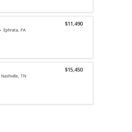
$11,490
Ephrata, PA
$15,450
Nashville, TN