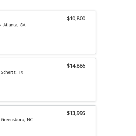
$10,800
Atlanta, GA
$14,886
Schertz, TX
$13,995
Greensboro, NC