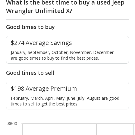
What is the best time to buy a used Jeep
Wrangler Unlimited X?
Good times to buy
$274 Average Savings
January, September, October, November, December
are good times to buy to find the best prices.
Good times to sell
$198 Average Premium
February, March, April, May, June, July, August are good
times to sell to get the best prices.
$600