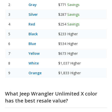
Gray
$771
Savings
Silver
$287
Savings
Red
$254
Savings
Black
$233
Higher
Blue
$534
Higher
Yellow
$673
Higher
White
$1,037
Higher
Orange
$1,833
Higher
What Jeep Wrangler Unlimited X color
has the best resale value?