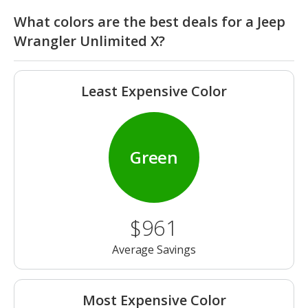
What colors are the best deals for a Jeep
Wrangler Unlimited X?
Least Expensive Color
Green
$961
Average Savings
Most Expensive Color