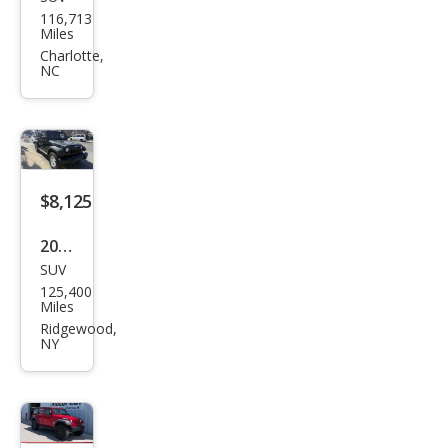
Jeep
116,713
Wra
Miles
ngle
Charlotte,
NC
r
Unli
mite
d X
$8,125
2008
SUV
Jeep
125,400
Wra
Miles
ngle
Ridgewood,
NY
r
Unli
mite
d X