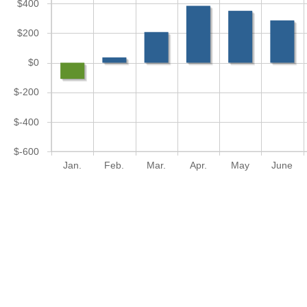
$400
$200
$0
$-200
$-400
$-600
Jan.
Feb.
Mar.
Apr.
May
June