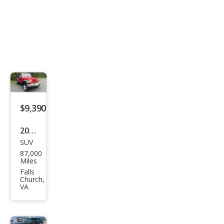
$9,390
2007
SUV
Jeep
87,000
Wra
Miles
ngle
Falls
Church,
r
VA
Unli
mite