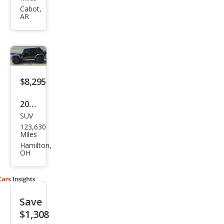
ngle
Cabot,
AR
r
Unli
mite
d X
$8,295
2008
SUV
Jeep
123,630
Wra
Miles
ngle
Hamilton,
OH
r
Unli
mite
Save
d X
$1,308