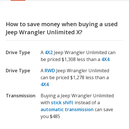
How to save money when buying a used
Jeep Wrangler Unlimited X?
Drive Type
A
4X2
Jeep Wrangler Unlimited can
be priced $1,308 less than a
4X4
Drive Type
A
RWD
Jeep Wrangler Unlimited
can be priced $1,278 less than a
4X4
Transmission
Buying a Jeep Wrangler Unlimited
with
stick shift
instead of a
automatic transmission
can save
you $485