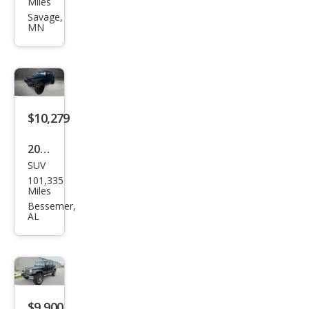
Miles
ngle
Savage,
MN
r
Unli
mite
d X
$10,279
2008
SUV
Jeep
101,335
Wra
Miles
ngle
Bessemer,
AL
r
Unli
mite
d X
$9,900