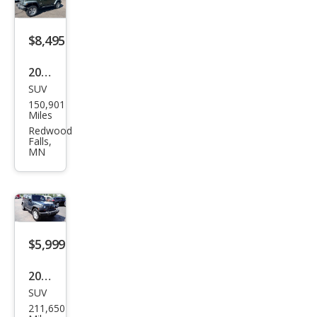
d X
$8,495
2008
SUV
Jeep
150,901
Wra
Miles
ngle
Redwood
Falls,
r
MN
Unli
mite
d X
$5,999
2008
SUV
Jeep
211,650
Wra