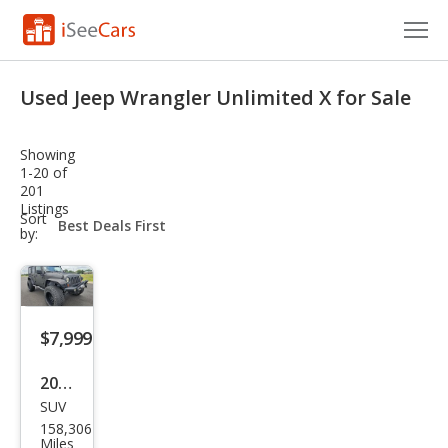
Cars for Sale
Used Jeep Wrangler Unlimited X for Sale
Research
Showing
VIN Check
1-20 of
201
Listings
Saved Cars
sort-
Sort
select-
by:
field
Saved Searches
Saved iVIN Reports
$7,999
Log In
2009
Sign Up
SUV
Jeep
158,306
Wra
Miles