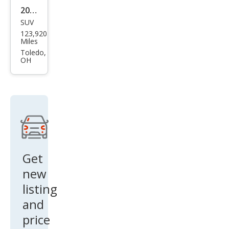
2008
SUV
Jeep
123,920
Wra
Miles
ngle
Toledo,
OH
r
Unli
mite
d X
Get
new
listing
and
price