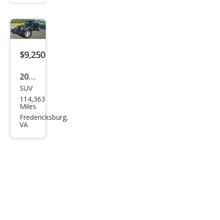
$9,250
2009
SUV
Jeep
114,363
Wra
Miles
ngle
Fredericksburg,
VA
r
Unli
mite
d X