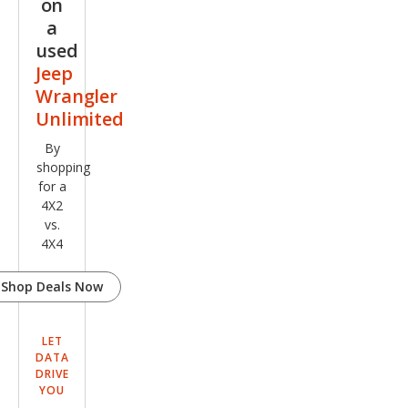
on
a
used
Jeep
Wrangler
Unlimited
By
shopping
for a
4X2
vs.
4X4
Shop Deals Now
LET
DATA
DRIVE
YOU