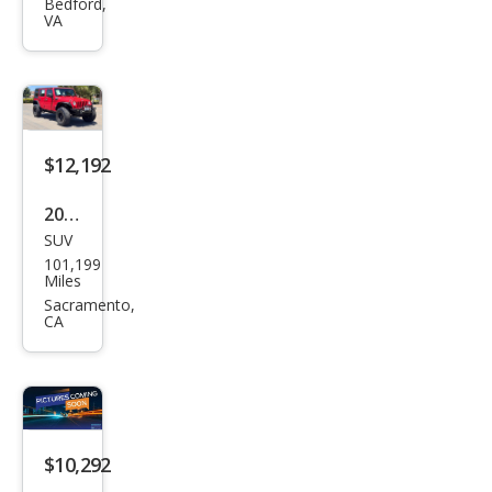
ngle
Bedford,
VA
r
Unli
mite
d X
$12,192
2009
SUV
Jeep
101,199
Wra
Miles
ngle
Sacramento,
CA
r
Unli
mite
d X
$10,292