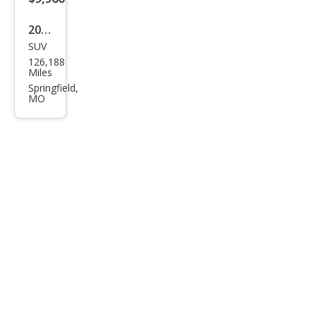
2008
SUV
Jeep
126,188
Wra
Miles
ngle
Springfield,
MO
r
Unli
mite
d X