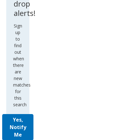
drop
alerts!
Sign
up
to
find
out
when
there
are
new
matches
for
this
search
Yes,
Notify
Me