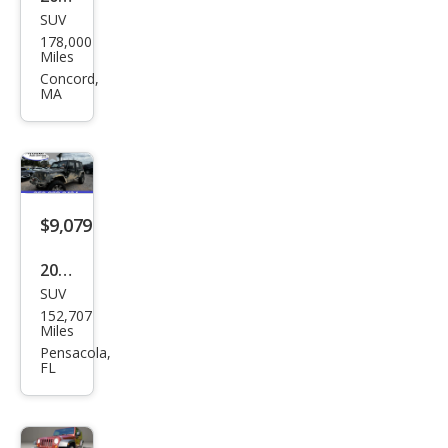
SUV
Jeep
178,000
Wra
Miles
ngle
Concord,
MA
r
Unli
mite
d X
$9,079
2009
SUV
Jeep
152,707
Wra
Miles
ngle
Pensacola,
FL
r
Unli
mite