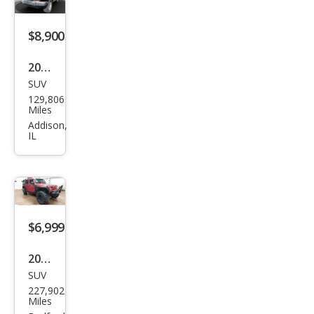
d X
$8,900
2007
SUV
Jeep
129,806
Wra
Miles
ngle
Addison,
IL
r
Unli
mite
d X
$6,999
2009
SUV
Jeep
227,902
Wra
Miles