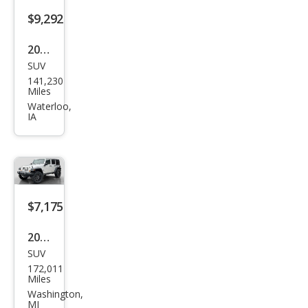
$9,292
2009
SUV
Jeep
141,230
Wra
Miles
ngle
Waterloo,
IA
r
Unli
mite
d X
$7,175
2007
SUV
Jeep
172,011
Wra
Miles
ngle
Washington,
MI