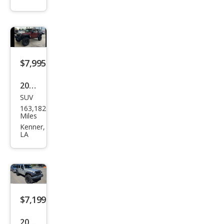
r
Unli
mite
d X
$7,995
2008
SUV
Jeep
163,182
Wra
Miles
ngle
Kenner,
LA
r
Unli
mite
d X
$7,199
2007