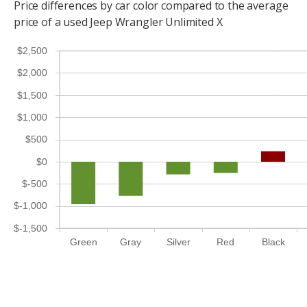
Price differences by car color compared to the average
price of a used Jeep Wrangler Unlimited X
$2,500
$2,000
$1,500
$1,000
$500
$0
$-500
$-1,000
$-1,500
Green
Gray
Silver
Red
Black