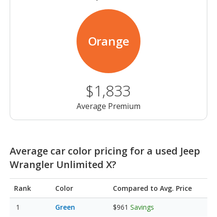
Orange
$1,833
Average Premium
Average car color pricing for a used Jeep
Wrangler Unlimited X?
Rank
Color
Compared to Avg. Price
Green
$961
Savings