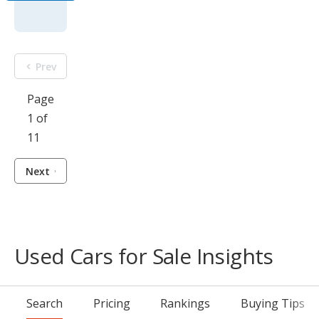
Prev
Page
1 of
11
Next
Used Cars for Sale Insights
Search
Pricing
Rankings
Buying Tips