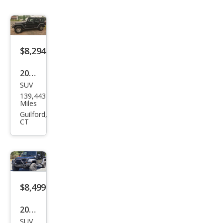
$8,294
2008
SUV
Jeep
139,443
Wra
Miles
ngle
Guilford,
CT
r
Unli
mite
d X
$8,499
2007
SUV