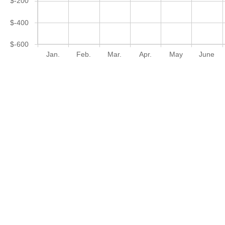
$-200
$-400
$-600
Jan.
Feb.
Mar.
Apr.
May
June