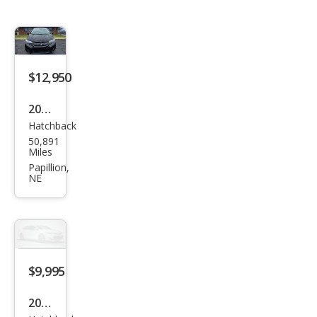
$12,950
2015
Hatchback
Hon
50,891
da
Miles
Fit
Papillion,
NE
EX-L
$9,995
2017