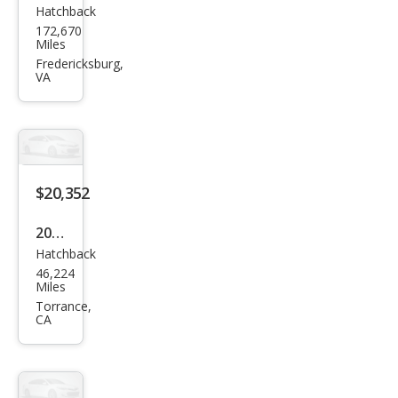
Hatchback
Hon
172,670
da
Miles
Fit
Fredericksburg,
VA
EX-L
$20,352
2017
Hatchback
Hon
46,224
da
Miles
Fit
Torrance,
CA
EX-L