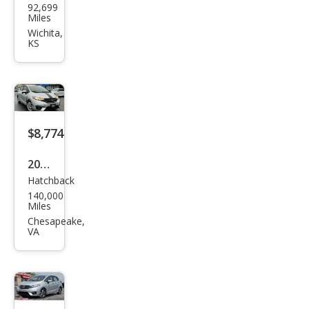
92,699
da
Miles
Fit
Wichita,
KS
EX-L
$8,774
2015
Hatchback
Hon
140,000
da
Miles
Fit
Chesapeake,
VA
EX-L