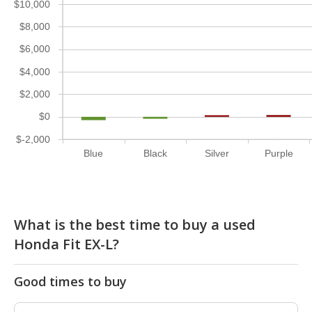
$10,000
$8,000
$6,000
$4,000
$2,000
$0
$-2,000
Blue
Black
Silver
Purple
What is the best time to buy a used
Honda Fit EX-L?
Good times to buy