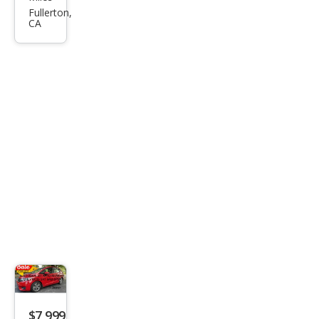
Fit
Fullerton,
CA
EX-L
$7,999