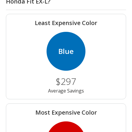
Honda Fit EX-L?
Least Expensive Color
Blue
$297
Average Savings
Most Expensive Color