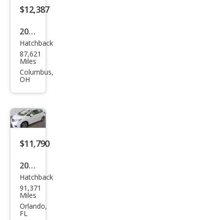
$12,387
2015
Hatchback
Hon
87,621
da
Miles
Fit
Columbus,
OH
EX-L
$11,790
2015
Hatchback
Hon
91,371
da
Miles
Fit
Orlando,
FL