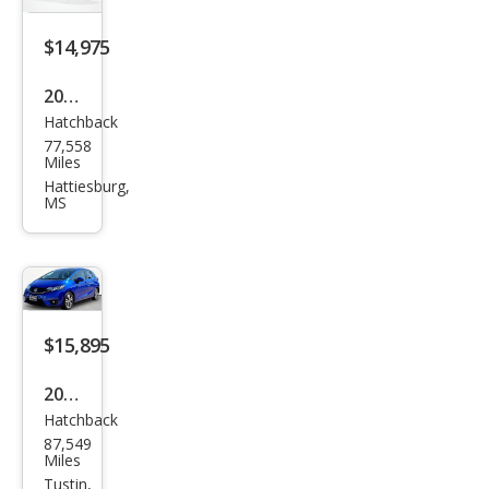
$14,975
2015
Hatchback
Hon
77,558
da
Miles
Fit
Hattiesburg,
MS
EX-L
$15,895
2016
Hatchback
Hon
87,549
da
Miles
Fit
Tustin,