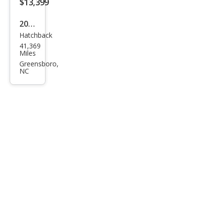
$13,399
2015
Hatchback
Hon
41,369
da
Miles
Fit
Greensboro,
NC
EX-L