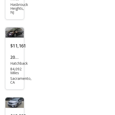
Fit
Hasbrouck
Heights,
EX-L
NJ
$11,161
2016
Hatchback
Hon
84,092
da
Miles
Fit
Sacramento,
CA
EX-L