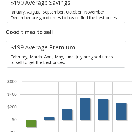
$190 Average Savings
January, August, September, October, November,
December are good times to buy to find the best prices.
Good times to sell
$199 Average Premium
February, March, April, May, June, July are good times
to sell to get the best prices.
$600
$400
$200
$0