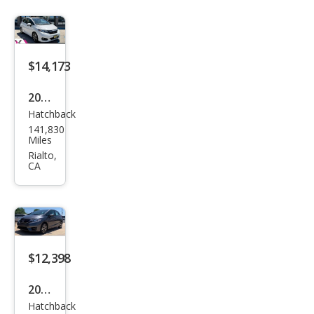
$14,173
2020
Hatchback
Hon
141,830
da
Miles
Fit
Rialto,
CA
EX-L
$12,398
2015
Hatchback
Hon