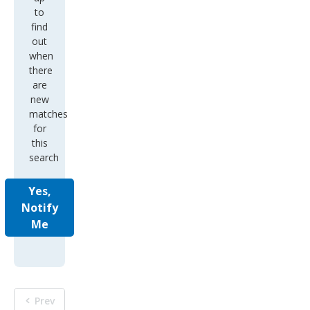
to
find
out
when
there
are
new
matches
for
this
search
Yes,
Notify
Me
Prev