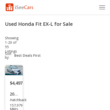
Cars for Sale
Used Honda Fit EX-L for Sale
Research
Showing
VIN Check
1-20 of
55
Listings
Saved Cars
sort-
Sort
select-
by:
field
Saved Searches
Saved iVIN Reports
$4,497
Log In
2015
Sign Up
Hatchback
Hon
157,979
da
Miles