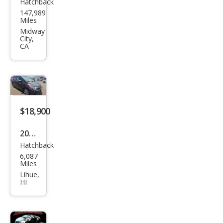
Hatchback
Hon
147,989
da
Miles
Fit
Midway
City,
EX-L
CA
$18,900
2015
Hatchback
Hon
6,087
da
Miles
Fit
Lihue,
HI
EX-L