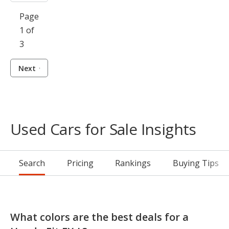
Page
1 of
3
Next
Used Cars for Sale Insights
Search
Pricing
Rankings
Buying Tips
What colors are the best deals for a