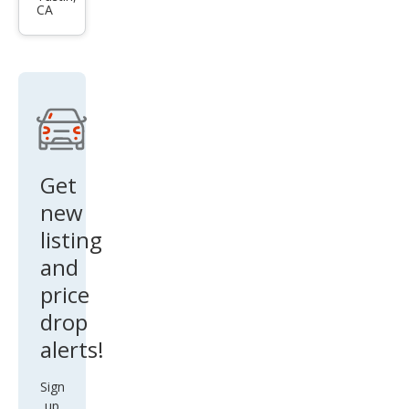
CA
EX-L
Get
new
listing
and
price
drop
alerts!
Sign
up