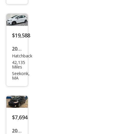
EX-L
$19,588
2019
Hatchback
Hon
42,135
da
Miles
Fit
Seekonk,
MA
EX-L
$7,694
2015