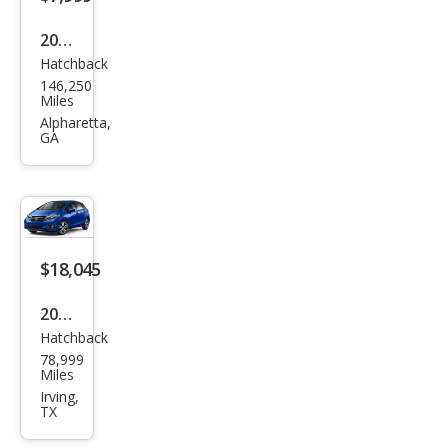
2015
Hatchback
Hon
146,250
da
Miles
Fit
Alpharetta,
GA
EX-L
$18,045
2020
Hatchback
Hon
78,999
da
Miles
Fit
Irving,
TX
EX-L