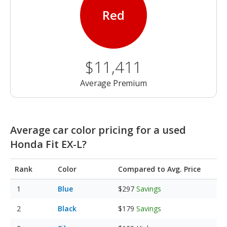
Red
$11,411
Average Premium
Average car color pricing for a used
Honda Fit EX-L?
Rank
Color
Compared to Avg. Price
Blue
$297
Savings
Black
$179
Savings