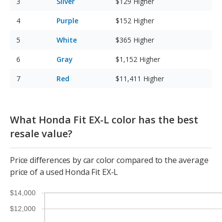
Silver
$129
Higher
Purple
$152
Higher
White
$365
Higher
Gray
$1,152
Higher
Red
$11,411
Higher
What Honda Fit EX-L color has the best
resale value?
Price differences by car color compared to the average
price of a used Honda Fit EX-L
$14,000
$12,000