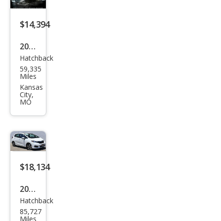
$14,394
2015
Hatchback
Hon
59,335
da
Miles
Fit
Kansas
City,
EX-L
MO
$18,134
2020
Hatchback
Hon
85,727
da
Miles