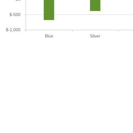
$-500
$-1,000
Blue
Silver