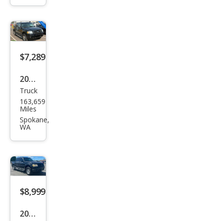
t
Trac
Adr
enal
$7,289
in
2005
Truck
Ford
163,659
Expl
Miles
orer
Spokane,
WA
Spor
t
Trac
Adr
enal
$8,999
in
2005