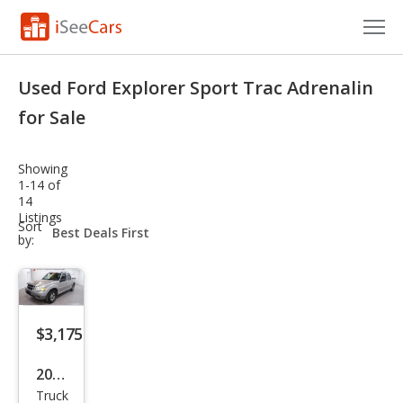
Cars for Sale
Used Ford Explorer Sport Trac Adrenalin
Research
for Sale
VIN Check
Showing
1-14 of
Saved Cars
14
Listings
sort-
Sort
Saved Searches
select-
by:
field
Saved iVIN Reports
Log In
$3,175
Sign Up
2004
Truck
Ford