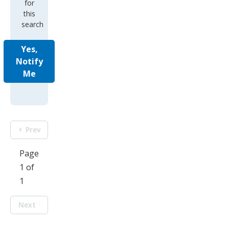
for
this
search
Yes,
Notify
Me
Prev
Page
1 of
1
Next