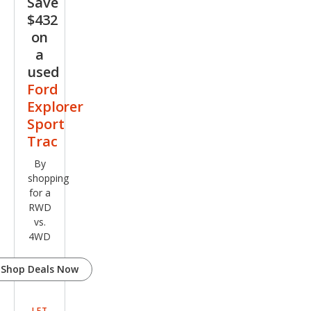
Save
Adr
$432
enal
on
in
a
used
Ford
Explorer
Sport
Trac
By
shopping
for a
RWD
vs.
4WD
Shop Deals Now
LET