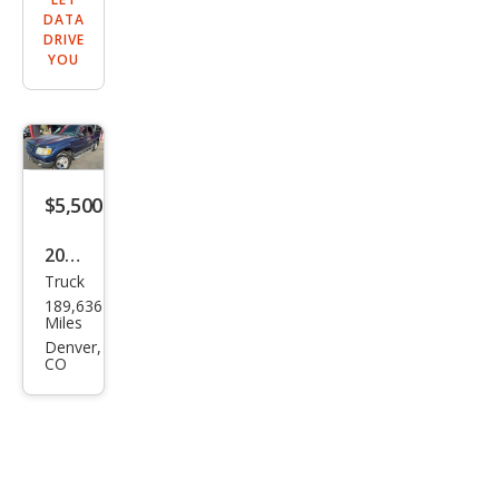
DATA
DRIVE
YOU
$5,500
2004
Truck
Ford
189,636
Expl
Miles
orer
Denver,
CO
Spor
t
Trac
Adr