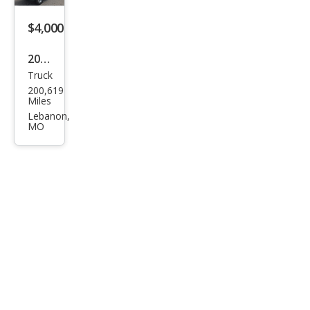
Adr
enal
$4,000
in
2005
Truck
Ford
200,619
Expl
Miles
orer
Lebanon,
MO
Spor
t
Trac
Adr
enal
in