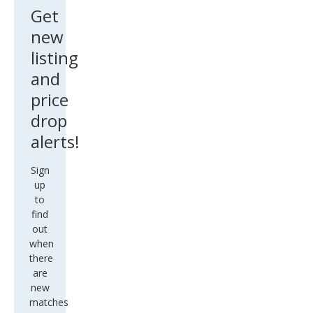
Get
new
listing
and
price
drop
alerts!
Sign
up
to
find
out
when
there
are
new
matches