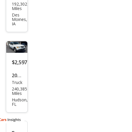
192,302
Expl
Miles
orer
Des
Moines,
Spor
IA
t
Trac
Adr
enal
$2,597
in
2004
Truck
Ford
240,385
Expl
Miles
orer
Hudson,
FL
Spor
t
Trac