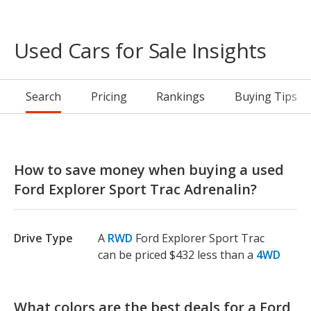
Used Cars for Sale Insights
Search
Pricing
Rankings
Buying Tips
How to save money when buying a used
Ford Explorer Sport Trac Adrenalin?
Drive Type
A
RWD
Ford Explorer Sport Trac
can be priced $432 less than a
4WD
What colors are the best deals for a Ford