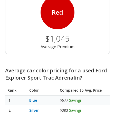
Red
$1,045
Average Premium
Average car color pricing for a used Ford
Explorer Sport Trac Adrenalin?
Rank
Color
Compared to Avg. Price
Blue
$677
Savings
Silver
$383
Savings