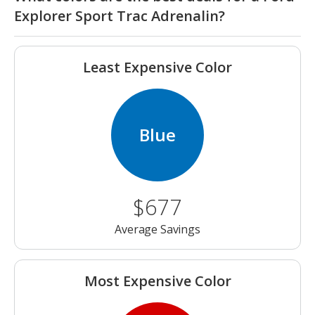
Explorer Sport Trac Adrenalin?
Least Expensive Color
Blue
$677
Average Savings
Most Expensive Color