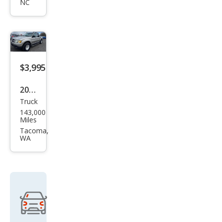
NC
Spor
t
Trac
Adr
enal
$3,995
in
2005
Truck
Ford
143,000
Expl
Miles
orer
Tacoma,
WA
Spor
t
Trac
Adr
enal
in