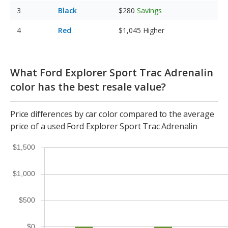
Black
$280
Savings
Red
$1,045
Higher
What Ford Explorer Sport Trac Adrenalin
color has the best resale value?
Price differences by car color compared to the average
price of a used Ford Explorer Sport Trac Adrenalin
$1,500
$1,000
$500
$0