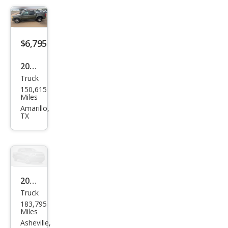
Trac
Adr
enal
$6,795
in
2004
Truck
Ford
150,615
Expl
Miles
orer
Amarillo,
TX
Spor
t
Trac
Adr
enal
2005
Truck
in
Ford
183,795
Expl
Miles
orer
Asheville,