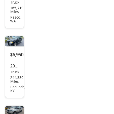
Truck
Ford
165,719
Expl
Miles
orer
Pasco,
WA
Spor
t
Trac
Adr
enal
$6,950
in
2005
Truck
Ford
244,880
Expl
Miles
orer
Paducah,
KY
Spor
t
Trac