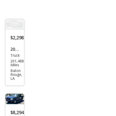
$2,298
2005
Truck
Ford
201,488
Expl
Miles
orer
Baton
Rouge,
Spor
LA
t
Trac
Adr
enal
$8,294
in