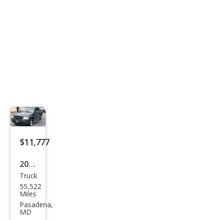
enal
in
$11,777
2004
Truck
Ford
55,522
Expl
Miles
orer
Pasadena,
MD
Spor