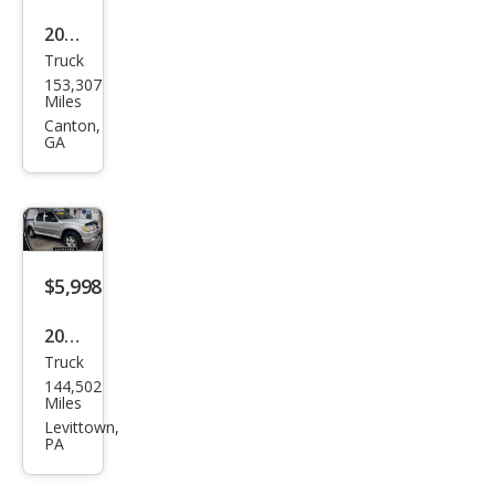
2005
Truck
Ford
153,307
Expl
Miles
orer
Canton,
GA
Spor
t
Trac
Adr
enal
$5,998
in
2004
Truck
Ford
144,502
Expl
Miles
orer
Levittown,
PA
Spor
t