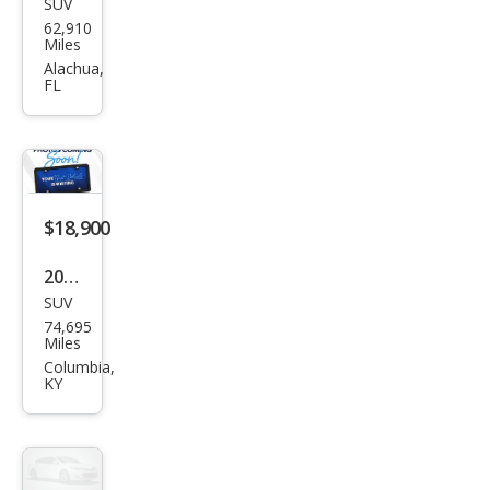
SUV
Ford
62,910
Edg
Miles
e ST
Alachua,
FL
$18,900
2020
SUV
Ford
74,695
Edg
Miles
e ST
Columbia,
KY