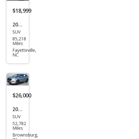
$18,999
2020
SUV
Ford
85,218
Edg
Miles
e ST
Fayetteville,
NC
$26,000
2022
SUV
Ford
52,782
Edg
Miles
e ST
Brownsburg,