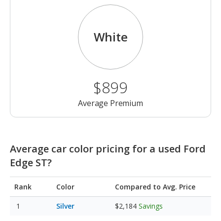
White
$899
Average Premium
Average car color pricing for a used Ford
Edge ST?
Rank
Color
Compared to Avg. Price
Silver
$2,184
Savings