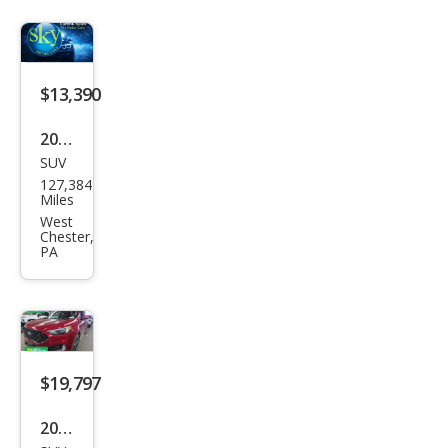
$13,390
2019
SUV
Ford
127,384
Edg
Miles
e ST
West
Chester,
PA
$19,797
2022