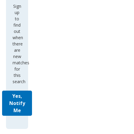
Sign
up
to
find
out
when
there
are
new
matches
for
this
search
Yes,
Notify
Me