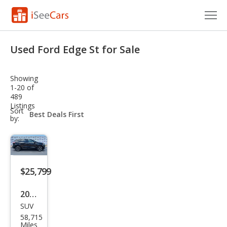
Cars for Sale
Used Ford Edge St for Sale
Research
Showing
VIN Check
1-20 of
489
Listings
Saved Cars
sort-
Sort
select-
by:
field
Saved Searches
Saved iVIN Reports
$25,799
Log In
2022
Sign Up
SUV
Ford
58,715
Edg
Miles