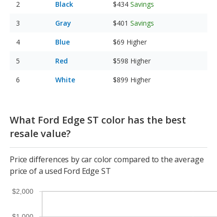
Black
$434
Savings
Gray
$401
Savings
Blue
$69
Higher
Red
$598
Higher
White
$899
Higher
What Ford Edge ST color has the best
resale value?
Price differences by car color compared to the average
price of a used Ford Edge ST
$2,000
$1,000