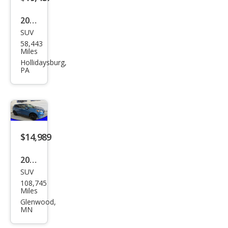
2020
SUV
Ford
58,443
Edg
Miles
e ST
Hollidaysburg,
PA
$14,989
2019
SUV
Ford
108,745
Edg
Miles
e ST
Glenwood,
MN