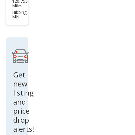
120,755
Edg
Miles
e ST
Hibbing,
MN
Get
new
listing
and
price
drop
alerts!