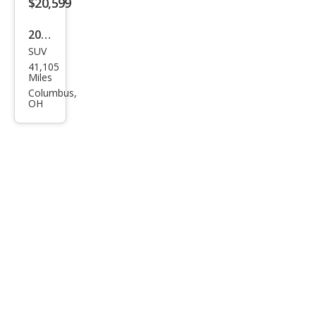
$20,599
2020
SUV
Ford
41,105
Edg
Miles
e ST
Columbus,
OH