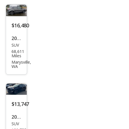
$16,480
2019
SUV
Ford
68,611
Edg
Miles
e ST
Marysville,
WA
$13,747
2019
SUV
Ford