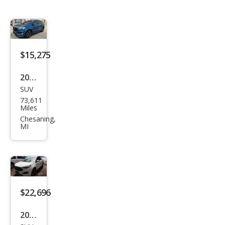
$15,275
2019
SUV
Ford
73,611
Edg
Miles
e ST
Chesaning,
MI
$22,696
2022