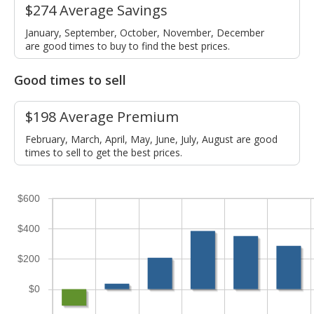
$274 Average Savings
January, September, October, November, December
are good times to buy to find the best prices.
Good times to sell
$198 Average Premium
February, March, April, May, June, July, August are good
times to sell to get the best prices.
$600
$400
$200
$0