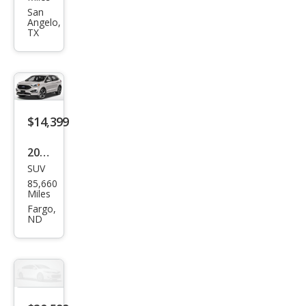
e ST
San
Angelo,
TX
$14,399
2019
SUV
Ford
85,660
Edg
Miles
e ST
Fargo,
ND