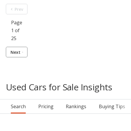
Prev
Page
1 of
25
Next
Used Cars for Sale Insights
Search
Pricing
Rankings
Buying Tips