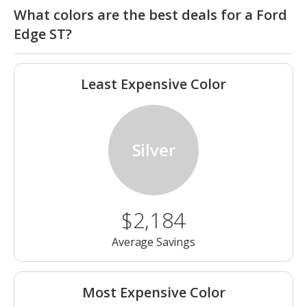
What colors are the best deals for a Ford
Edge ST?
Least Expensive Color
Silver
$2,184
Average Savings
Most Expensive Color