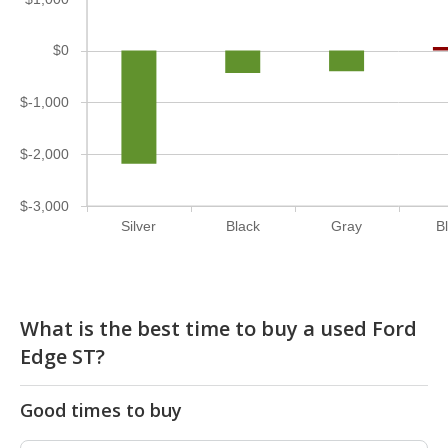
$0
$-1,000
$-2,000
$-3,000
Silver
Black
Gray
B
What is the best time to buy a used Ford
Edge ST?
Good times to buy