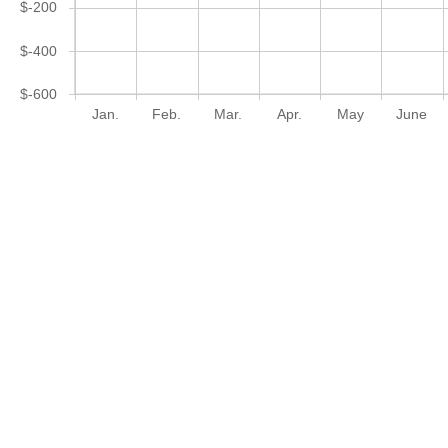
$-200
$-400
$-600
Jan.
Feb.
Mar.
Apr.
May
June