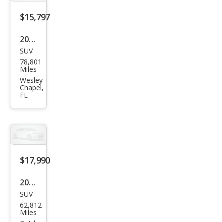
$15,797
2019
SUV
Ford
78,801
Edg
Miles
e ST
Wesley
Chapel,
FL
$17,990
2019
SUV
Ford
62,812
Edg
Miles