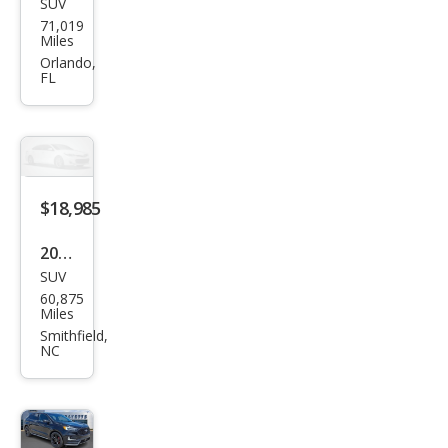
SUV
Ford
71,019
Edg
Miles
e ST
Orlando,
FL
$18,985
2019
SUV
Ford
60,875
Edg
Miles
e ST
Smithfield,
NC