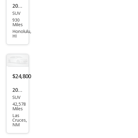
2023
SUV
Ford
930
Edg
Miles
e ST
Honolulu,
HI
$24,800
2022
SUV
Ford
42,578
Edg
Miles
e ST
Las
Cruces,
NM