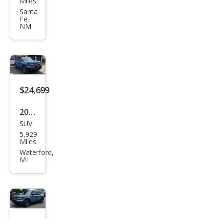
Miles
nco
Santa
Fe,
Spor
NM
t Big
Ben
d
$24,699
2025
SUV
Ford
5,929
Bro
Miles
nco
Waterford,
MI
Spor
t Big
Ben
d