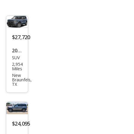
$27,720
2026
SUV
Ford
2,954
Bro
Miles
nco
New
Braunfels,
Spor
TX
t Big
Ben
d
$24,095