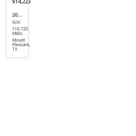
$14,223
2021
SUV
Ford
110,725
Bro
Miles
nco
Mount
Pleasant,
Spor
TX
t Big
Ben
d