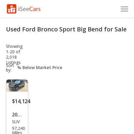
Cars for Sale
Used Ford Bronco Sport Big Bend for Sale
Research
Showing
VIN Check
1-20 of
2,018
Listings
Saved Cars
sort-
Sort
select-
by:
field
Saved Searches
Saved iVIN Reports
$14,124
Log In
2021
Sign Up
SUV
Ford
97,240
Bro
Miles