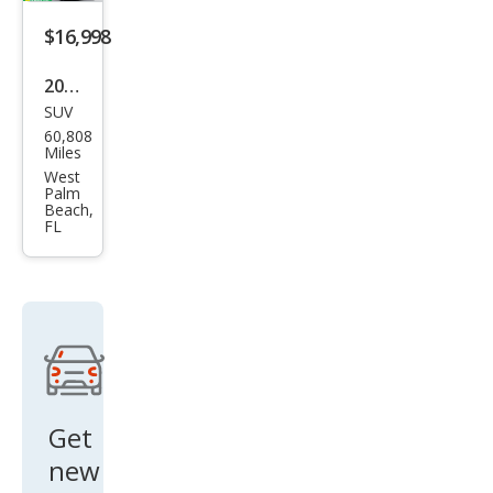
d
$16,998
2021
SUV
Ford
60,808
Bro
Miles
nco
West
Palm
Spor
Beach,
FL
t Big
Ben
d
Get
new