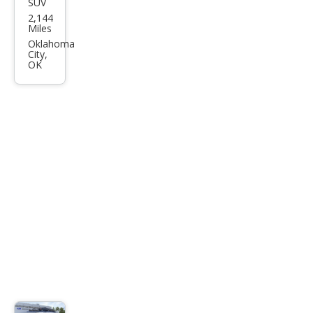
SUV
Ford
2,144
Bro
Miles
nco
Oklahoma
City,
Spor
OK
t Big
Ben
d