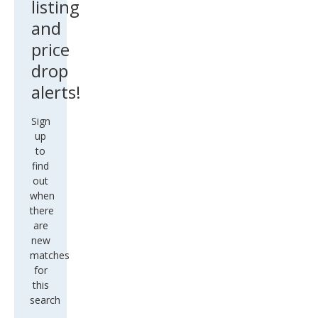
listing
and
price
drop
alerts!
Sign
up
to
find
out
when
there
are
new
matches
for
this
search