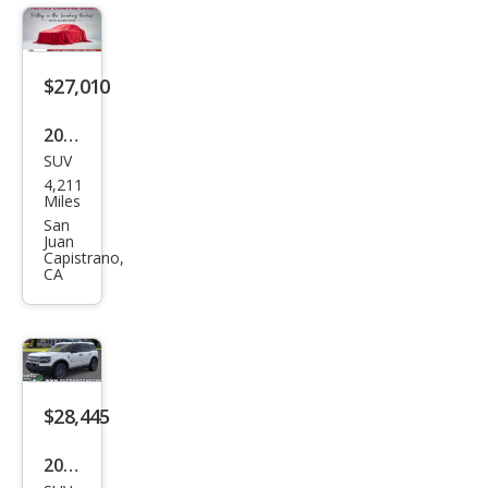
Ben
d
$27,010
2025
SUV
Ford
4,211
Bro
Miles
nco
San
Juan
Spor
Capistrano,
CA
t Big
Ben
d
$28,445
2026