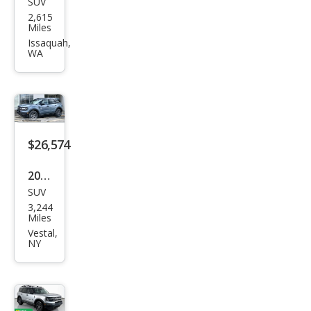
SUV
Ford
2,615
Bro
Miles
nco
Issaquah,
WA
Spor
t Big
Ben
d
$26,574
2025
SUV
Ford
3,244
Bro
Miles
nco
Vestal,
NY
Spor
t Big
Ben