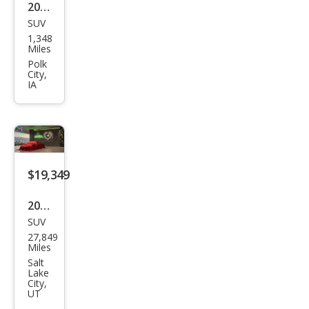
2025
SUV
Ford
1,348
Bro
Miles
nco
Polk
City,
Spor
IA
t Big
Ben
d
$19,349
2021
SUV
Ford
27,849
Bro
Miles
nco
Salt
Lake
Spor
City,
UT
t Big