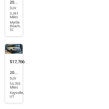
2026
SUV
Ford
3,361
Bro
Miles
nco
Myrtle
Beach,
Spor
SC
t Big
Ben
d
$17,766
2022
SUV
Ford
53,705
Bro
Miles
nco
Kaysville,
UT
Spor
t Big