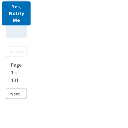
Yes,
Notify
Me
Prev
Page
1 of
101
Next