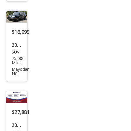
Ben
d
$16,995
2022
SUV
Ford
75,000
Bro
Miles
nco
Mayodan,
NC
Spor
t Big
Ben
d
$27,881
2026