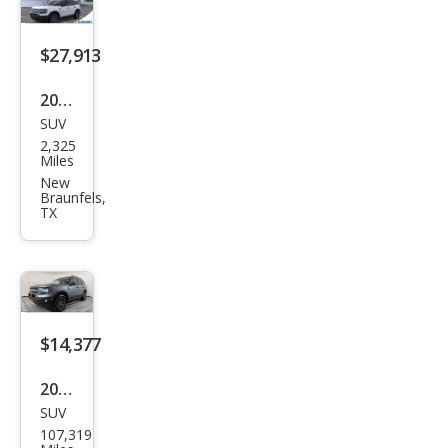
$27,913
2026
SUV
Ford
2,325
Bro
Miles
nco
New
Braunfels,
Spor
TX
t Big
Ben
d
$14,377
2021
SUV
Ford
107,319
Bro