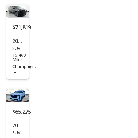
t
$71,819
2023
SUV
Cadi
16,469
llac
Miles
Esca
Champaign,
IL
lade
Spor
t
$65,275
2024
SUV
Cadi