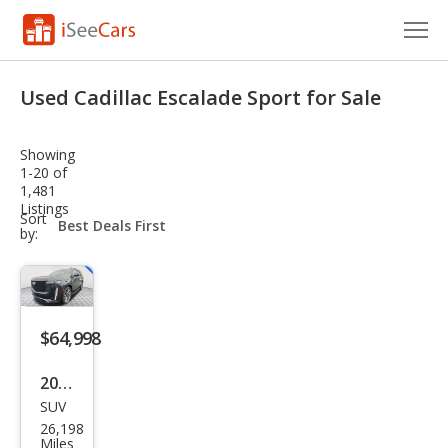
Cars for Sale
Used Cadillac Escalade Sport for Sale
Research
Showing
VIN Check
1-20 of
1,481
Listings
Saved Cars
sort-
Sort
select-
by:
field
Saved Searches
Saved iVIN Reports
$64,998
Log In
2023
Sign Up
SUV
Cadi
26,198
llac
Miles