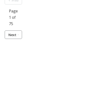
Prev
Page
1 of
75
Next