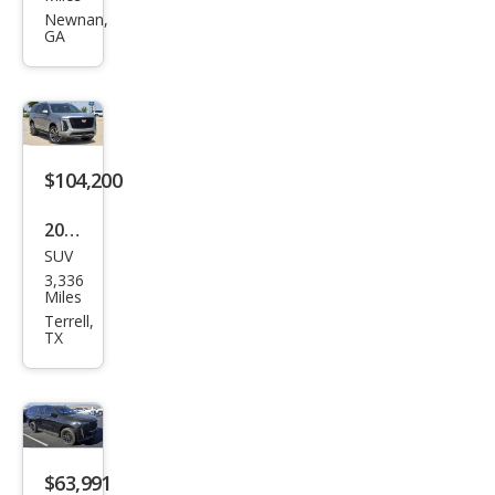
Esca
Newnan,
GA
lade
Spor
t
$104,200
2026
SUV
Cadi
3,336
llac
Miles
Esca
Terrell,
TX
lade
Spor
t
$63,991