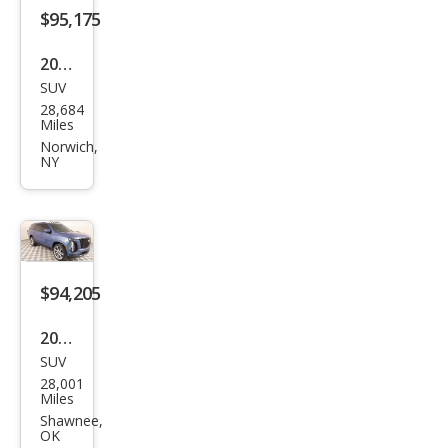
$95,175
2025
SUV
Cadi
28,684
llac
Miles
Esca
Norwich,
NY
lade
Spor
t
$94,205
2025
SUV
Cadi
28,001
llac
Miles
Esca
Shawnee,
OK