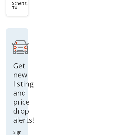
Esca
Schertz,
TX
lade
Spor
t
Get
new
listing
and
price
drop
alerts!
Sign