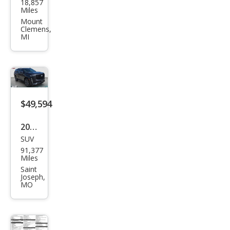
18,857
llac
Miles
Esca
Mount
Clemens,
lade
MI
Spor
t
$49,594
2022
SUV
Cadi
91,377
llac
Miles
Esca
Saint
Joseph,
lade
MO
Spor
t