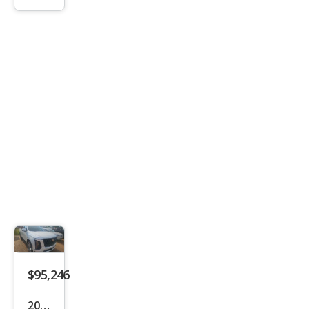
lade
Spor
t
$95,246
2025