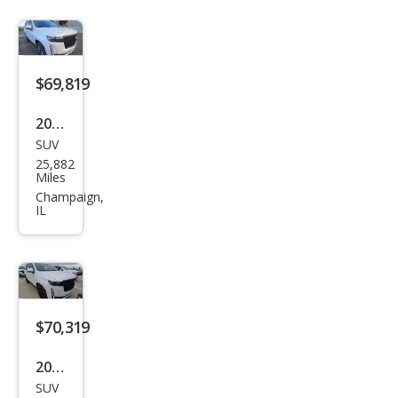
$69,819
2023
SUV
Cadi
25,882
llac
Miles
Esca
Champaign,
IL
lade
Spor
t
$70,319
2023
SUV
Cadi