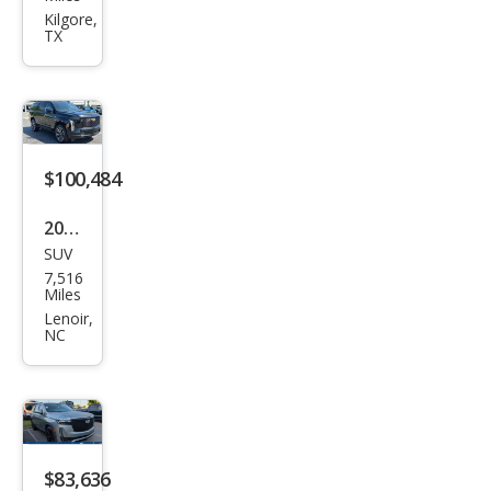
Esca
Kilgore,
TX
lade
Spor
t
$100,484
2026
SUV
Cadi
7,516
llac
Miles
Esca
Lenoir,
NC
lade
Spor
t
$83,636