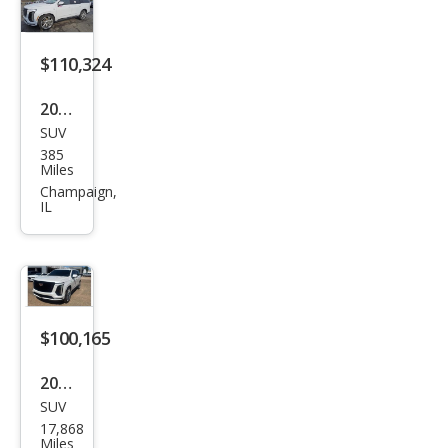
t
$110,324
2026
SUV
Cadi
385
llac
Miles
Esca
Champaign,
IL
lade
Spor
t
$100,165
2025
SUV
Cadi
17,868
llac
Miles