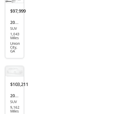
$97,999
2025
SUV
Cadi
1,043
llac
Miles
Esca
Union
City,
lade
GA
Spor
t
$103,211
2026
SUV
Cadi
9,162
llac
Miles