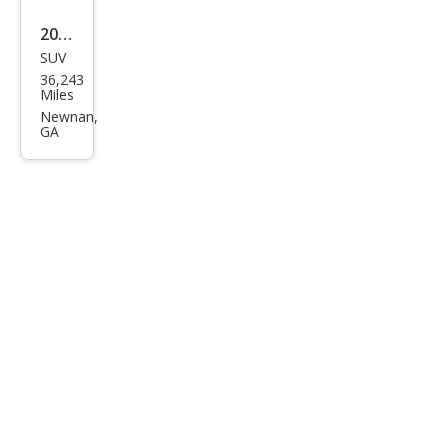
2023
SUV
Cadi
36,243
llac
Miles
Esca
Newnan,
GA
lade
Spor
t