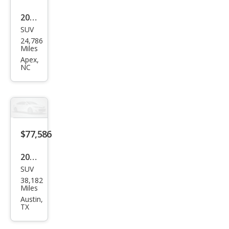
2024
SUV
Cadi
24,786
llac
Miles
Esca
Apex,
NC
lade
Spor
t
$77,586
2024
SUV
Cadi
38,182
llac
Miles
Esca
Austin,
TX
lade
Spor