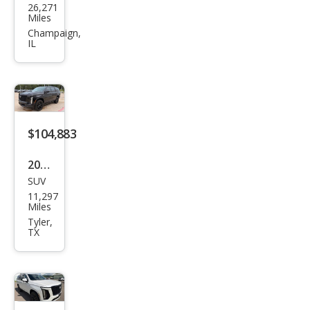
26,271
llac
Miles
Esca
Champaign,
IL
lade
Spor
t
$104,883
2026
SUV
Cadi
11,297
llac
Miles
Esca
Tyler,
TX
lade
Spor
t