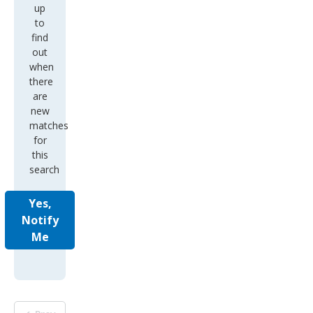
up
to
find
out
when
there
are
new
matches
for
this
search
Yes,
Notify
Me