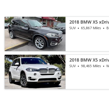
2018 BMW X5 xDri
iPerformance
SUV
65,867 Miles
B
2018 BMW X5 xDri
iPerformance
SUV
98,465 Miles
W