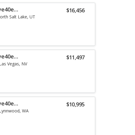
ve40e
$16,456
orth Salt Lake, UT
ve40e
$11,497
Las Vegas, NV
ve40e
$10,995
Lynnwood, WA