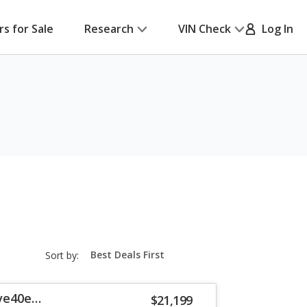
rs for Sale
Research
VIN Check
Log In
sort-
Sort by:
select-
field
ve40e
$21,199