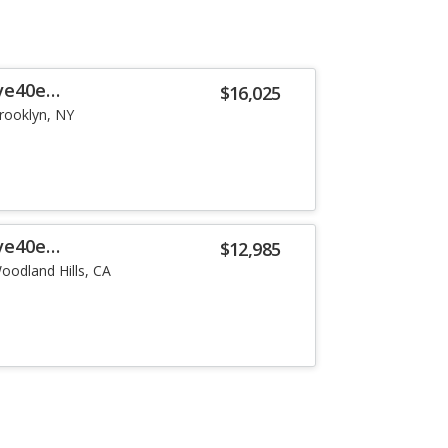
ve40e
$16,025
rooklyn, NY
ve40e
$12,985
oodland Hills, CA