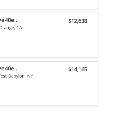
ve40e
$12,638
Orange, CA
ve40e
$14,165
est Babylon, NY