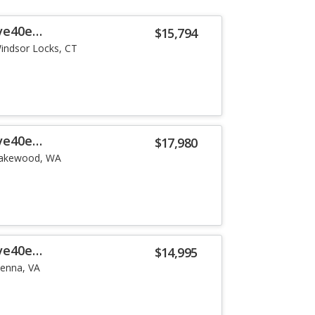
ve40e
$15,794
indsor Locks, CT
ve40e
$17,980
akewood, WA
ve40e
$14,995
ienna, VA