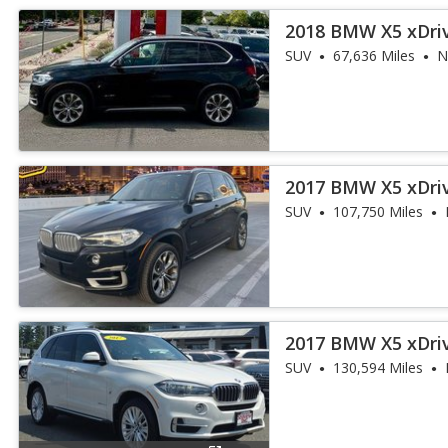
2018 BMW X5 xDri
iPerformance
SUV
67,636 Miles
N
2017 BMW X5 xDri
iPerformance
SUV
107,750 Miles
2017 BMW X5 xDri
iPerformance
SUV
130,594 Miles