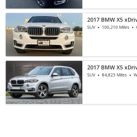
2017 BMW X5 xDri
iPerformance
SUV
100,210 Miles
2017 BMW X5 xDri
iPerformance
SUV
84,823 Miles
W