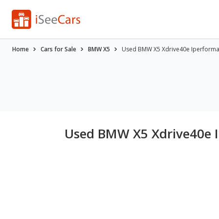
Home
Cars for Sale
BMW X5
Used BMW X5 Xdrive40e Iperforman
Used BMW X5 Xdrive40e I