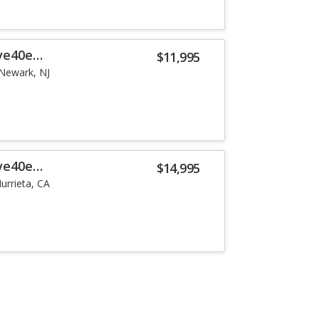
ve40e
$11,995
Newark, NJ
ve40e
$14,995
urrieta, CA