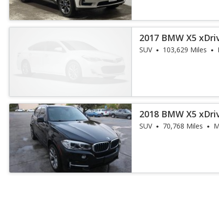
2017 BMW X5 xDri
iPerformance
SUV
103,629 Miles
2018 BMW X5 xDri
iPerformance
SUV
70,768 Miles
M