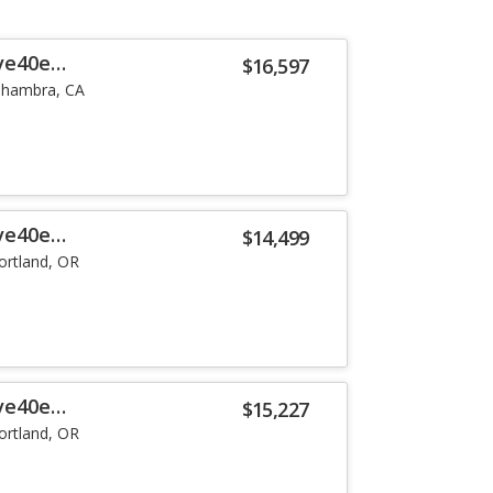
ve40e
$16,597
lhambra, CA
ve40e
$14,499
ortland, OR
ve40e
$15,227
ortland, OR