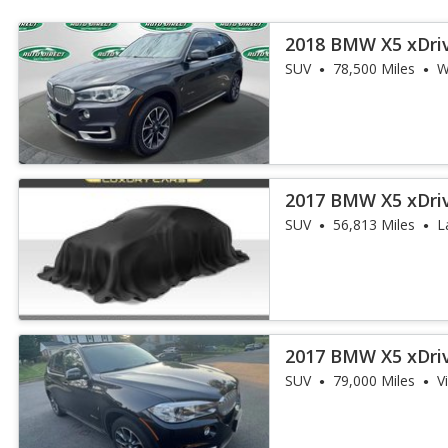
2018 BMW X5 xDri
iPerformance
SUV
78,500 Miles
W
2017 BMW X5 xDri
iPerformance
SUV
56,813 Miles
L
2017 BMW X5 xDri
iPerformance
SUV
79,000 Miles
V