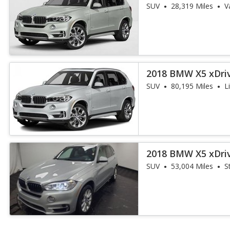
iPerformance
SUV
28,319 Miles
V
2018 BMW X5 xDri
iPerformance
SUV
80,195 Miles
L
2018 BMW X5 xDri
iPerformance
SUV
53,004 Miles
S