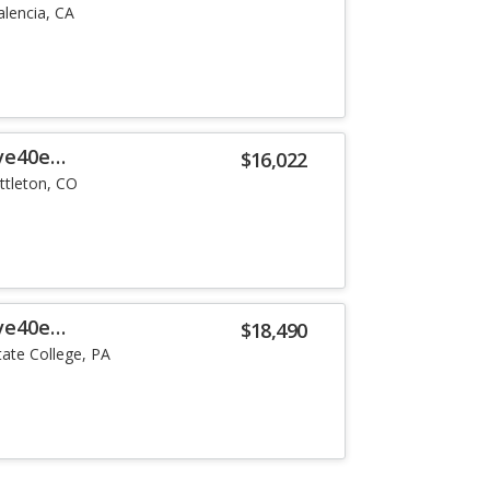
alencia, CA
ve40e
$16,022
ittleton, CO
ve40e
$18,490
tate College, PA