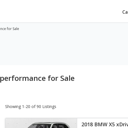
Ca
ce for Sale
performance for Sale
Showing 1-20 of 90 Listings
2018 BMW X5 xDri