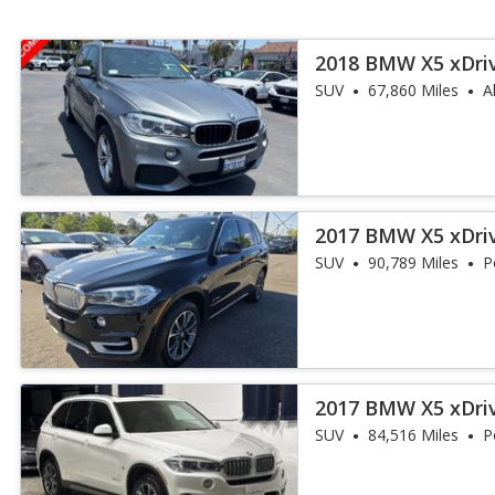
2018 BMW X5 xDri
iPerformance
SUV
67,860 Miles
A
2017 BMW X5 xDri
iPerformance
SUV
90,789 Miles
P
2017 BMW X5 xDri
iPerformance
SUV
84,516 Miles
P