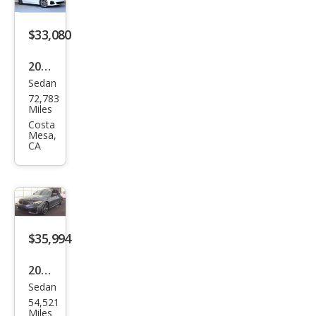
$33,080
2021
Sedan
BM
72,783
W 3
Miles
Seri
Costa
Mesa,
es
CA
M34
0i
$35,994
2021
Sedan
BM
54,521
W 3
Miles