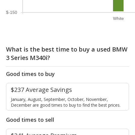
$-150
White
What is the best time to buy a used BMW
3 Series M340i?
Good times to buy
$237 Average Savings
January, August, September, October, November,
December are good times to buy to find the best prices.
Good times to sell