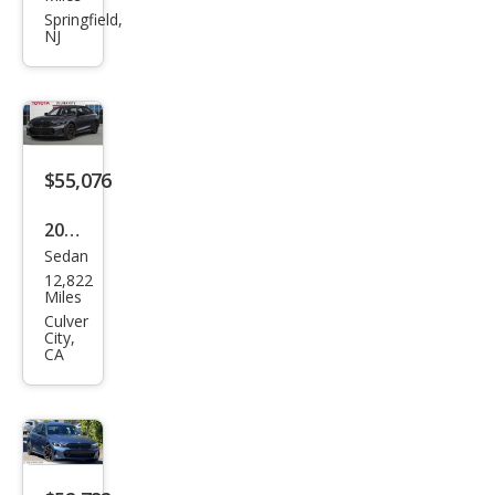
Seri
Springfield,
NJ
es
M34
0i
$55,076
2025
Sedan
BM
12,822
W 3
Miles
Seri
Culver
City,
es
CA
M34
0i