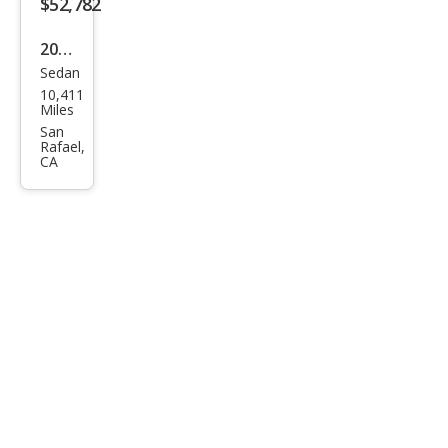
$52,782
2025
Sedan
BM
10,411
W 3
Miles
Seri
San
Rafael,
es
CA
M34
0i