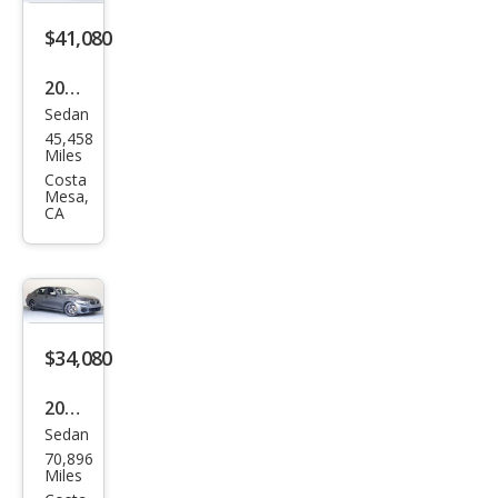
$41,080
2022
Sedan
BM
45,458
W 3
Miles
Seri
Costa
Mesa,
es
CA
M34
0i
$34,080
2021
Sedan
BM
70,896
W 3
Miles