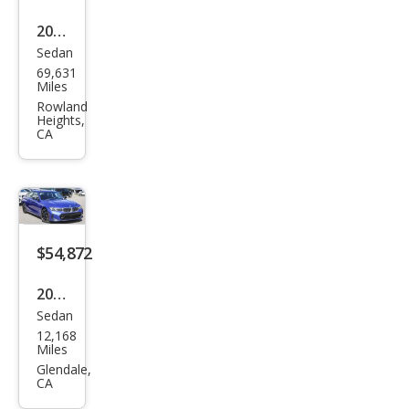
2021
Sedan
BM
69,631
W 3
Miles
Seri
Rowland
Heights,
es
CA
M34
0i
$54,872
2025
Sedan
BM
12,168
W 3
Miles
Seri
Glendale,
CA
es