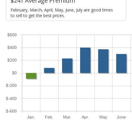
$241 Average Premium
February, March, April, May, June, July are good times
to sell to get the best prices.
$600
$400
$200
$0
$-200
$-400
$-600
Jan.
Feb.
Mar.
Apr.
May
June