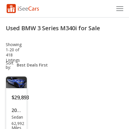
Cars for Sale
Used BMW 3 Series M340i for Sale
Research
Showing
VIN Check
1-20 of
418
Listings
Saved Cars
sort-
Sort
select-
by:
field
Saved Searches
Saved iVIN Reports
$29,893
Log In
2021
Sign Up
Sedan
BM
62,992
W 3
Miles