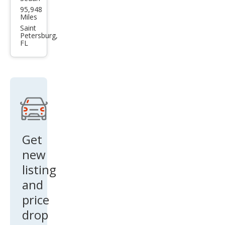
BM
95,948
W 3
Miles
Seri
Saint
Petersburg,
es
FL
M34
0i
Get
new
listing
and
price
drop