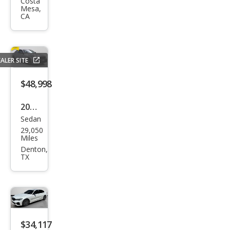
Seri
Costa
Mesa,
es
CA
M34
0i
ALER SITE
$48,998
2023
Sedan
BM
29,050
W 3
Miles
Seri
Denton,
TX
es
M34
0i
$34,117