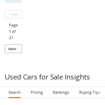
Prev
Page
1 of
21
Next
Used Cars for Sale Insights
Search
Pricing
Rankings
Buying Tips