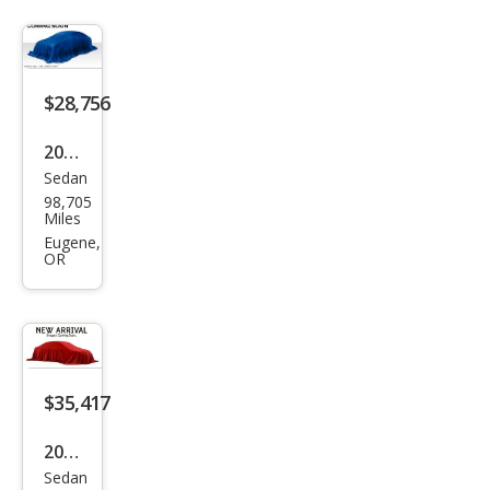
M34
0i
$28,756
2020
Sedan
BM
98,705
W 3
Miles
Seri
Eugene,
OR
es
M34
0i
$35,417
2022
Sedan
BM