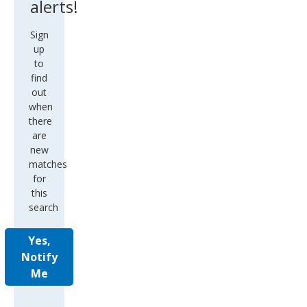
alerts!
Sign
up
to
find
out
when
there
are
new
matches
for
this
search
Yes,
Notify
Me