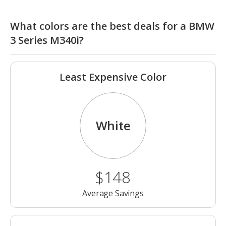
What colors are the best deals for a BMW
3 Series M340i?
Least Expensive Color
White
$148
Average Savings