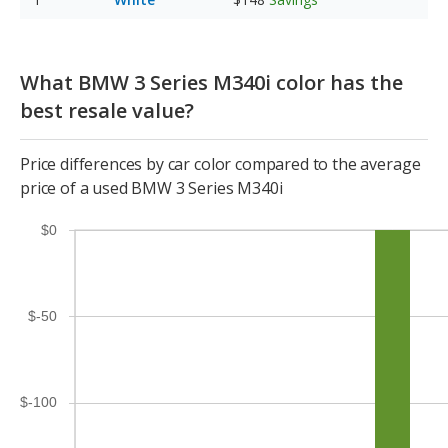
What BMW 3 Series M340i color has the
best resale value?
Price differences by car color compared to the average
price of a used BMW 3 Series M340i
$0
$-50
$-100