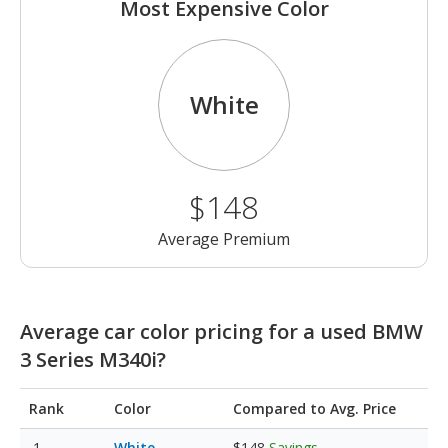
Most Expensive Color
White
$148
Average Premium
Average car color pricing for a used BMW
3 Series M340i?
Rank
Color
Compared to Avg. Price
White
$148
Savings