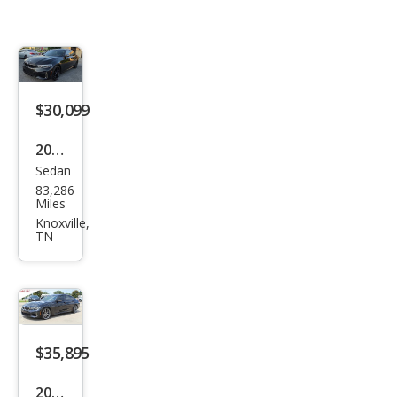
$30,099
2020
Sedan
BM
83,286
W 3
Miles
Seri
Knoxville,
TN
es
M34
0i
$35,895
2020