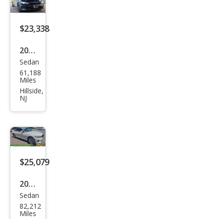
xDri
ve
$23,338
2022
Sedan
BM
61,188
W 3
Miles
Seri
Hillside,
NJ
es
330
e
xDri
ve
$25,079
2023
Sedan
BM
82,212
W 3
Miles