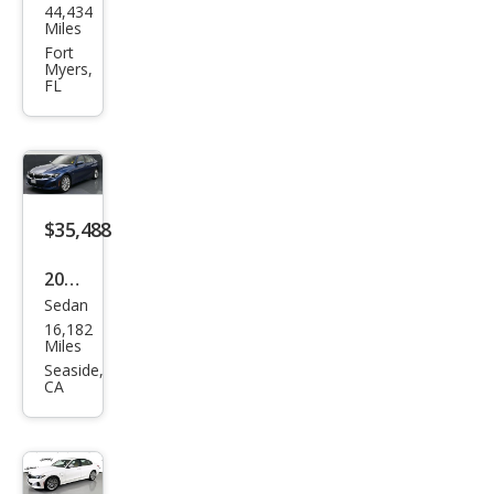
44,434
W 3
Miles
Seri
Fort
Myers,
es
FL
330
e
xDri
ve
$35,488
2023
Sedan
BM
16,182
W 3
Miles
Seri
Seaside,
CA
es
330
e