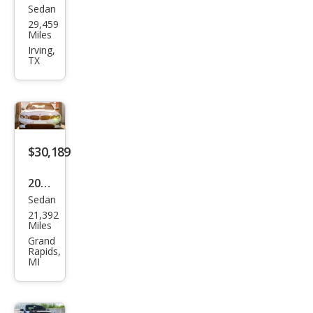
Sedan
BM
29,459
W 3
Miles
Seri
Irving,
TX
es
330
e
xDri
ve
$30,189
2022
Sedan
BM
21,392
W 3
Miles
Seri
Grand
Rapids,
es
MI
330
e