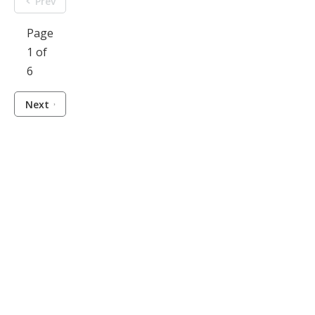
Prev
Page
1 of
6
Next