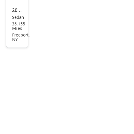
2023
Sedan
BM
36,155
W 3
Miles
Seri
Freeport,
NY
es
330
e
xDri
ve