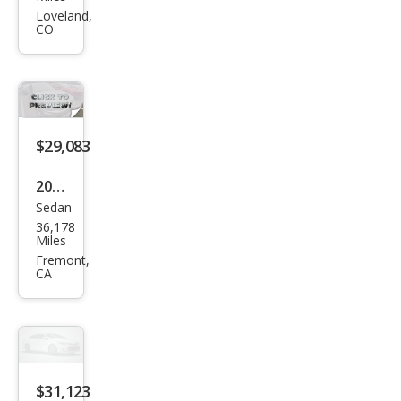
Seri
Loveland,
CO
es
330
e
xDri
ve
$29,083
2023
Sedan
BM
36,178
W 3
Miles
Seri
Fremont,
CA
es
330
e
xDri
ve
$31,123