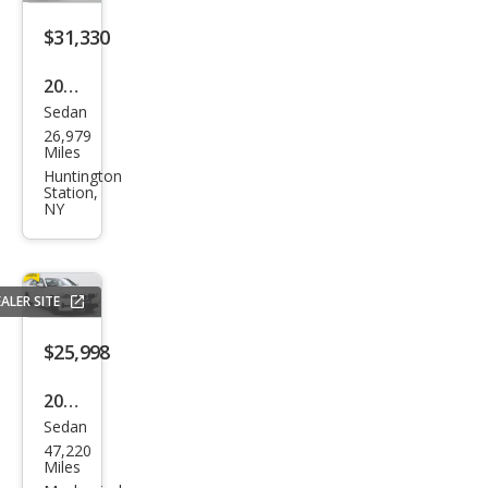
xDri
ve
$31,330
2023
Sedan
BM
26,979
W 3
Miles
Seri
Huntington
Station,
es
NY
330
e
xDri
ALER SITE
ve
$25,998
2021
Sedan
BM
47,220
W 3
Miles