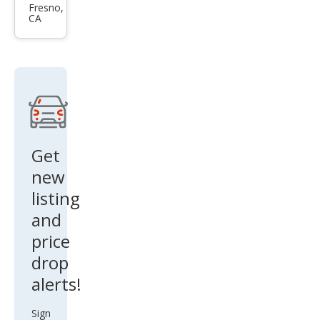
Seri
Fresno,
CA
es
330
e
xDri
ve
Get
new
listing
and
price
drop
alerts!
Sign