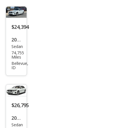
$24,394
2023
Sedan
BM
74,755
W 3
Miles
Seri
Bellevue,
ID
es
330
e
xDri
ve
$26,795
2023
Sedan
BM