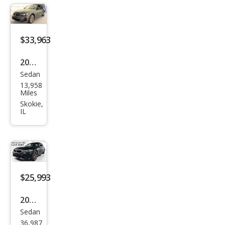
e
xDri
ve
$33,963
2023
Sedan
BM
13,958
W 3
Miles
Seri
Skokie,
IL
es
330
e
xDri
ve
$25,993
2021
Sedan
BM
36,987