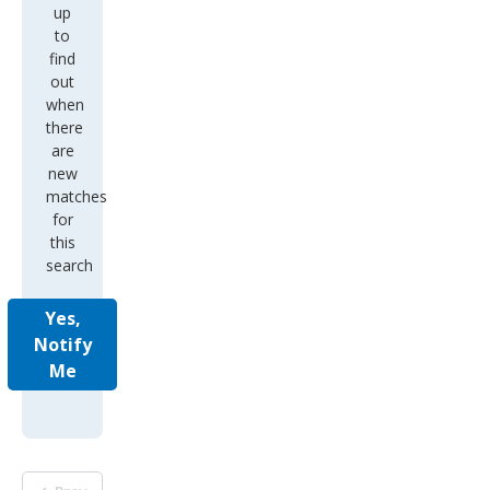
up
to
find
out
when
there
are
new
matches
for
this
search
Yes,
Notify
Me