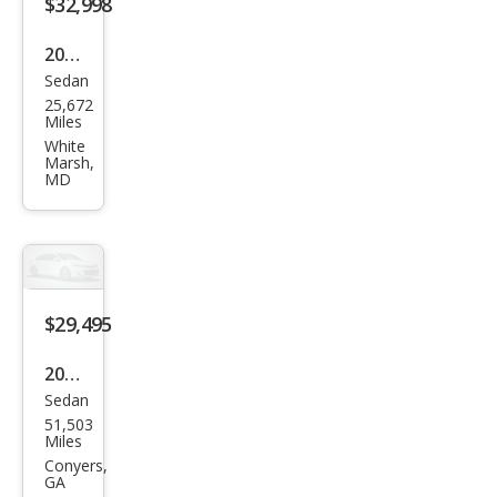
$32,998
2023
Sedan
BM
25,672
W 3
Miles
Seri
White
Marsh,
es
MD
330
e
xDri
ve
$29,495
2023
Sedan
BM
51,503
W 3
Miles
Seri
Conyers,
GA