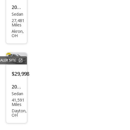
2023
Sedan
BM
27,481
W 3
Miles
Seri
Akron,
OH
es
330
e
ALER SITE
xDri
ve
$29,998
2023
Sedan
BM
41,591
W 3
Miles
Seri
Dayton,
OH
es
330