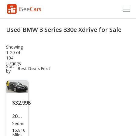
Cars for Sale
Used BMW 3 Series 330e Xdrive for Sale
Research
Showing
VIN Check
1-20 of
104
Listings
Saved Cars
sort-
Sort
select-
by:
field
Saved Searches
Saved iVIN Reports
$32,998
Log In
2023
Sign Up
Sedan
BM
16,816
W 3
Miles