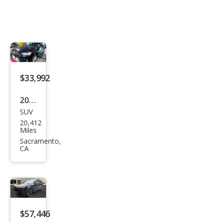
$33,992
2022
SUV
Audi
20,412
Q7
Miles
qua
Sacramento,
CA
ttro
Pre
miu
m
Plus
$57,446