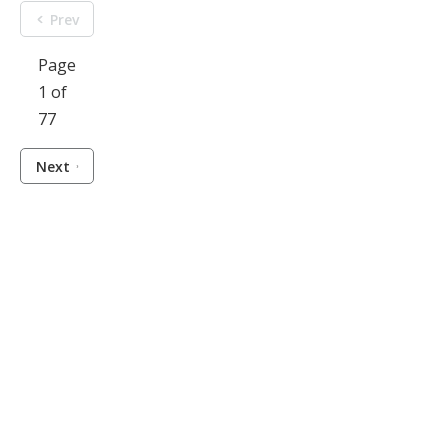
Prev
Page
1 of
77
Next