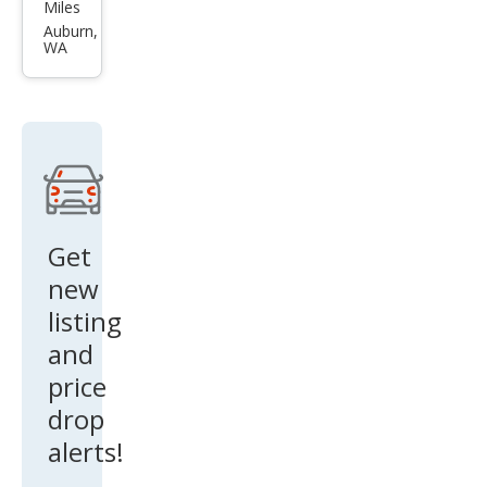
Q7
Miles
qua
Auburn,
WA
ttro
Pre
miu
m
Plus
55
TFSI
Get
new
listing
and
price
drop
alerts!