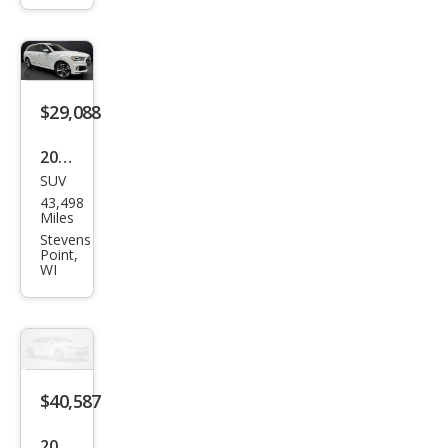
Pre
miu
m
Plus
$29,088
55
2021
TFSI
SUV
Audi
43,498
Q7
Miles
qua
Stevens
Point,
ttro
WI
Pre
miu
m
Plus
$40,587
55
TFSI
2025