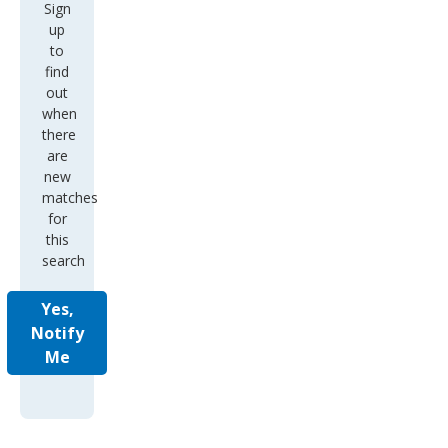
Sign
up
to
find
out
when
there
are
new
matches
for
this
search
Yes,
Notify
Me