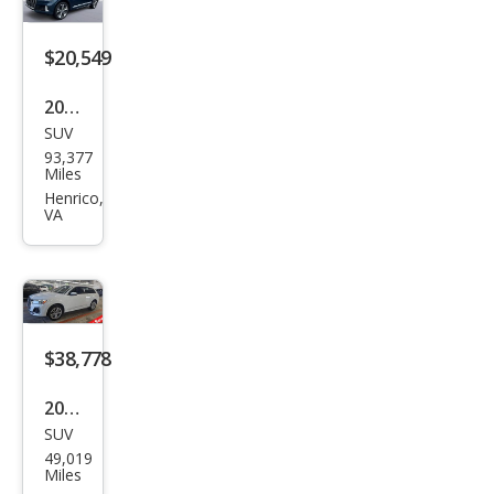
m
Plus
$20,549
55
2021
TFSI
SUV
Audi
93,377
Q7
Miles
qua
Henrico,
VA
ttro
Pre
miu
m
Plus
$38,778
55
2025
TFSI
SUV
Audi
49,019
Q7
Miles