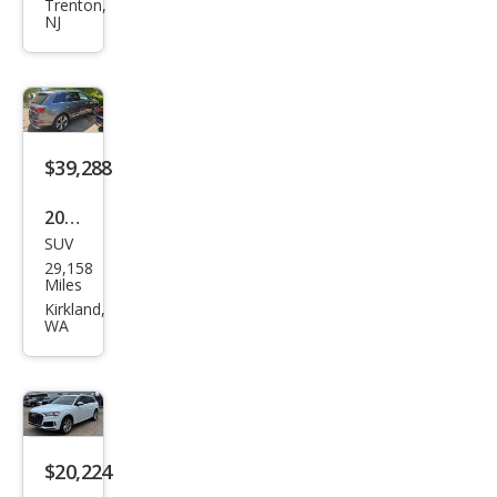
qua
Trenton,
NJ
ttro
Pre
miu
m
Plus
$39,288
55
2023
TFSI
SUV
Audi
29,158
Q7
Miles
qua
Kirkland,
WA
ttro
Pre
miu
m
Plus
$20,224