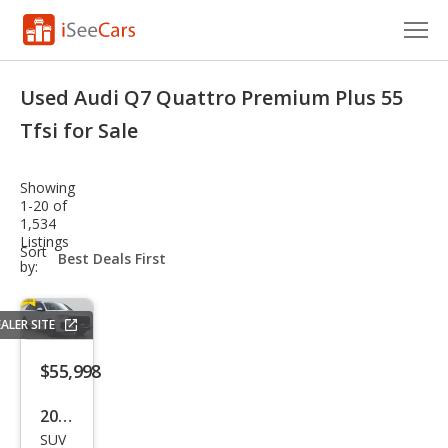
Cars for Sale
Used Audi Q7 Quattro Premium Plus 55
Research
Tfsi for Sale
VIN Check
Showing
1-20 of
Saved Cars
1,534
Listings
sort-
Sort
Saved Searches
select-
by:
field
Saved iVIN Reports
ALER SITE
Log In
$55,998
Sign Up
2025
SUV
Audi