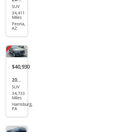
SUV
Audi
34,411
Q7
Miles
qua
Peoria,
AZ
ttro
Pre
miu
m
Plus
$40,930
55
2025
TFSI
SUV
Audi
34,733
Q7
Miles
qua
Harrisburg,
PA
ttro
Pre
miu