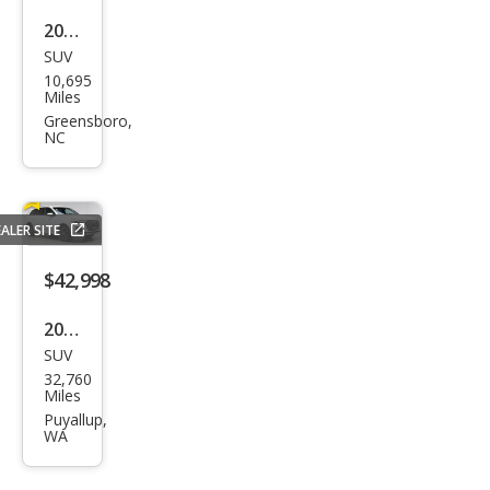
55
2026
TFSI
SUV
Audi
10,695
Q7
Miles
qua
Greensboro,
NC
ttro
Pre
miu
ALER SITE
m
Plus
$42,998
55
2025
TFSI
SUV
Audi
32,760
Q7
Miles
qua
Puyallup,
WA
ttro
Pre