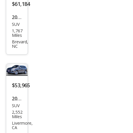
$61,184
2026
SUV
Audi
1,767
Q7
Miles
qua
Brevard,
NC
ttro
Pre
miu
m
Plus
$53,965
55
2025
TFSI
SUV
Audi
2,552
Q7
Miles
qua
Livermore,
CA
ttro