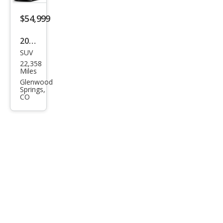
Plus
$54,999
55
TFSI
2026
SUV
Audi
22,358
Q7
Miles
qua
Glenwood
Springs,
ttro
CO
Pre
miu
m
Plus
55
TFSI