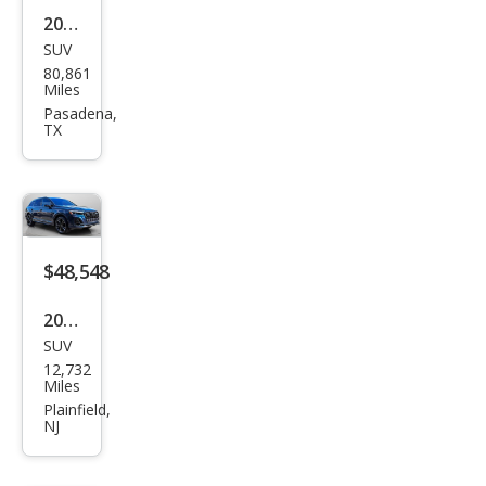
55
2020
TFSI
SUV
Audi
80,861
Q7
Miles
qua
Pasadena,
TX
ttro
Pre
miu
m
Plus
$48,548
55
2025
TFSI
SUV
Audi
12,732
Q7
Miles
qua
Plainfield,
NJ
ttro
Pre