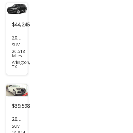
miu
m
Plus
$44,245
55
2025
TFSI
SUV
Audi
26,518
Q7
Miles
qua
Arlington,
TX
ttro
Pre
miu
m
Plus
$39,598
55
2023
TFSI
SUV
Audi
19,344