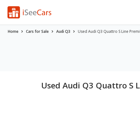
Home
Cars for Sale
Audi Q3
Used Audi Q3 Quattro S Line Premiu
Used Audi Q3 Quattro S L