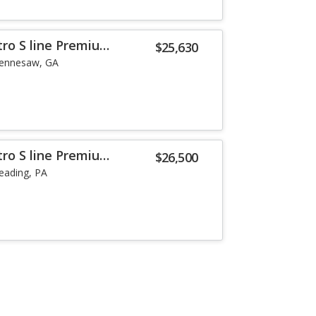
tro S line Premium
$25,630
ennesaw, GA
tro S line Premium
$26,500
eading, PA