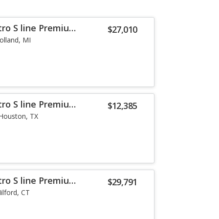
tro S line Premium
$27,010
olland, MI
tro S line Premium
$12,385
Houston, TX
tro S line Premium
$29,791
ilford, CT