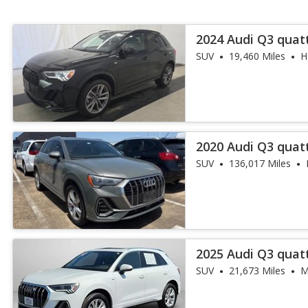
2024 Audi Q3 quat
45 TFSI
SUV
19,460 Miles
H
2020 Audi Q3 quat
45 TFSI
SUV
136,017 Miles
2025 Audi Q3 quat
45 TFSI
SUV
21,673 Miles
M