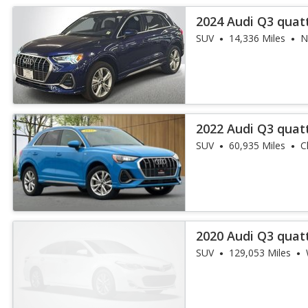
2024 Audi Q3 quat
45 TFSI
SUV
14,336 Miles
N
2022 Audi Q3 quat
45 TFSI
SUV
60,935 Miles
C
2020 Audi Q3 quat
45 TFSI
SUV
129,053 Miles