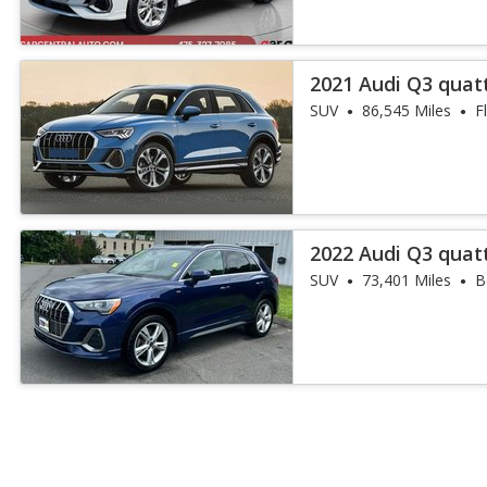
2021 Audi Q3 quat
45 TFSI
SUV
86,545 Miles
F
2022 Audi Q3 quat
45 TFSI
SUV
73,401 Miles
B