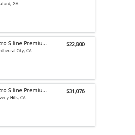
uford, GA
tro S line Premium
$22,800
athedral City, CA
tro S line Premium
$31,076
erly Hills, CA