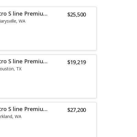
tro S line Premium
$25,500
arysville, WA
tro S line Premium
$19,219
ouston, TX
tro S line Premium
$27,200
irkland, WA