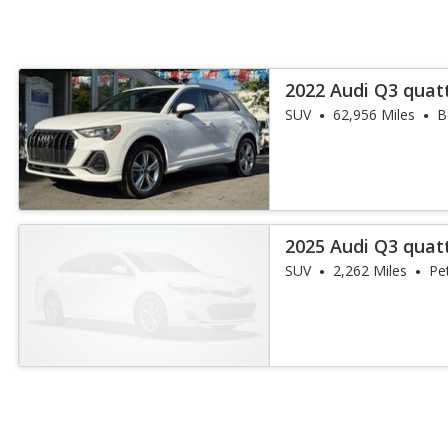
2022 Audi Q3 quat
45 TFSI
SUV
62,956 Miles
B
2025 Audi Q3 quat
45 TFSI
SUV
2,262 Miles
Pe