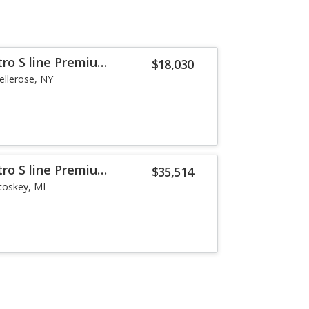
tro S line Premium
$18,030
ellerose, NY
tro S line Premium
$35,514
toskey, MI