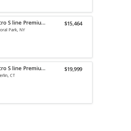
tro S line Premium
$15,464
loral Park, NY
tro S line Premium
$19,999
erlin, CT