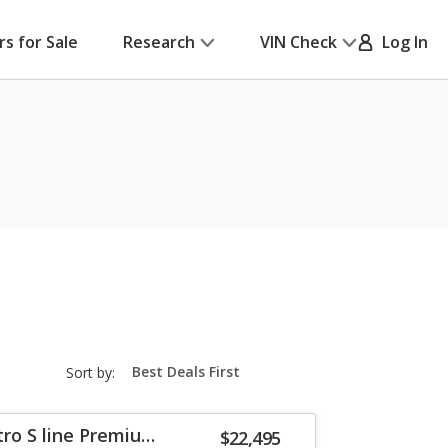
rs for Sale
Research
VIN Check
Log In
sort-
Sort by:
select-
field
tro S line Premium
$22,495