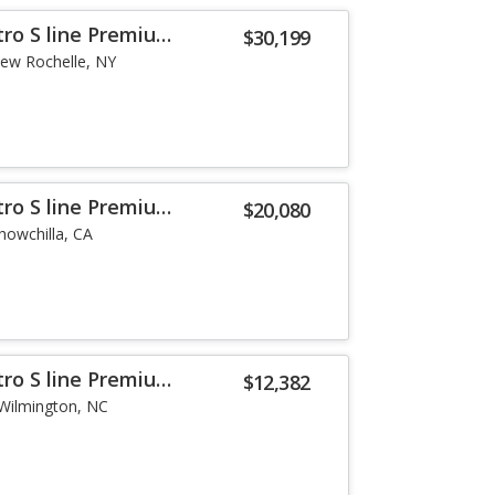
tro S line Premium
$30,199
ew Rochelle, NY
tro S line Premium
$20,080
howchilla, CA
tro S line Premium
$12,382
Wilmington, NC