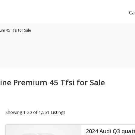
Ca
m 45 Tfsi for Sale
ine Premium 45 Tfsi for Sale
Showing 1-20 of 1,551 Listings
2024 Audi Q3 quat