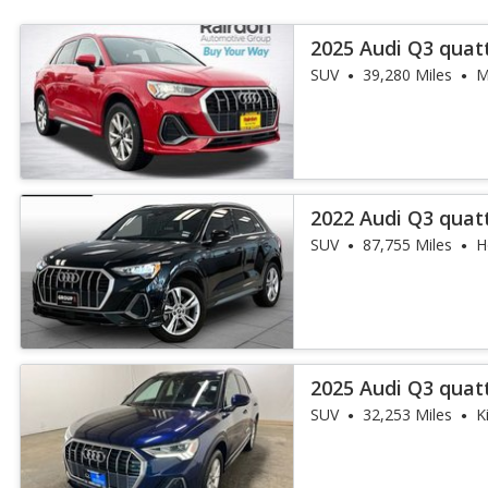
2025 Audi Q3 quat
45 TFSI
SUV
39,280 Miles
M
2022 Audi Q3 quat
45 TFSI
SUV
87,755 Miles
H
2025 Audi Q3 quat
45 TFSI
SUV
32,253 Miles
K