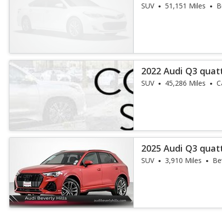
45 TFSI
SUV
51,151 Miles
B
2022 Audi Q3 quat
45 TFSI
SUV
45,286 Miles
C
2025 Audi Q3 quat
45 TFSI
SUV
3,910 Miles
Bev