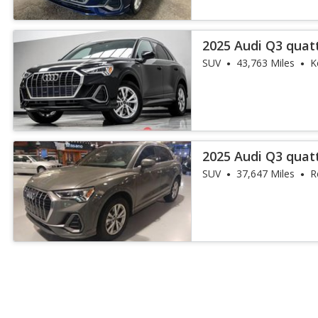
2025 Audi Q3 quat
45 TFSI
SUV
43,763 Miles
K
2025 Audi Q3 quat
45 TFSI
SUV
37,647 Miles
R