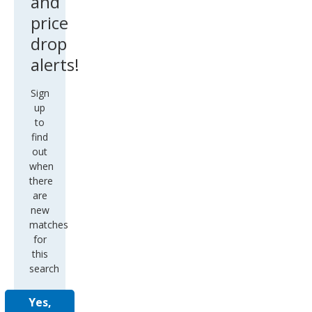
and
price
drop
alerts!
Sign
up
to
find
out
when
there
are
new
matches
for
this
search
Yes,