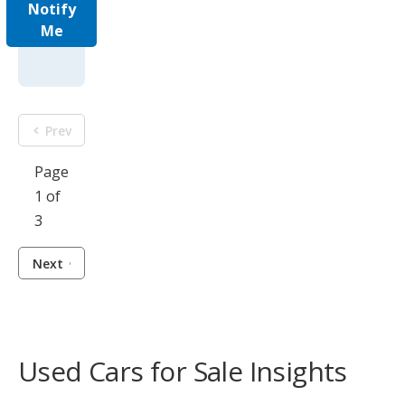
Notify
Me
Prev
Page
1 of
3
Next
Used Cars for Sale Insights