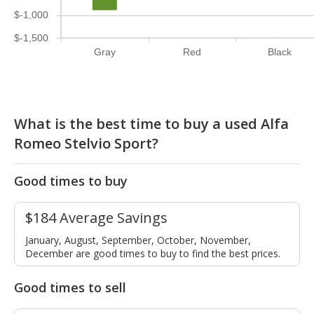
$-1,000
$-1,500
Gray
Red
Black
What is the best time to buy a used Alfa
Romeo Stelvio Sport?
Good times to buy
$184 Average Savings
January, August, September, October, November,
December are good times to buy to find the best prices.
Good times to sell