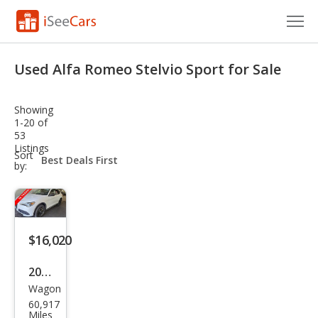
Cars for Sale
Used Alfa Romeo Stelvio Sport for Sale
Research
Showing
VIN Check
1-20 of
53
Listings
Saved Cars
sort-
Sort
select-
by:
field
Saved Searches
Saved iVIN Reports
$16,020
Log In
2020
Sign Up
Wagon
Alfa
60,917
Rom
Miles