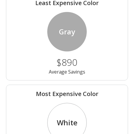
Least Expensive Color
Gray
$890
Average Savings
Most Expensive Color
White