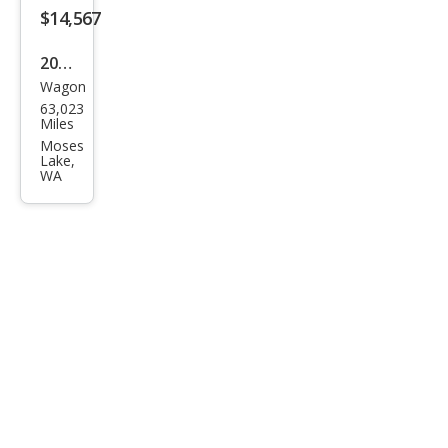
$14,567
2018
Wagon
Alfa
63,023
Rom
Miles
eo
Moses
Lake,
Stel
WA
vio
Spor
t