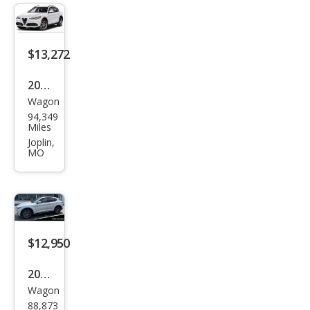
Spor
t
$13,272
2018
Wagon
Alfa
94,349
Rom
Miles
eo
Joplin,
MO
Stel
vio
Spor
t
$12,950
2018
Wagon
Alfa
88,873