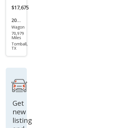
$17,675
2020
Wagon
Alfa
70,979
Rom
Miles
eo
Tomball,
TX
Stel
vio
Spor
t
Get
new
listing