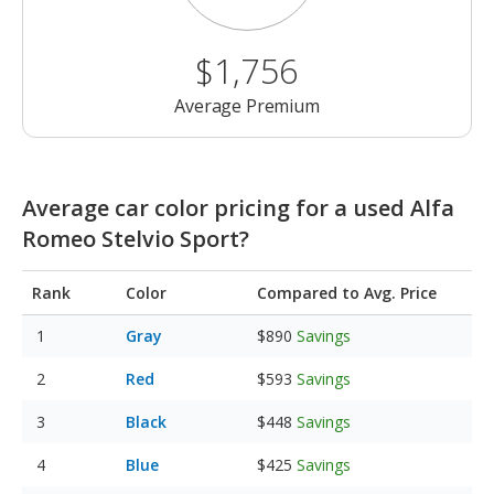
$1,756
Average Premium
Average car color pricing for a used Alfa
Romeo Stelvio Sport?
Rank
Color
Compared to Avg. Price
Gray
$890
Savings
Red
$593
Savings
Black
$448
Savings
Blue
$425
Savings