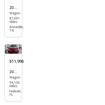
2018
Wagon
Alfa
87,691
Rom
Miles
eo
Knoxville,
TN
Stel
vio
Spor
t
$11,998
2018
Wagon
Alfa
94,150
Rom
Miles
eo
Hialeah,
FL
Stel
vio