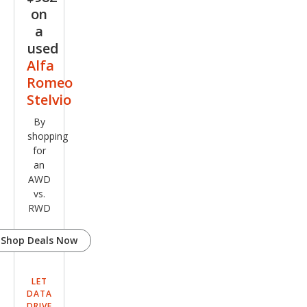
on
a
used
Alfa
Romeo
Stelvio
By
shopping
for
an
AWD
vs.
RWD
Shop Deals Now
LET
DATA
DRIVE