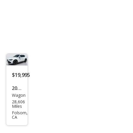
$19,995
2019
Wagon
Alfa
28,606
Rom
Miles
eo
Folsom,
CA
Stel
vio