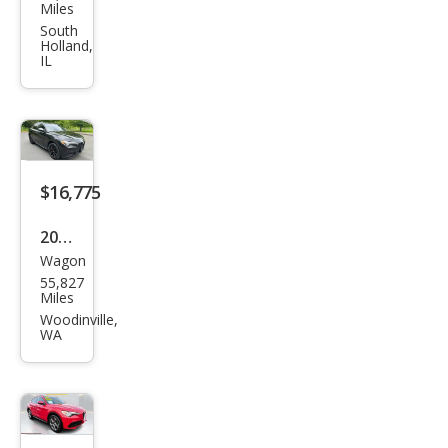
Rom
Miles
eo
South
Holland,
Stel
IL
vio
Spor
t
$16,775
2019
Wagon
Alfa
55,827
Rom
Miles
eo
Woodinville,
WA
Stel
vio
Spor
t