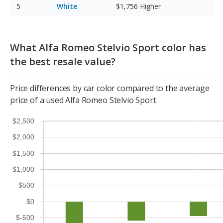
White
$1,756
Higher
What Alfa Romeo Stelvio Sport color has
the best resale value?
Price differences by car color compared to the average
price of a used Alfa Romeo Stelvio Sport
$2,500
$2,000
$1,500
$1,000
$500
$0
$-500