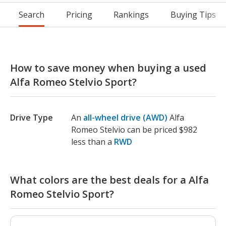
Search
Pricing
Rankings
Buying Tips
How to save money when buying a used
Alfa Romeo Stelvio Sport?
Drive Type
An
all-wheel drive (AWD)
Alfa
Romeo Stelvio can be priced $982
less than a
RWD
What colors are the best deals for a Alfa
Romeo Stelvio Sport?