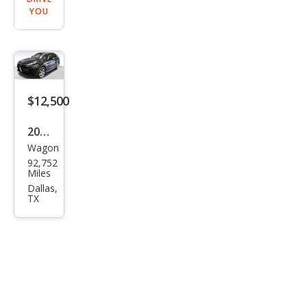
YOU
$12,500
2019
Wagon
Alfa
92,752
Rom
Miles
eo
Dallas,
TX
Stel
vio
Spor
t