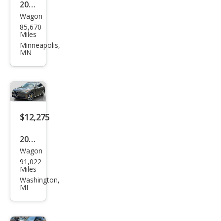
2018
Wagon
Alfa
85,670
Rom
Miles
eo
Minneapolis,
MN
Stel
vio
Spor
t
$12,275
2018
Wagon
Alfa
91,022
Rom
Miles
eo
Washington,
MI
Stel
vio