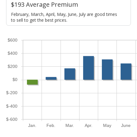
$193 Average Premium
February, March, April, May, June, July are good times
to sell to get the best prices.
$600
$400
$200
$0
$-200
$-400
$-600
Jan.
Feb.
Mar.
Apr.
May
June