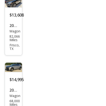
Spor
t
$13,608
2018
Wagon
Alfa
82,066
Rom
Miles
eo
Frisco,
TX
Stel
vio
Spor
t
$14,995
2018
Wagon
Alfa
68,000
Rom
Miles