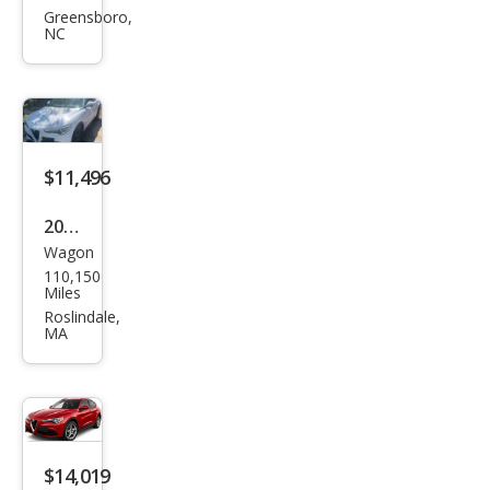
eo
Greensboro,
NC
Stel
vio
Spor
t
$11,496
2018
Wagon
Alfa
110,150
Rom
Miles
eo
Roslindale,
MA
Stel
vio
Spor
t
$14,019