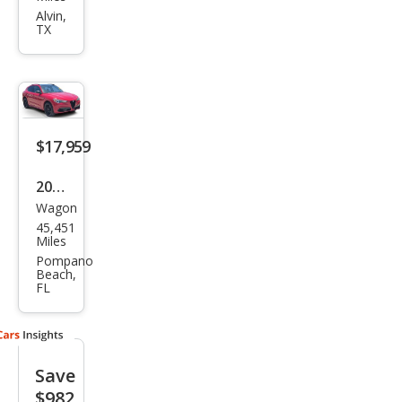
eo
Alvin,
TX
Stel
vio
Spor
t
$17,959
2020
Wagon
Alfa
45,451
Rom
Miles
eo
Pompano
Beach,
Stel
FL
vio
Spor
t
Save
$982