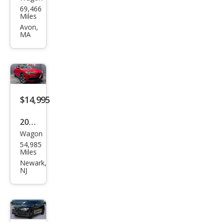
Alfa
69,466
Rom
Miles
eo
Avon,
MA
Stel
vio
Spor
t
$14,995
2018
Wagon
Alfa
54,985
Rom
Miles
eo
Newark,
NJ
Stel
vio
Spor
t