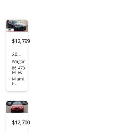
$12,799
2019
Wagon
Alfa
86,473
Rom
Miles
eo
Miami,
FL
Stel
vio
Spor
t
$12,700