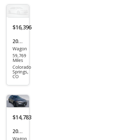
Spor
t
$16,396
2018
Wagon
Alfa
59,769
Rom
Miles
eo
Colorado
Springs,
Stel
CO
vio
Spor
t
$14,783
2018
Wagon