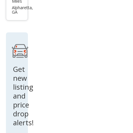
Miles
MX-
Alpharetta,
GA
5
Miat
a
Spor
t
Get
new
listing
and
price
drop
alerts!