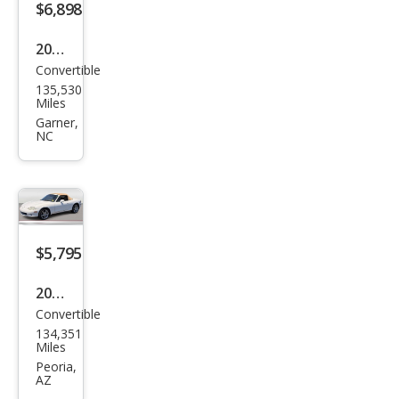
$6,898
2006
Convertible
Maz
135,530
da
Miles
MX-
Garner,
NC
5
Miat
a
Tou
ring
$5,795
2004
Convertible
Maz
134,351
da
Miles
MX-
Peoria,
AZ
5