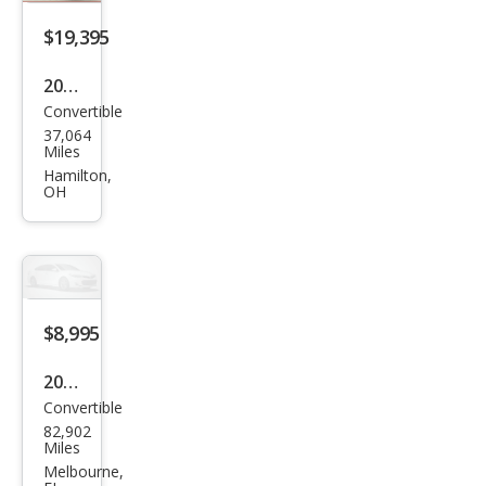
Gra
nd
$19,395
Tou
2017
ring
Convertible
Maz
37,064
da
Miles
MX-
Hamilton,
OH
5
Miat
a RF
Gra
nd
$8,995
Tou
2006
ring
Convertible
Maz
82,902
da
Miles
MX-
Melbourne,