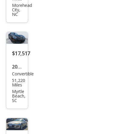
MX-
Morehead
City,
5
NC
Miat
a
Tou
ring
$17,517
2016
Convertible
Maz
51,220
da
Miles
MX-
Myrtle
Beach,
5
SC
Miat
a
Club