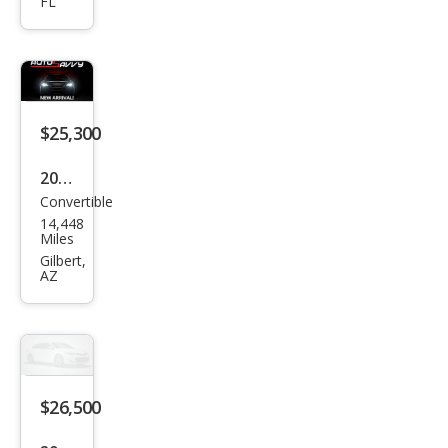
FL
5
Miat
a
Gra
nd
$25,300
Tou
2023
ring
Convertible
Maz
14,448
da
Miles
MX-
Gilbert,
AZ
5
Miat
a RF
Gra
nd
$26,500
Tou