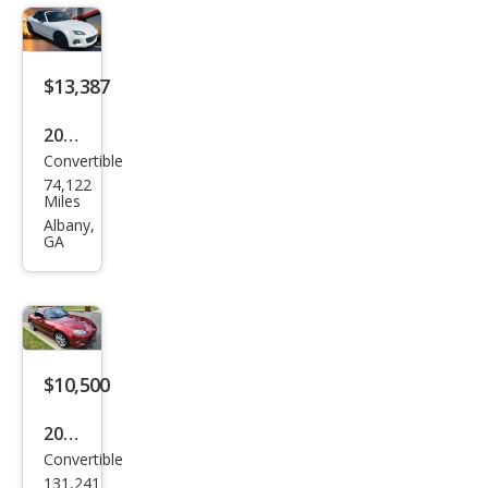
a
Spor
t
$13,387
2013
Convertible
Maz
74,122
da
Miles
MX-
Albany,
GA
5
Miat
a
Club
$10,500
2015
Convertible
Maz
131,241