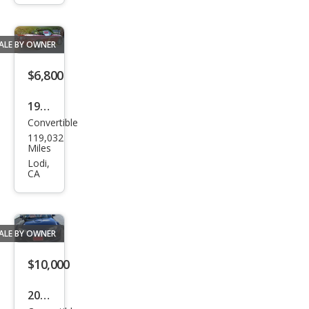
Miat
a LS
ALE BY OWNER
$6,800
1990
Convertible
Maz
119,032
da
Miles
MX-
Lodi,
CA
5
Miat
a
ALE BY OWNER
Bas
e
$10,000
2007