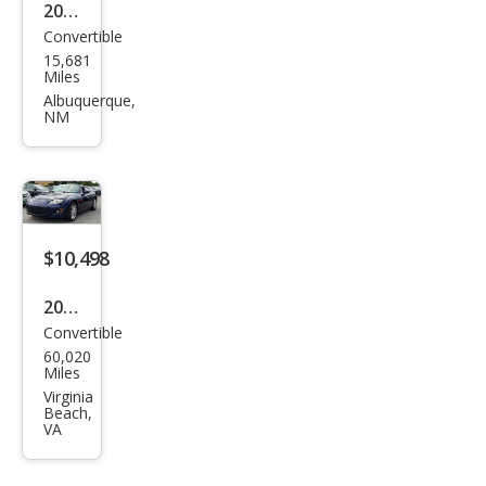
ring
2023
Convertible
Maz
15,681
da
Miles
MX-
Albuquerque,
NM
5
Miat
a RF
Gra
nd
$10,498
Tou
2009
ring
Convertible
Maz
60,020
da
Miles
MX-
Virginia
Beach,
5
VA
Miat