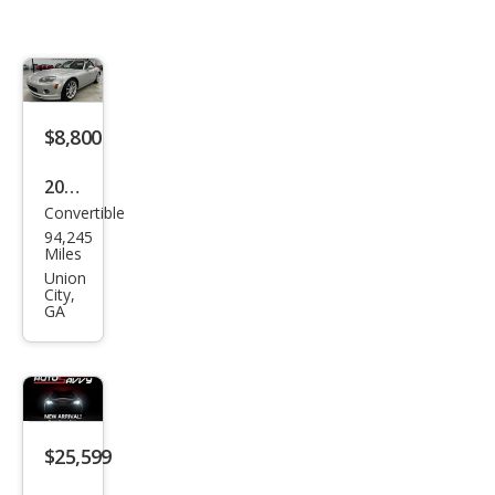
$8,800
2008
Convertible
Maz
94,245
da
Miles
MX-
Union
City,
5
GA
Miat
a
Gra
nd
$25,599
Tou