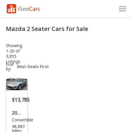
Cars for Sale
Mazda 2 Seater Cars for Sale
Research
Showing
VIN Check
1-20 of
3,855
Listings
Saved Cars
sort-
Sort
select-
by:
field
Saved Searches
Saved iVIN Reports
$13,785
Log In
2011
Sign Up
Convertible
Maz
48,883
da
Miles