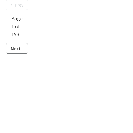
Prev
Page
1 of
193
Next