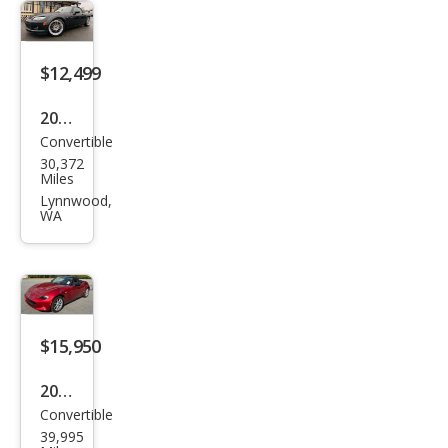
Gra
nd
$12,499
Tou
ring
2008
Convertible
Maz
30,372
da
Miles
MX-
Lynnwood,
WA
5
Miat
a
Tou
ring
$15,950
2017
Convertible
Maz
39,995
da