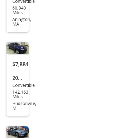
Convertible
Maz
60,840
da
Miles
MX-
Arlington,
MA
5
Miat
a
$7,884
2011
Convertible
Maz
142,163
da
Miles
MX-
Hudsonville,
MI
5
Miat
a