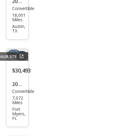
2024
ring
Convertible
Maz
18,001
da
Miles
MX-
Austin,
TX
5
Miat
a RF
ALER SITE
Gra
nd
$30,493
Tou
2024
ring
Convertible
Maz
7,072
da
Miles
MX-
Fort
Myers,
5
FL
Miat
a RF