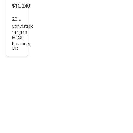
$10,240
2009
Convertible
Maz
111,113
da
Miles
MX-
Roseburg,
OR
5
Miat
a
Gra
nd
Tou
ring