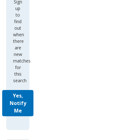
Sign
up
to
find
out
when
there
are
new
matches
for
this
search
Yes,
Notify
Me