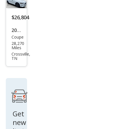
$26,804
2023
Coupe
Ford
28,270
Mus
Miles
tan
Crossville,
TN
g
EcoB
oost
Get
new