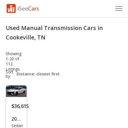
Cars for Sale
Used Manual Transmission Cars in
Research
Cookeville, TN
VIN Check
Showing
1-20 of
Saved Cars
112
Listings
sort-
Sort
Saved Searches
select-
by:
field
Saved iVIN Reports
Log In
$36,615
Sign Up
2026
Sedan
Hyu