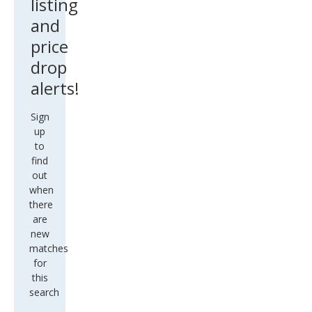
listing
and
price
drop
alerts!
Sign
up
to
find
out
when
there
are
new
matches
for
this
search