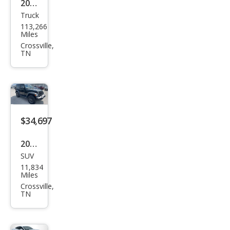
2021
Truck
Jeep
113,266
Glad
Miles
iato
Crossville,
TN
r
Spor
t
$34,697
2025
SUV
Jeep
11,834
Wra
Miles
ngle
Crossville,
TN
r
Spor
t S