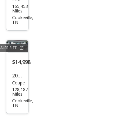
Jeep
165,453
Wra
Miles
ngle
Cookeville,
TN
r
Unli
mite
ALER SITE
d
Sah
$14,998
ara
2016
Coupe
Ford
128,187
Mus
Miles
tan
Cookeville,
TN
g
Pre
miu
m