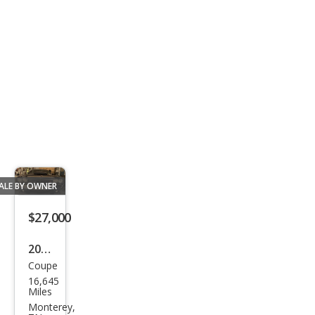
ALE BY OWNER
$27,000
2013
Coupe
Dod
16,645
ge
Miles
Chal
Monterey,