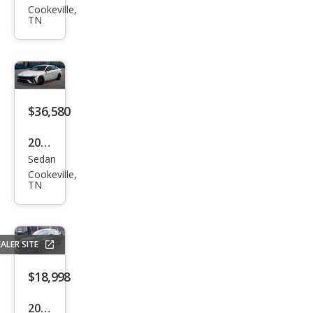
Cookeville,
ndai
TN
Elan
tra
N N
$36,580
2026
Sedan
Hyu
Cookeville,
ndai
TN
Elan
tra
N N
ALER SITE
$18,998
2019