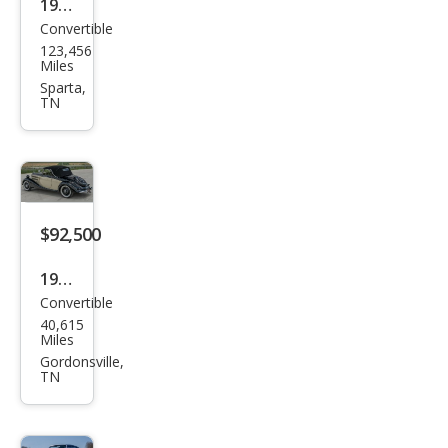
1972
Convertible
Volk
123,456
swa
Miles
gen
Sparta,
TN
$92,500
1941
Convertible
Mer
40,615
ced
Miles
es-
Gordonsville,
TN
Ben
z