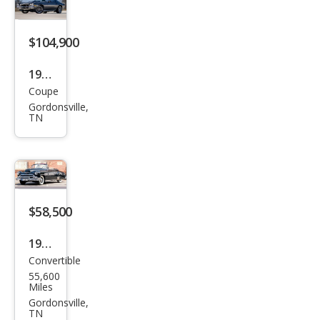
$104,900
1971
Coupe
Che
Gordonsville,
vrol
TN
et
Cam
aro
Full
$58,500
Rest
orat
1951
ion,
Convertible
Che
5
55,600
vrol
Miles
Spe
et
Gordonsville,
TN
ed