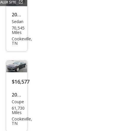
ALER SITE
2019
Sedan
Hon
70,545
da
Miles
Civic
Cookeville,
TN
Si
$16,577
2016
Coupe
Che
61,730
vrol
Miles
et
Cookeville,
TN
Cam