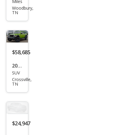
ge
Miles
Chal
Woodbury,
TN
leng
er
R/T
Plus
$58,685
2026
SUV
Jeep
Crossville,
Wra
TN
ngle
r
Willy
s
$24,947