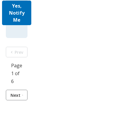
Yes,
Notify
Me
Prev
Page
1 of
6
Next