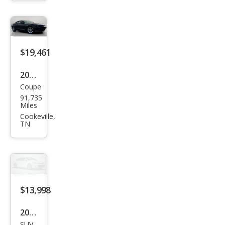
aro
LT
$19,461
2018
Coupe
Che
91,735
vrol
Miles
et
Cookeville,
TN
Cam
aro
LS
$13,998
2016
SUV