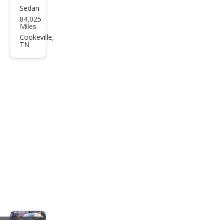
Sedan
Hon
84,025
da
Miles
Acc
Cookeville,
TN
ord
Spor
t