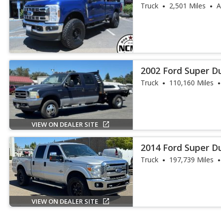
Truck
2,501 Miles
A
2002 Ford Super D
Truck
110,160 Miles
VIEW ON DEALER SITE
2014 Ford Super D
Truck
197,739 Miles
VIEW ON DEALER SITE