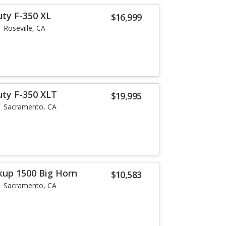
uty F-350 XL
$16,999
Roseville, CA
uty F-350 XLT
$19,995
Sacramento, CA
up 1500 Big Horn
$10,583
Sacramento, CA