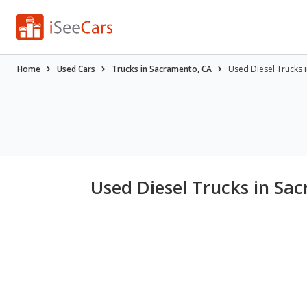
Home
Used Cars
Trucks in Sacramento, CA
Used Diesel Trucks 
Used Diesel Trucks in Sa