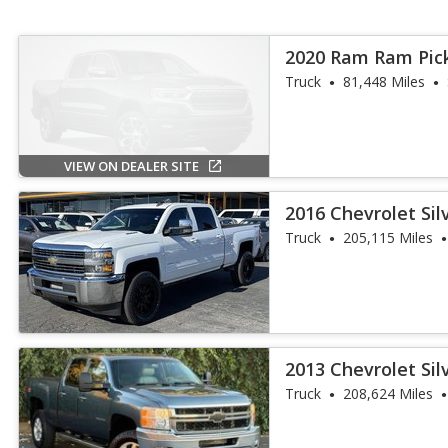
2020 Ram Ram Pic
Truck
81,448 Miles
VIEW ON DEALER SITE
2016 Chevrolet Si
Truck
205,115 Miles
2013 Chevrolet Si
Truck
208,624 Miles