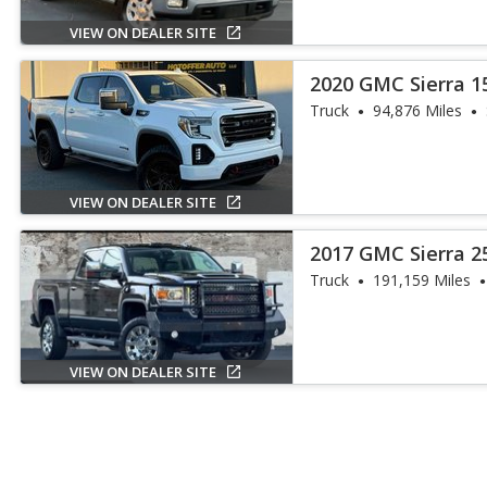
VIEW ON DEALER SITE
2020 GMC Sierra 1
Truck
94,876 Miles
VIEW ON DEALER SITE
2017 GMC Sierra 2
Truck
191,159 Miles
VIEW ON DEALER SITE