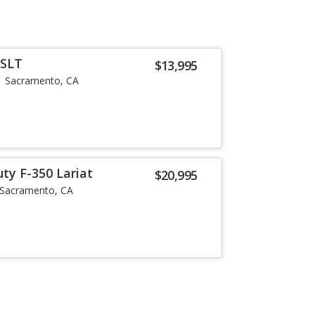
 SLT
$13,995
Sacramento, CA
ty F-350 Lariat
$20,995
Sacramento, CA