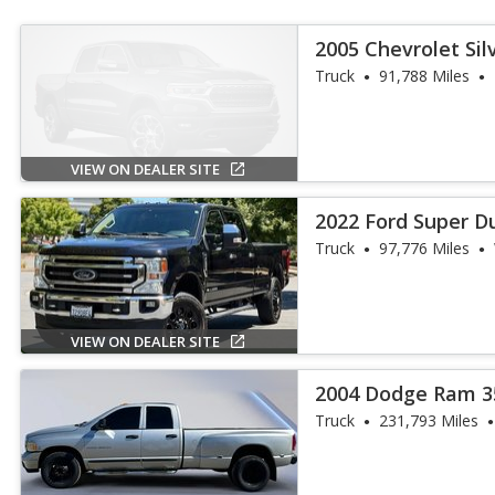
2005 Chevrolet Sil
Truck
91,788 Miles
VIEW ON DEALER SITE
2022 Ford Super Du
Truck
97,776 Miles
VIEW ON DEALER SITE
2004 Dodge Ram 3
Truck
231,793 Miles