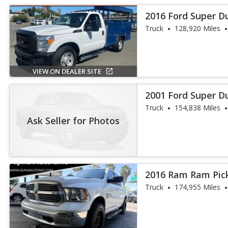
2016 Ford Super D
Truck
128,920 Miles
VIEW ON DEALER SITE
2001 Ford Super D
Truck
154,838 Miles
Ask Seller for Photos
2016 Ram Ram Pick
Truck
174,955 Miles