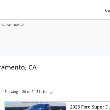
Ca
in Sacramento, CA
cramento, CA
Showing 1-20 of 2,481 Listings
2026 Ford Super D