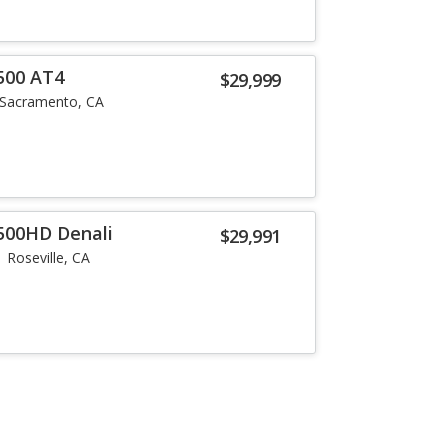
500 AT4
$29,999
Sacramento, CA
500HD Denali
$29,991
Roseville, CA