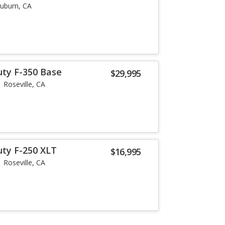
uburn, CA
uty F-350 Base
$29,995
Roseville, CA
uty F-250 XLT
$16,995
Roseville, CA