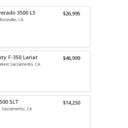
verado 3500 LS
$26,995
Roseville, CA
ty F-350 Lariat
$46,999
West Sacramento, CA
500 SLT
$14,250
Sacramento, CA