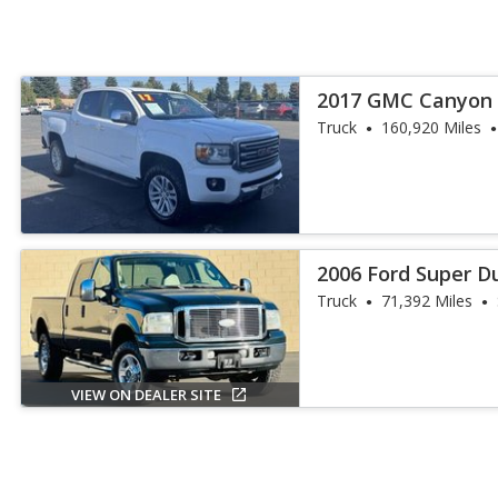
2017 GMC Canyon
Truck
160,920 Miles
2006 Ford Super Du
Truck
71,392 Miles
VIEW ON DEALER SITE