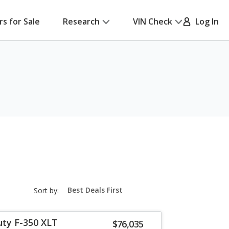
rs for Sale
Research
VIN Check
Log In
sort-
Sort by:
select-
field
uty F-350 XLT
$76,035