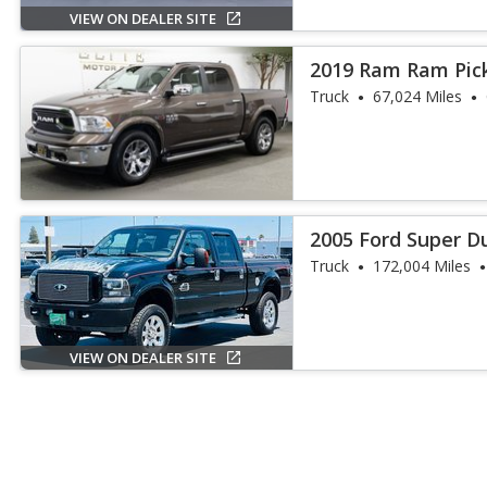
VIEW ON DEALER SITE
2019 Ram Ram Pick
Laramie
Truck
67,024 Miles
2005 Ford Super Du
Truck
172,004 Miles
VIEW ON DEALER SITE