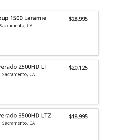
kup 1500 Laramie
$28,995
Sacramento, CA
lverado 2500HD LT
$20,125
Sacramento, CA
lverado 3500HD LTZ
$18,995
Sacramento, CA