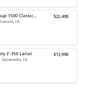
up 1500 Classic
$22,490
Concord, CA
ty F-350 Lariat
$13,990
Sacramento, CA