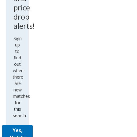
price
drop
alerts!
Sign
up
to
find
out
when
there
are
new
matches
for
this
search
Yes,