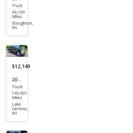
Truck
Ram
43,169
Ram
Miles
Pick
Stoughton,
WI
up
2500
Limi
ted
Lon
$12,149
gho
2008
rn
Truck
Ford
143,901
Sup
Miles
er
Lake
Geneva,
Dut
WI
y F-
250