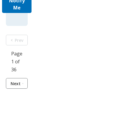
Notify
Me
Prev
Page
1 of
36
Next