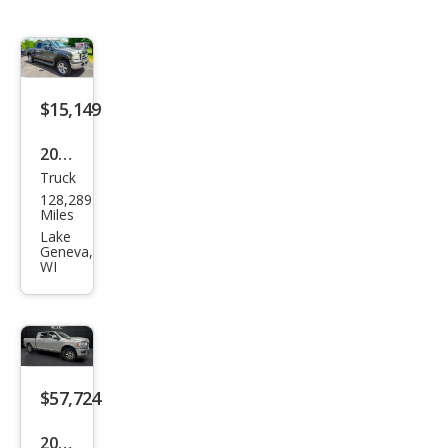
$15,149
2007
Truck
Ford
128,289
Sup
Miles
er
Lake
Geneva,
Dut
WI
y F-
350
Lari
at
$57,724
2023