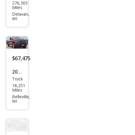
276,365
Sup
Miles
er
Delavan,
WI
Dut
y F-
250
Lari
at
$67,475
2020
Truck
Ford
18,251
Sup
Miles
er
Belleville,
WI
Dut
y F-
250
Limi