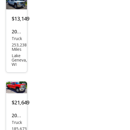
Lari
at
$13,149
2013
Truck
Che
253,238
vrol
Miles
et
Lake
Geneva,
Silve
WI
rado
2500
HD
LT
$21,649
2015
Truck
Che
185,673