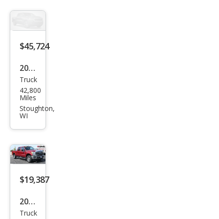
350
Lari
at
$45,724
2023
Truck
GMC
42,800
Sier
Miles
ra
Stoughton,
WI
1500
Den
ali
$19,387
2016
Truck
Ford