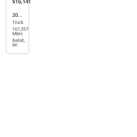
$16,141
2008
Truck
Ford
107,357
Sup
Miles
er
Beloit,
WI
Dut
y F-
350
XLT