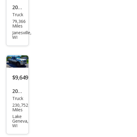
2020
Truck
Che
79,366
vrol
Miles
et
Janesville,
WI
Silve
rado
1500
LTZ
$9,649
2008
Truck
Ford
230,752
Sup
Miles
er
Lake
Geneva,
Dut
WI
y F-