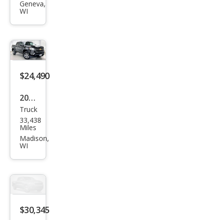
Geneva,
2500
WI
SLT
$24,490
2017
Truck
Che
33,438
vrol
Miles
et
Madison,
WI
Colo
rado
Z71
$30,345