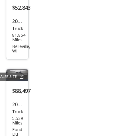
$52,843
2020
Truck
Ford
81,854
Sup
Miles
er
Belleville,
WI
Dut
y F-
350
ALER SITE
Limi
ted
$88,497
2026
Truck
Ford
5,539
Sup
Miles
er
Fond
Du