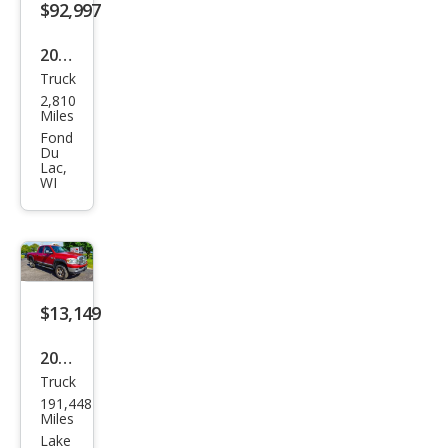
$92,997
2026
Truck
GMC
2,810
Sier
Miles
ra
Fond
Du
3500
Lac,
WI
HD
Den
ali
Ulti
mat
$13,149
e
2008
Truck
Dod
191,448
ge
Miles
Ram
Lake