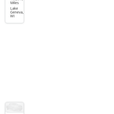
vrol
Miles
et
Lake
Geneva,
Silve
WI
rado
3500
HD
LT