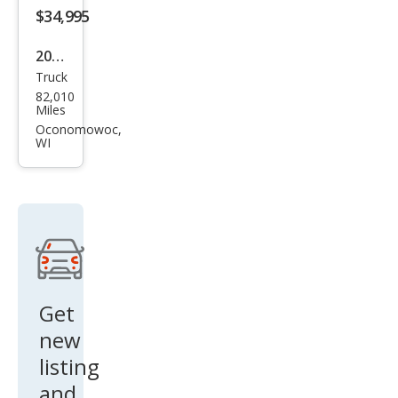
ted
$34,995
2021
Truck
GMC
82,010
Sier
Miles
ra
Oconomowoc,
WI
1500
AT4
Get
new
listing
and