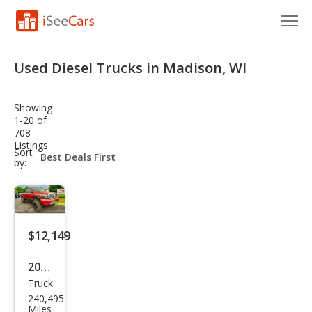
Cars for Sale
Used Diesel Trucks in Madison, WI
Research
Showing
VIN Check
1-20 of
708
Listings
Saved Cars
sort-
Sort
select-
by:
field
Saved Searches
Saved iVIN Reports
$12,149
Log In
2006
Sign Up
Truck
Dod
240,495
ge
Miles