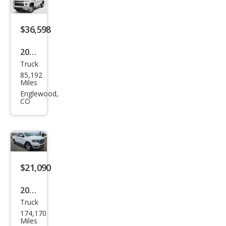
$36,598
2022
Truck
Che
85,192
vrol
Miles
et
Englewood,
CO
Silve
rado
2500
HD
LT
$21,090
2020
Truck
Ram
174,170
Ram
Miles