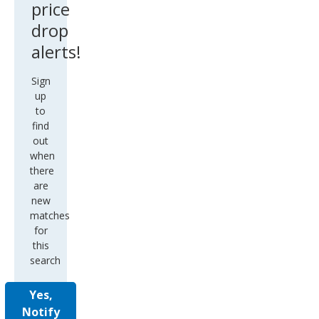
price
drop
alerts!
Sign
up
to
find
out
when
there
are
new
matches
for
this
search
Yes,
Notify