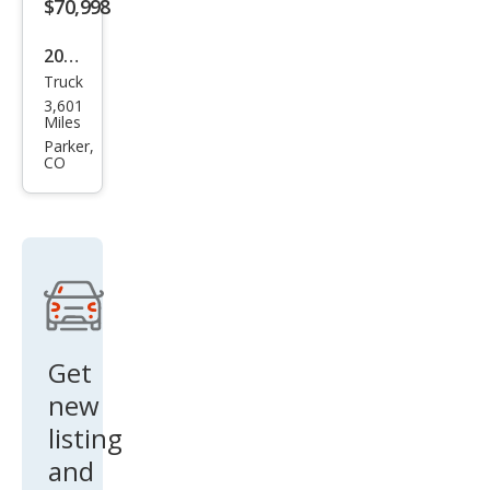
$70,998
2024
Truck
Ford
3,601
Sup
Miles
er
Parker,
CO
Dut
y F-
250
Lari
at
Get
new
listing
and