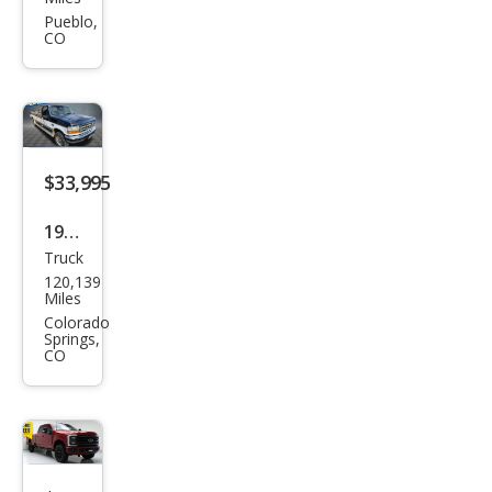
et
Pueblo,
CO
Silve
rado
2500
HD
Bas
$33,995
e
1997
Truck
Ford
120,139
F-
Miles
250
Colorado
Springs,
XLT
CO