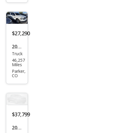
AT4
$27,290
2018
Truck
Ram
46,257
Ram
Miles
Pick
Parker,
CO
up
1500
Lara
mie
$37,799
2022