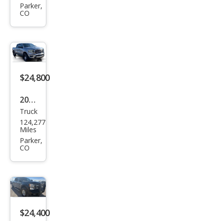
Pick
Parker,
CO
up
1500
Lara
mie
$24,800
2021
Truck
Ram
124,277
Ram
Miles
Pick
Parker,
CO
up
1500
Lara
mie
$24,400