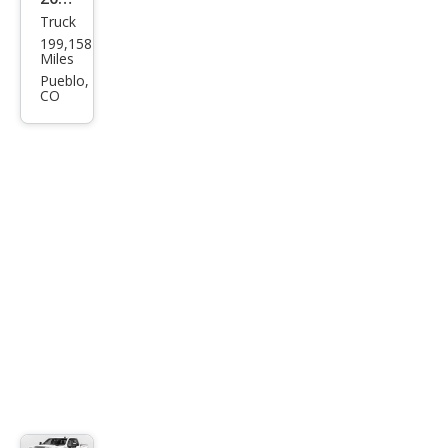
Truck
Dod
199,158
ge
Miles
Ram
Pueblo,
CO
2500
SLT