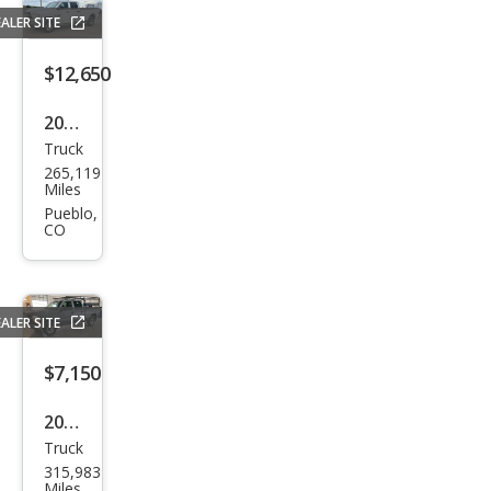
Lari
ALER SITE
at
$12,650
2015
Truck
Ram
265,119
Ram
Miles
Pick
Pueblo,
CO
up
2500
Tra
ALER SITE
des
man
$7,150
2002
Truck
Che
315,983
vrol
Miles