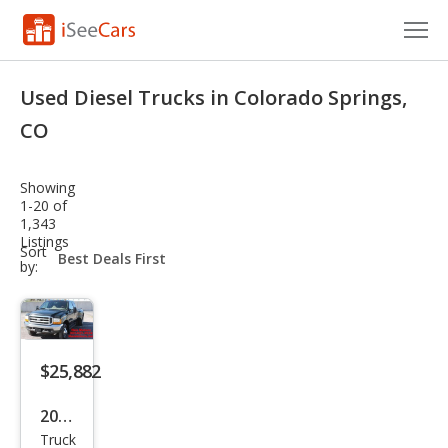
Cars for Sale
Used Diesel Trucks in Colorado Springs,
Research
CO
VIN Check
Showing
1-20 of
Saved Cars
1,343
Listings
sort-
Sort
Saved Searches
select-
by:
field
Saved iVIN Reports
Log In
$25,882
Sign Up
2000
Truck
Ford