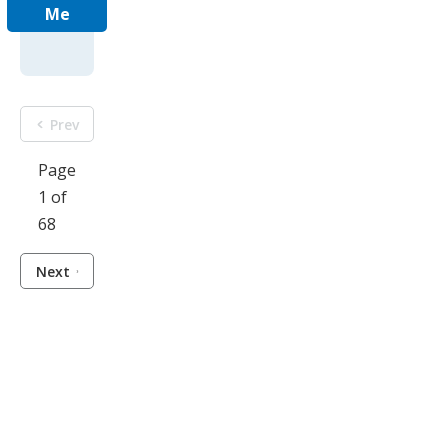
Me
Prev
Page
1 of
68
Next