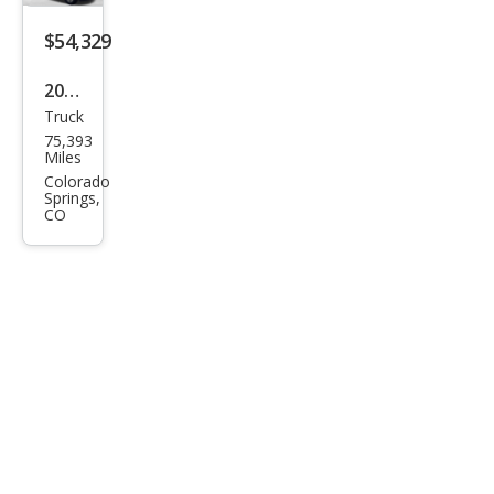
$54,329
2023
Truck
Ford
75,393
Sup
Miles
er
Colorado
Springs,
Dut
CO
y F-
250
Lari
at