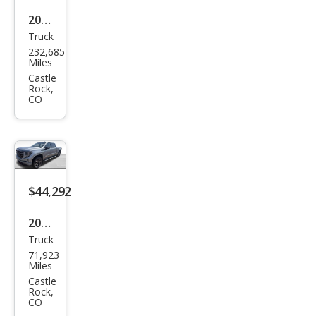
2020
Truck
Ford
232,685
Sup
Miles
er
Castle
Rock,
Dut
CO
y F-
350
XLT
$44,292
2023
Truck
GMC
71,923
Sier
Miles
ra
Castle
Rock,
1500
CO