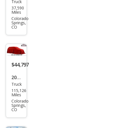
Truck
Che
37,590
vrol
Miles
et
Colorado
Springs,
Silve
CO
rado
1500
LTZ
$44,797
2022
Truck
Ford
115,126
Sup
Miles
er
Colorado
Springs,
Dut
CO
y F-
350