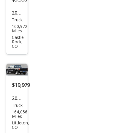
2004
Truck
Ford
160,972
Sup
Miles
er
Castle
Rock,
Dut
CO
y F-
250
XL
$19,979
2006
Truck
Che
164,056
vrol
Miles
et
Littleton,
CO
Silve