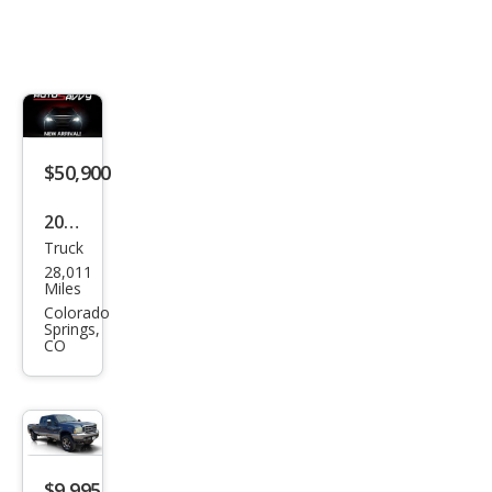
$50,900
2026
Truck
GMC
28,011
Sier
Miles
ra
Colorado
Springs,
1500
CO
AT4
$9,995