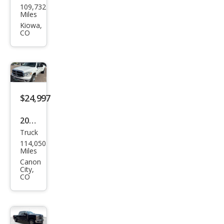
109,732
Sup
Miles
er
Kiowa,
CO
Dut
y F-
350
XLT
$24,997
2007
Truck
Dod
114,050
ge
Miles
Ram
Canon
City,
3500
CO
SLT