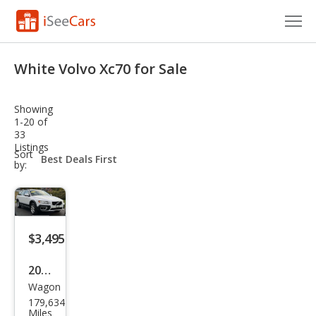
Cars for Sale
White Volvo Xc70 for Sale
Research
Showing
VIN Check
1-20 of
33
Listings
Saved Cars
sort-
Sort
select-
by:
field
Saved Searches
Saved iVIN Reports
$3,495
Log In
2008
Sign Up
Wagon
Volv
179,634
o
Miles