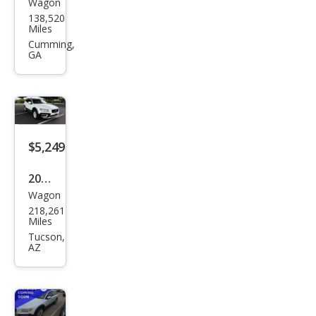
Wagon
Volv
138,520
o
Miles
XC7
Cumming,
GA
0 3.2
Plati
num
$5,249
2013
Wagon
Volv
218,261
o
Miles
XC7
Tucson,
AZ
0 3.2
Pre
mier