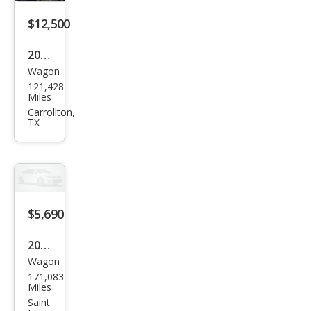
$12,500
2016
Wagon
Volv
121,428
o
Miles
XC7
Carrollton,
TX
0 T5
Driv
e-E
Plati
num
$5,690
2010
Wagon
Volv
171,083
o
Miles
XC7
Saint