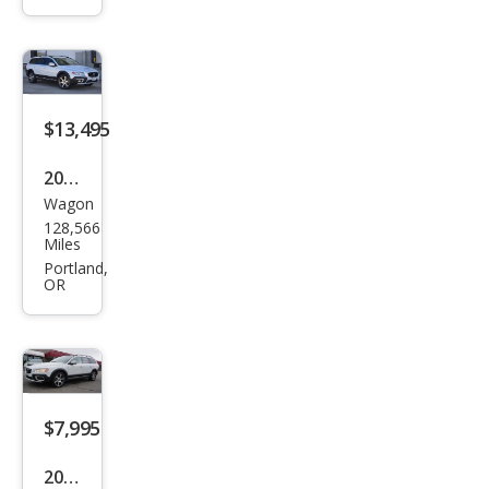
Pre
mier
Plus
$13,495
2015
Wagon
Volv
128,566
o
Miles
XC7
Portland,
OR
0 T6
$7,995
2012