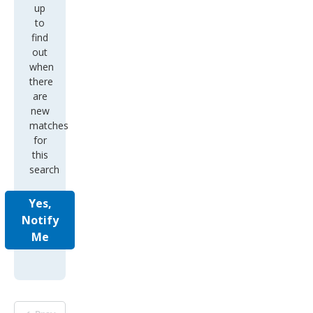
up
to
find
out
when
there
are
new
matches
for
this
search
Yes,
Notify
Me