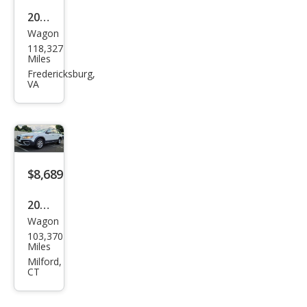
2013
Wagon
Volv
118,327
o
Miles
XC7
Fredericksburg,
VA
0 3.2
$8,689
2008
Wagon
Volv
103,370
o
Miles
XC7
Milford,
CT
0 3.2