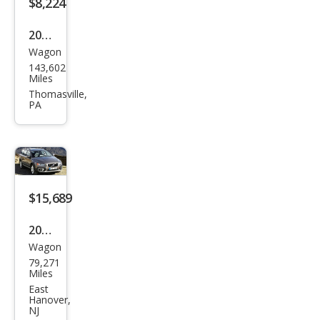
$8,224
2011
Wagon
Volv
143,602
o
Miles
XC7
Thomasville,
PA
0 T6
$15,689
2012
Wagon
Volv
79,271
o
Miles
XC7
East
Hanover,
0 3.2
NJ