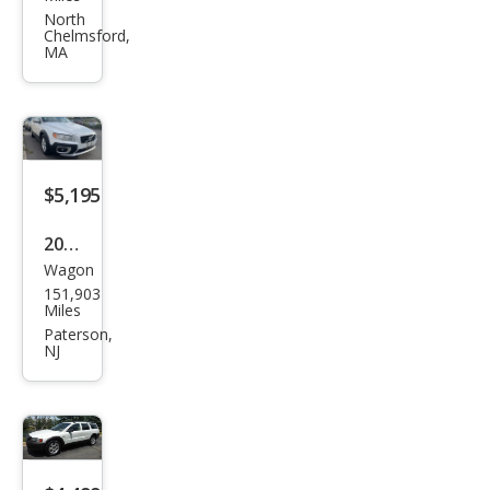
XC7
North
Chelmsford,
0 3.2
MA
$5,195
2010
Wagon
Volv
151,903
o
Miles
XC7
Paterson,
NJ
0 3.2