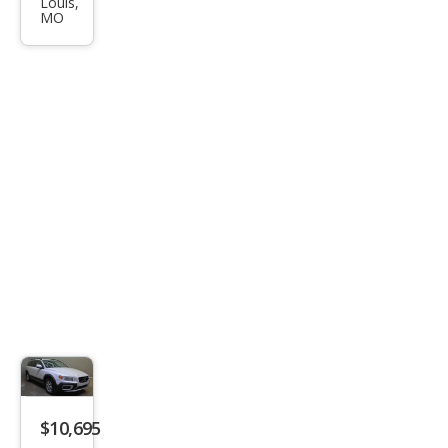
Louis,
0 3.2
MO
$10,695