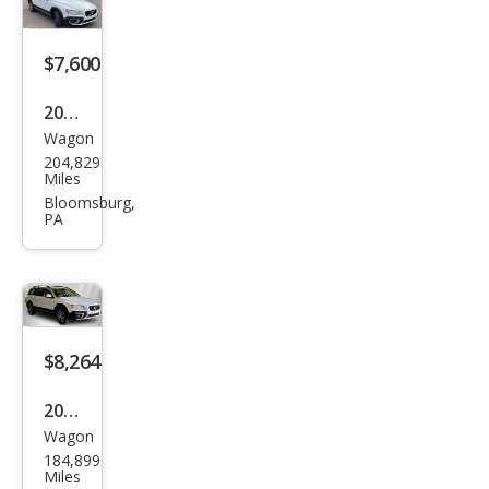
$7,600
2010
Wagon
Volv
204,829
o
Miles
XC7
Bloomsburg,
PA
0 3.2
$8,264
2015
Wagon
Volv
184,899
o
Miles