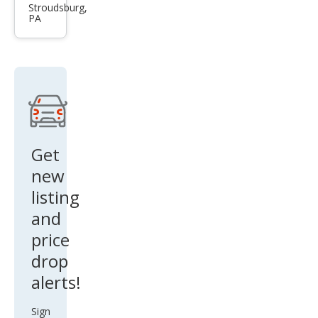
XC7
Stroudsburg,
PA
0 3.2
Pre
mier
Get
new
listing
and
price
drop
alerts!
Sign