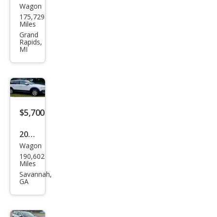
Wagon
Volv
175,729
o
Miles
XC7
Grand
Rapids,
0 T6
MI
$5,700
2012
Wagon
Volv
190,602
o
Miles
XC7
Savannah,
GA
0 3.2