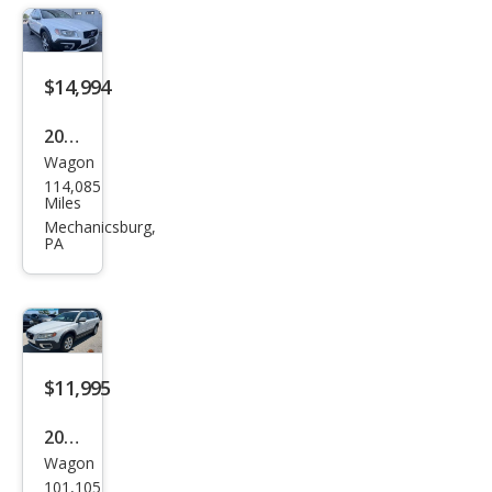
$14,994
2015
Wagon
Volv
114,085
o
Miles
XC7
Mechanicsburg,
PA
0 T6
Plati
num
$11,995
2012
Wagon
Volv
101,105