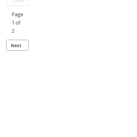
Prev
Page
1 of
2
Next