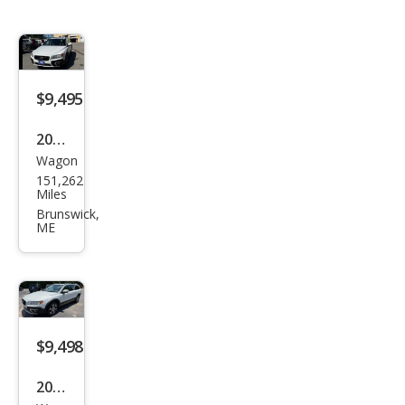
$9,495
2014
Wagon
Volv
151,262
o
Miles
XC7
Brunswick,
ME
0 T6
$9,498
2014