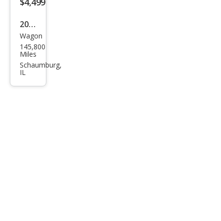
$4,499
2004
Wagon
Volv
145,800
o
Miles
XC7
Schaumburg,
IL
0
Bas
e