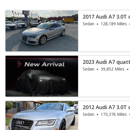
2017 Audi A7 3.0T
Plus
Sedan
128,189 Miles
2023 Audi A7 quatt
Sedan
39,852 Miles
2012 Audi A7 3.0T 
Sedan
173,376 Miles