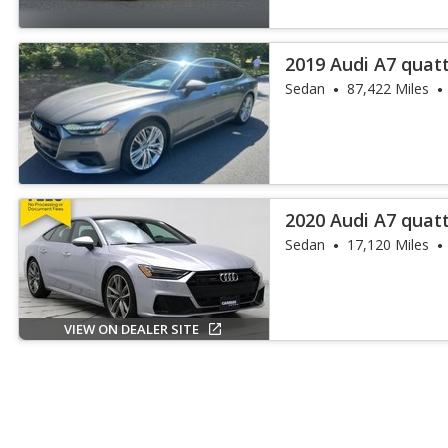
2019 Audi A7 quat
55 TFSI
Sedan
87,422 Miles
2020 Audi A7 quat
55 TFSI
Sedan
17,120 Miles
VIEW ON DEALER SITE