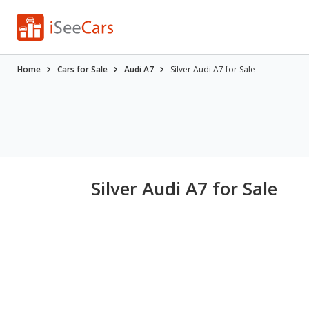
Home
Cars for Sale
Audi A7
Silver Audi A7 for Sale
Silver Audi A7 for Sale