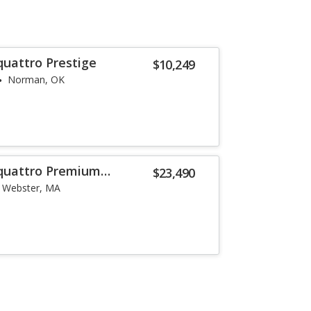
quattro Prestige
$10,249
Norman, OK
 quattro Premium
$23,490
Webster, MA