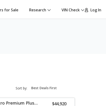
rs for Sale
Research
VIN Check
Log In
sort-
Sort by:
select-
field
tro Premium Plus
$44,920