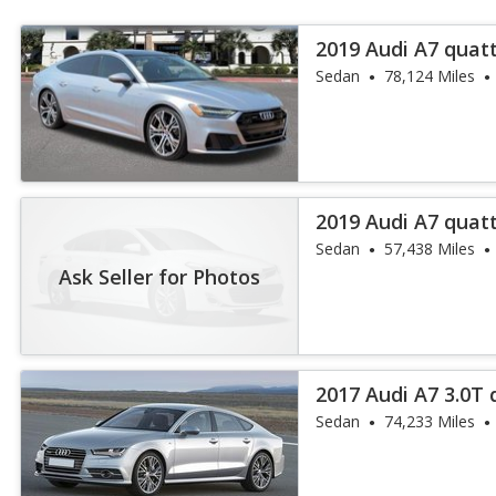
2019 Audi A7 quatt
Sedan
78,124 Miles
2019 Audi A7 quatt
Sedan
57,438 Miles
Ask Seller for Photos
2017 Audi A7 3.0T
Plus
Sedan
74,233 Miles