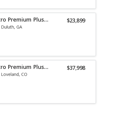
tro Premium Plus
$23,899
Duluth, GA
tro Premium Plus
$37,998
Loveland, CO