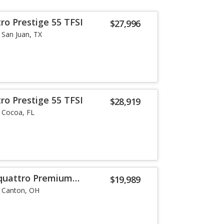
ro Prestige 55 TFSI
$27,996
San Juan, TX
ro Prestige 55 TFSI
$28,919
Cocoa, FL
 quattro Premium
$19,989
Canton, OH