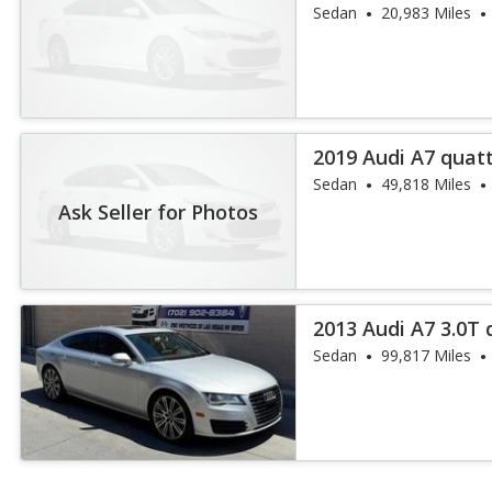
55 TFSI
Sedan
20,983 Miles
2019 Audi A7 quatt
Sedan
49,818 Miles
Ask Seller for Photos
2013 Audi A7 3.0T
Plus
Sedan
99,817 Miles