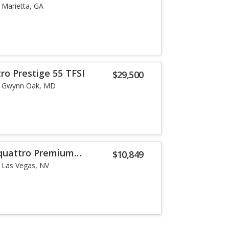
Marietta, GA
ro Prestige 55 TFSI
$29,500
Gwynn Oak, MD
 quattro Premium
$10,849
Las Vegas, NV