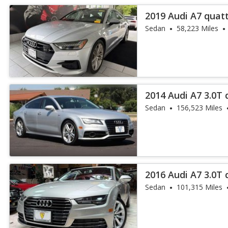
2019 Audi A7 quatt
Sedan
58,223 Miles
2014 Audi A7 3.0T 
Sedan
156,523 Miles
2016 Audi A7 3.0T 
Sedan
101,315 Miles