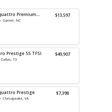
 quattro Premium
$13,597
Garner, NC
ro Prestige 55 TFSI
$49,907
Dallas, TX
quattro Prestige
$7,398
Chesapeake, VA