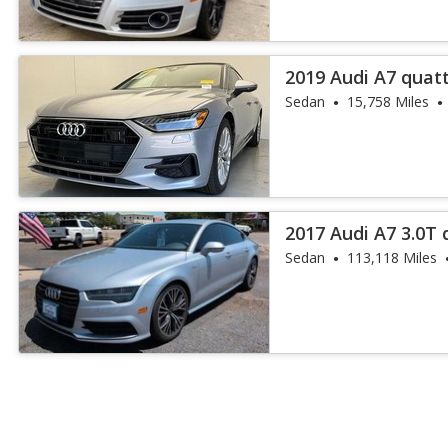
2019 Audi A7 quat
55 TFSI
Sedan
15,758 Miles
2017 Audi A7 3.0T
Plus
Sedan
113,118 Miles