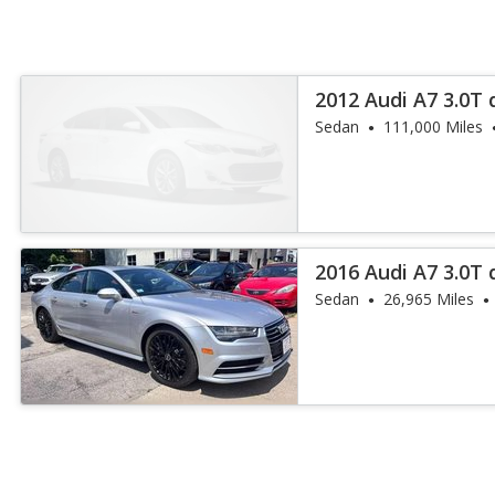
2012 Audi A7 3.0T 
Sedan
111,000 Miles
2016 Audi A7 3.0T
Plus
Sedan
26,965 Miles