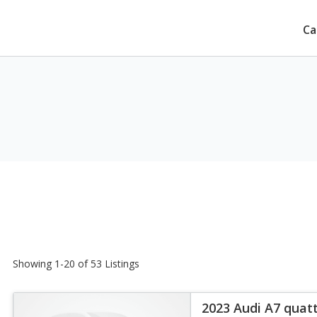
Ca
Showing 1-20 of 53 Listings
2023 Audi A7 quat