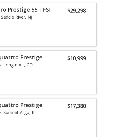
ro Prestige 55 TFSI
$29,298
Saddle River, NJ
quattro Prestige
$10,999
Longmont, CO
quattro Prestige
$17,380
Summit Argo, IL