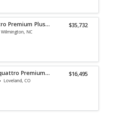
tro Premium Plus
$35,732
Wilmington, NC
 quattro Premium
$16,495
Loveland, CO