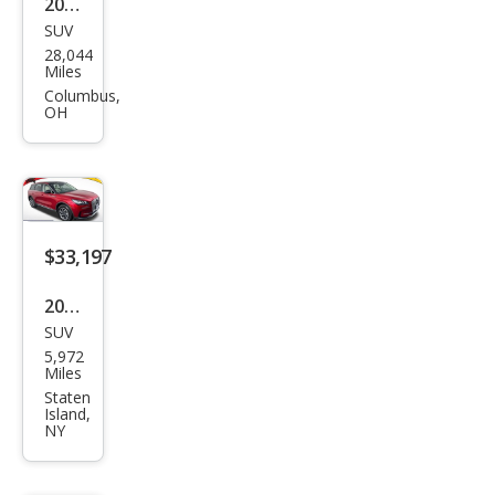
2023
SUV
Linc
28,044
oln
Miles
Cors
Columbus,
OH
air
Res
erve
$33,197
2024
SUV
Linc
5,972
oln
Miles
Cors
Staten
Island,
air
NY
Pre
mier