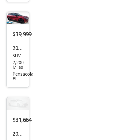
Gra
nd
Tou
ring
$39,999
2025
SUV
Linc
2,200
oln
Miles
Cors
Pensacola,
FL
air
Res
erve
$31,664
2025