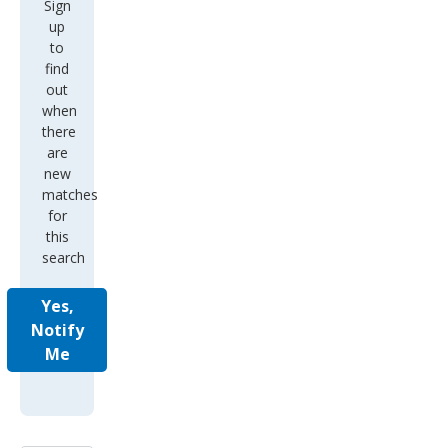
Sign
up
to
find
out
when
there
are
new
matches
for
this
search
Yes,
Notify
Me