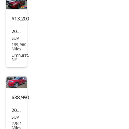
$13,200
2020
SUV
Linc
139,960
oln
Miles
Cors
Elmhurst,
NY
air
Res
erve
$38,990
2025
SUV
Linc
2,961
oln
Miles