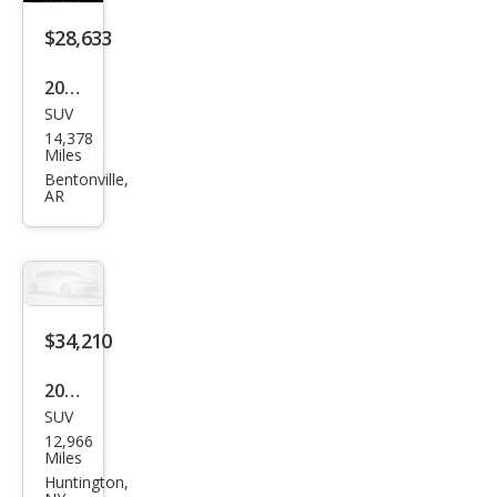
$28,633
2023
SUV
Linc
14,378
oln
Miles
Cors
Bentonville,
AR
air
Stan
dard
$34,210
2023
SUV
Linc
12,966
oln
Miles
Cors
Huntington,