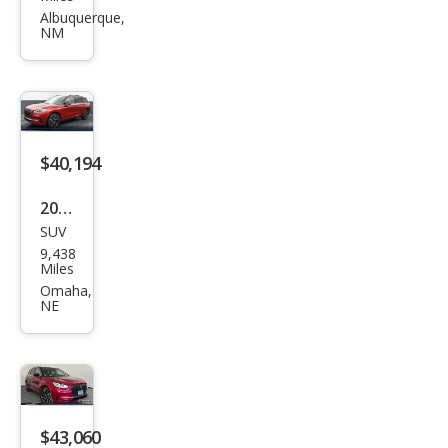
Cors
Albuquerque,
NM
air
Pre
mier
e
$40,194
2025
SUV
Linc
9,438
oln
Miles
Cors
Omaha,
NE
air
Gra
nd
Tou
ring
$43,060