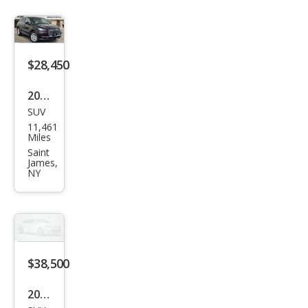
$28,450
2023
SUV
Linc
11,461
oln
Miles
Cors
Saint
James,
air
NY
Stan
dard
$38,500
2025