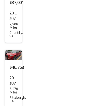
$37,001
2025
SUV
Linc
7,986
oln
Miles
Cors
Chantilly,
VA
air
Pre
mier
e
$46,768
2025
SUV
Linc
6,470
oln
Miles
Cors
Pittsburgh,
PA
air