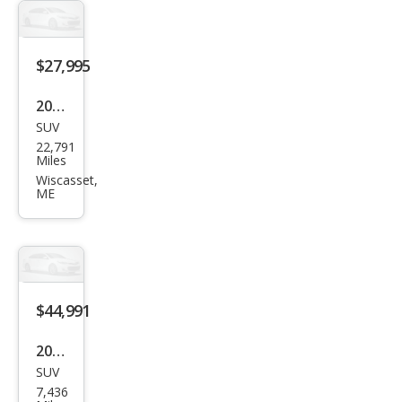
e
$27,995
2022
SUV
Linc
22,791
oln
Miles
Cors
Wiscasset,
ME
air
Stan
dard
$44,991
2025
SUV
Linc
7,436
oln