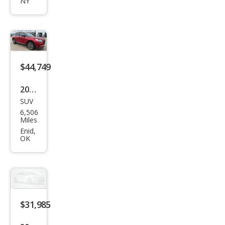
NY
air
Res
erve
$44,749
2025
SUV
Linc
6,506
oln
Miles
Cors
Enid,
OK
air
Res
erve
$31,985