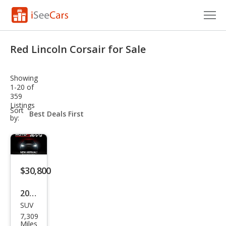
Cars for Sale
Red Lincoln Corsair for Sale
Research
Showing
VIN Check
1-20 of
359
Listings
Saved Cars
sort-
Sort
select-
by:
field
Saved Searches
Saved iVIN Reports
$30,800
Log In
2024
Sign Up
SUV
Linc
7,309
oln
Miles