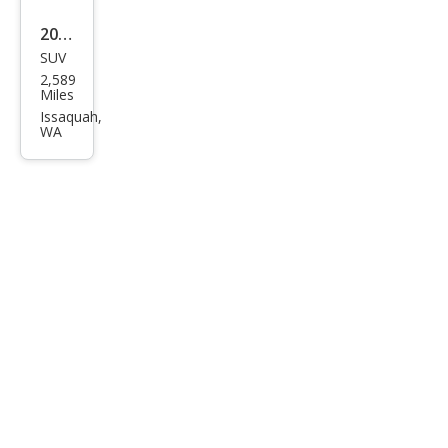
2025
SUV
Linc
2,589
oln
Miles
Cors
Issaquah,
WA
air
Gra
nd
Tou
ring