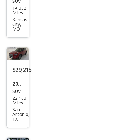
SUV
Linc
14,332
oln
Miles
Cors
Kansas
City,
air
MO
Res
erve
$29,215
2023
SUV
Linc
22,103
oln
Miles
Cors
San
Antonio,
air
TX
Stan
dard