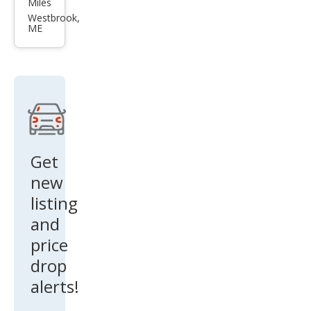
Miles
Cors
Westbrook,
ME
air
Res
erve
Get
new
listing
and
price
drop
alerts!