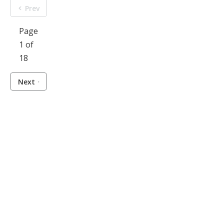
Prev
Page
1 of
18
Next