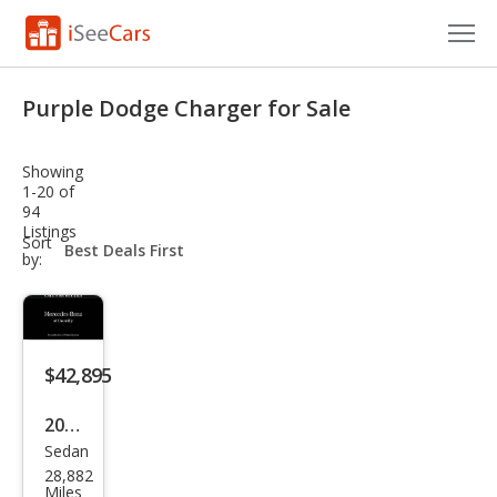
Cars for Sale
Purple Dodge Charger for Sale
Research
Showing
VIN Check
1-20 of
94
Listings
Saved Cars
sort-
Sort
select-
by:
field
Saved Searches
Saved iVIN Reports
$42,895
Log In
2023
Sign Up
Sedan
Dod
28,882
ge
Miles