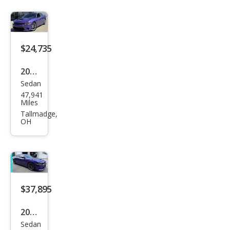
SRT
Hell
cat
$24,735
2023
Sedan
Dod
47,941
ge
Miles
Char
Tallmadge,
OH
ger
GT
$37,895
2023
Sedan
Dod