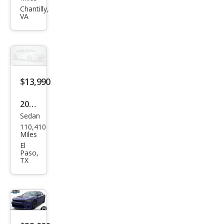
Char
Chantilly,
VA
ger
Scat
Pack
$13,990
2019
Sedan
Dod
110,410
ge
Miles
Char
El
Paso,
ger
TX
SXT