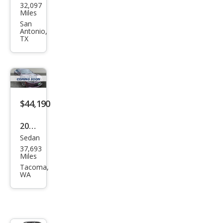
32,097
ge
Miles
Char
San
Antonio,
ger
TX
R/T
$44,190
2021
Sedan
Dod
37,693
ge
Miles
Char
Tacoma,
WA
ger
Scat
Pack