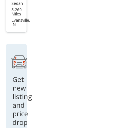
Char
Evansville,
IN
ger
R/T
Get
new
listing
and
price
drop
alerts!
Sign