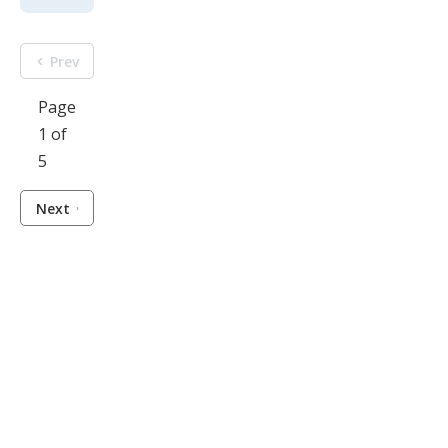
Prev
Page
1 of
5
Next