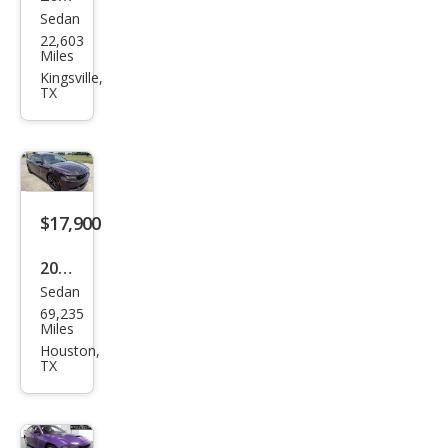
Sedan
Dod
22,603
ge
Miles
Char
Kingsville,
TX
ger
Scat
Pack
$17,900
2020
Sedan
Dod
69,235
ge
Miles
Char
Houston,
TX
ger
SXT