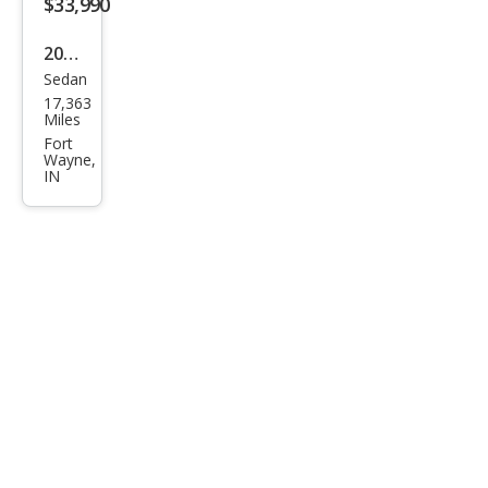
$33,990
2023
Sedan
Dod
17,363
ge
Miles
Char
Fort
Wayne,
ger
IN
R/T