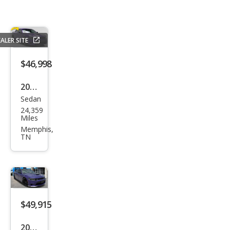
ALER SITE
$46,998
2023
Sedan
Dod
24,359
ge
Miles
Char
Memphis,
TN
ger
Scat
Pack
$49,915
2023