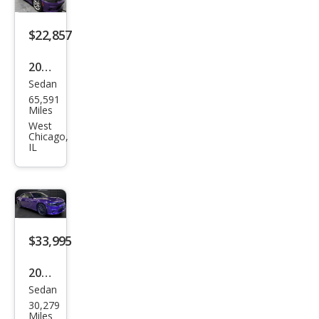
$22,857
2023
Sedan
Dod
65,591
ge
Miles
Char
West
Chicago,
ger
IL
GT
$33,995
2023
Sedan
Dod
30,279
ge
Miles