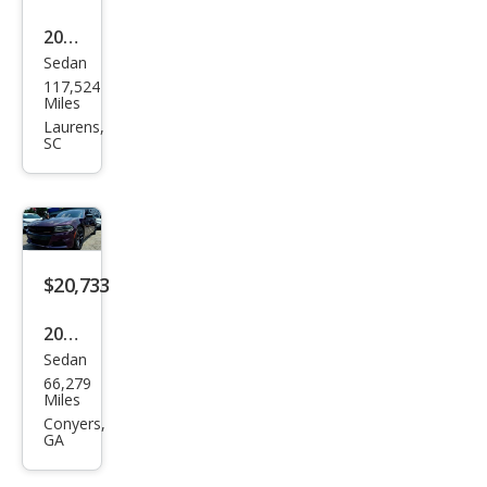
2019
Sedan
Dod
117,524
ge
Miles
Char
Laurens,
SC
ger
R/T
Scat
Pack
$20,733
2021
Sedan
Dod
66,279
ge
Miles
Char
Conyers,
GA
ger
SXT