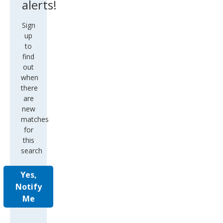
up
to
find
out
when
there
are
new
matches
for
this
search
Yes,
Notify
Me