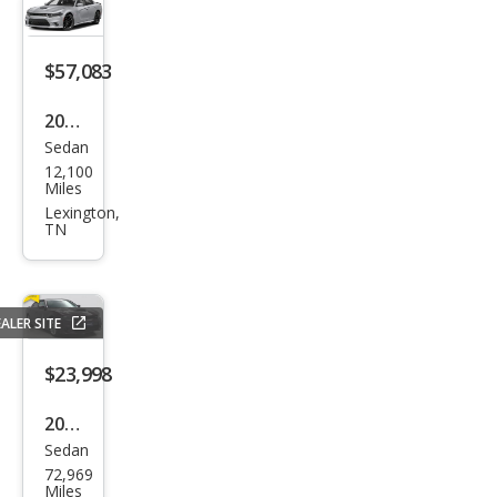
$57,083
2023
Sedan
Dod
12,100
ge
Miles
Char
Lexington,
TN
ger
Scat
Pack
ALER SITE
$23,998
2022
Sedan
Dod
72,969
ge
Miles
Char
Visalia,