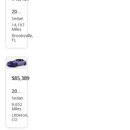
2023
Sedan
Dod
14,197
ge
Miles
Char
Brooksville,
FL
ger
Scat
Pack
$85,389
2023
Sedan
Dod
9,652
ge
Miles
Char
Littleton,
CO
ger