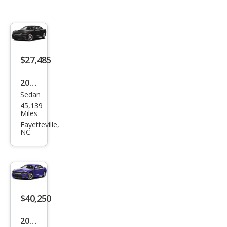
$27,485
2023
Sedan
Dod
45,139
ge
Miles
Char
Fayetteville,
NC
ger
GT
$40,250
2023
Sedan
Dod
8,260
ge
Miles