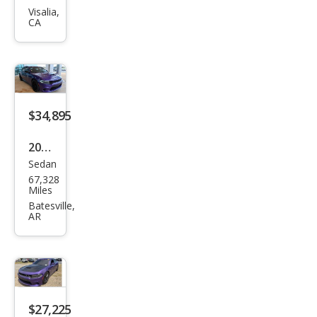
CA
ger
GT
$34,895
2023
Sedan
Dod
67,328
ge
Miles
Char
Batesville,
AR
ger
R/T
$27,225