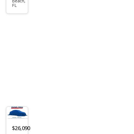
Beach,
sion
FL
Esse
nce
$26,090