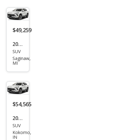
sion
Ave
nir
$49,259
2026
SUV
Buic
Saginaw,
k
MI
Envi
sion
Ave
nir
$54,565
2026
SUV
Buic
Kokomo,
k
IN