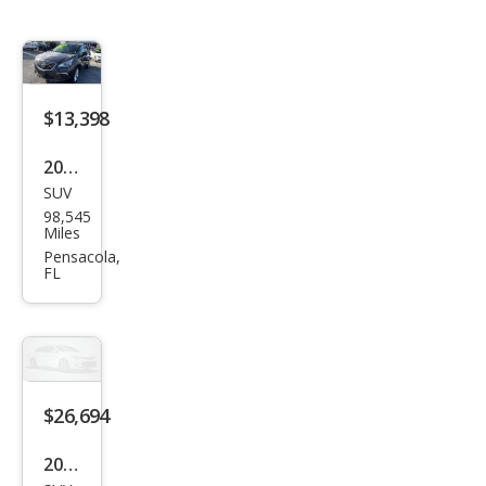
$13,398
2016
SUV
Buic
98,545
k
Miles
Envi
Pensacola,
FL
sion
Pre
miu
m I
$26,694
2024