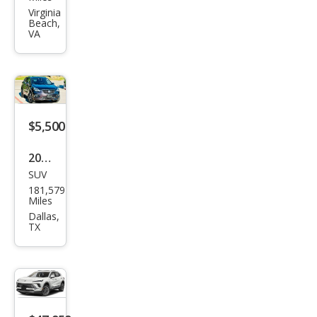
Envi
Virginia
Beach,
sion
VA
Pre
miu
m I
$5,500
2016
SUV
Buic
181,579
k
Miles
Envi
Dallas,
TX
sion
Pre
miu
m I