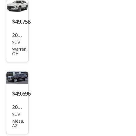
Ave
nir
$49,758
2026
SUV
Buic
Warren,
k
OH
Envi
sion
Ave
nir
$49,696
2026
SUV
Buic
Mesa,
k
AZ
Envi