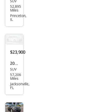
SUV
Buic
52,895
k
Miles
Envi
Princeton,
IL
sion
Pref
erre
d
$23,900
2024
SUV
Buic
57,206
k
Miles
Envi
Jacksonville,
FL
sion
Pref
erre