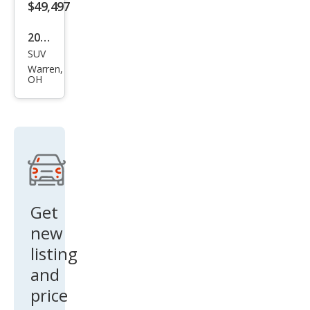
$49,497
2026
SUV
Buic
Warren,
k
OH
Envi
sion
Ave
nir
Get
new
listing
and
price