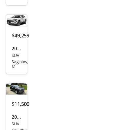
Envi
sion
Ave
nir
$49,259
2026
SUV
Buic
Saginaw,
k
MI
Envi
sion
Ave
nir
$11,500
2018
SUV
Buic