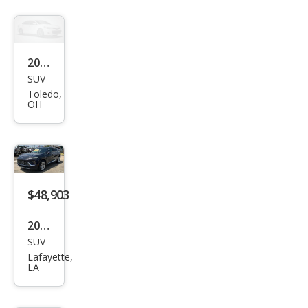
Ave
nir
2017
SUV
Buic
Toledo,
k
OH
Envi
sion
Esse
nce
$48,903
2026
SUV
Buic
Lafayette,
k
LA
Envi
sion