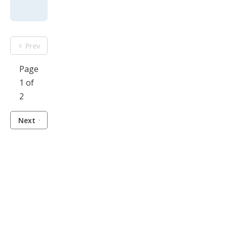
Prev
Page
1 of
2
Next