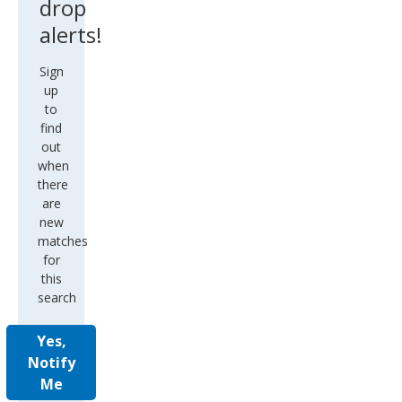
drop
alerts!
Sign
up
to
find
out
when
there
are
new
matches
for
this
search
Yes,
Notify
Me