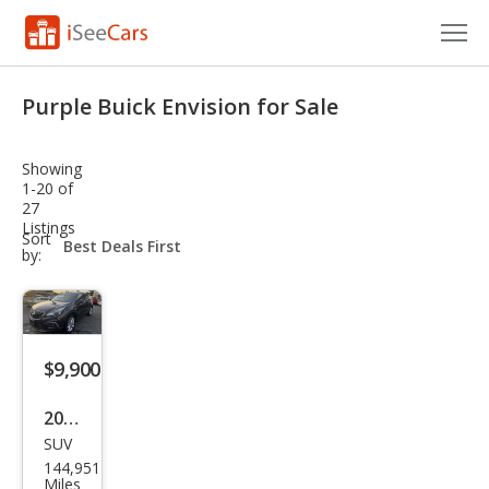
Cars for Sale
Purple Buick Envision for Sale
Research
Showing
VIN Check
1-20 of
27
Listings
Saved Cars
sort-
Sort
select-
by:
field
Saved Searches
Saved iVIN Reports
$9,900
Log In
2017
Sign Up
SUV
Buic
144,951
k
Miles