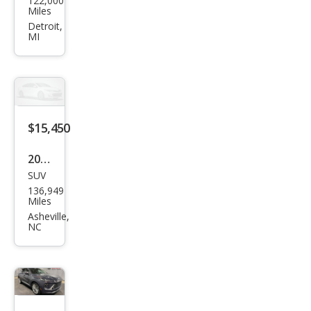
122,000
k
Miles
Envi
Detroit,
MI
sion
Pref
erre
d
$15,450
2016
SUV
Buic
136,949
k
Miles
Envi
Asheville,
NC
sion
Pre
miu
m II