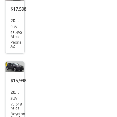
d
$17,598
2016
SUV
Buic
68,490
k
Miles
Envi
Peoria,
AZ
sion
Pre
miu
m I
$15,998
2017
SUV
Buic
75,618
k
Miles
Envi
Boynton