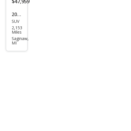
$47,959
2026
SUV
Buic
2,153
k
Miles
Envi
Saginaw,
MI
sion
Ave
nir